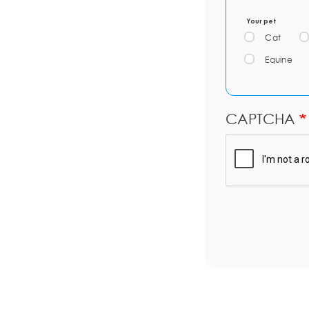
Your pet
Cat
Equine
CAPTCHA