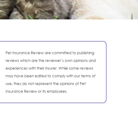
Pet Insurance Review are committed to publishing
reviews which are the reviewer’s own opinions and
experiences with their insurer. While some reviews
may have been edited to comply with our terms of
use, they do not represent the opinions of Pet
Insurance Review or its employees.