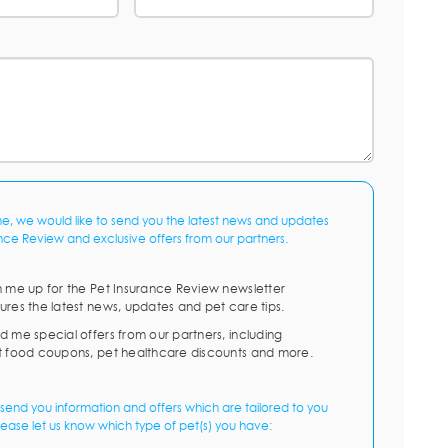
me, we would like to send you the latest news and updates
nce Review and exclusive offers from our partners.
n me up for the Pet Insurance Review newsletter
ures the latest news, updates and pet care tips.
d me special offers from our partners, including
t food coupons, pet healthcare discounts and more.
send you information and offers which are tailored to you
lease let us know which type of pet(s) you have: