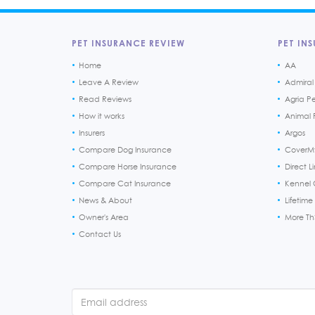
PET INSURANCE REVIEW
PET INS
Home
AA
Leave A Review
Admiral
Read Reviews
Agria P
How it works
Animal F
Insurers
Argos
Compare Dog Insurance
CoverM
Compare Horse Insurance
Direct L
Compare Cat Insurance
Kennel 
News & About
Lifetime
Owner's Area
More T
Contact Us