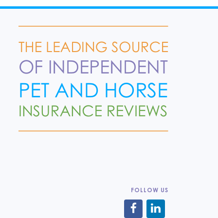
FOLLOW US