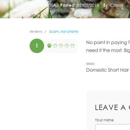
Insurer:
PDSA
Posted:
02/02/2018
By:
Csaba
reviews
Scam, not charity
No point in paying f
1
need it the most. B
BREED
Domestic Short Hair
LEAVE A
Your name