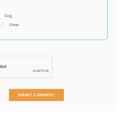
Dog
Other
SUBMIT COMMENT