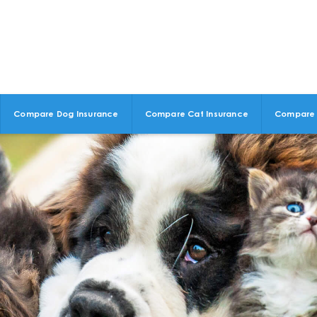
Compare Dog Insurance
Compare Cat Insurance
Compare 