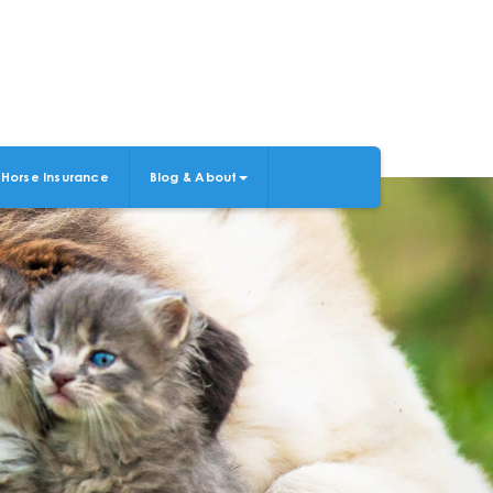
Horse Insurance
Blog & About