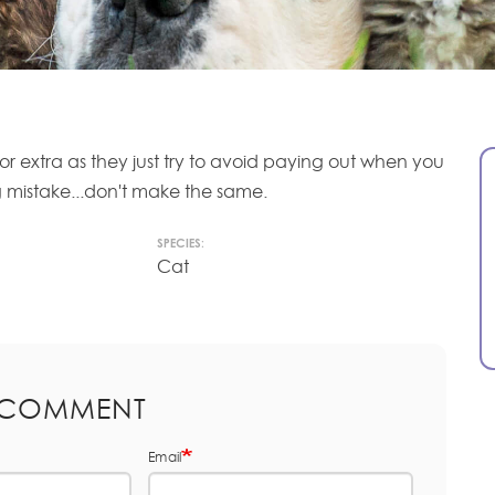
or extra as they just try to avoid paying out when you
ig mistake...don't make the same.
SPECIES:
Cat
 COMMENT
Email