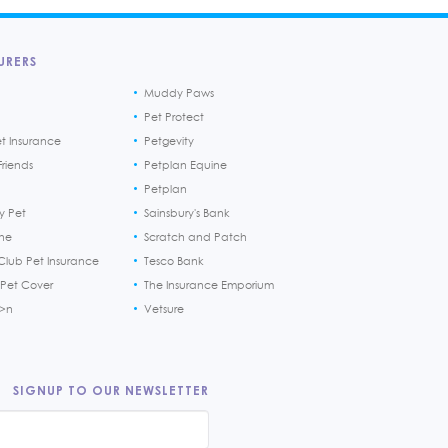
URERS
Muddy Paws
Pet Protect
et Insurance
Petgevity
riends
Petplan Equine
Petplan
y Pet
Sainsbury's Bank
ine
Scratch and Patch
Club Pet Insurance
Tesco Bank
 Pet Cover
The Insurance Emporium
h>n
Vetsure
SIGNUP TO OUR NEWSLETTER