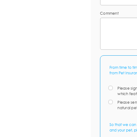
Comment
From time to ti
from Pet Insura
Please sig
which feat
Please sen
natural pe
So that we can 
and your pet, p