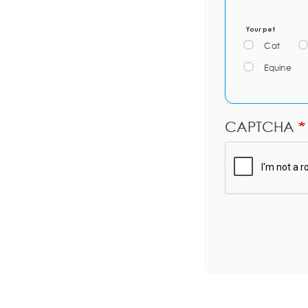
Your pet
Cat
Equine
CAPTCHA