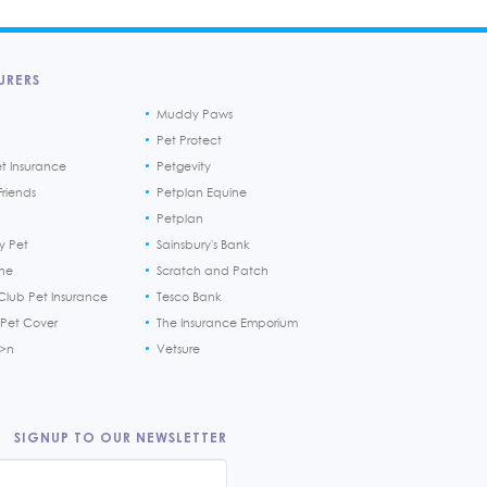
URERS
Muddy Paws
Pet Protect
et Insurance
Petgevity
riends
Petplan Equine
Petplan
y Pet
Sainsbury's Bank
ine
Scratch and Patch
Club Pet Insurance
Tesco Bank
 Pet Cover
The Insurance Emporium
h>n
Vetsure
SIGNUP TO OUR NEWSLETTER