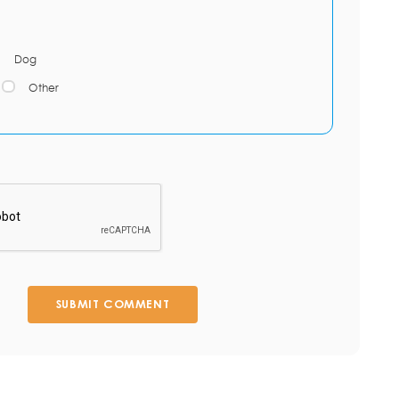
Dog
Other
SUBMIT COMMENT