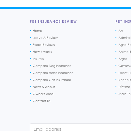
PET INSURANCE REVIEW
PET INS
Home
AA
Leave A Review
Admiral
Read Reviews
Agria P
How it works
Animal F
Insurers
Argos
Compare Dog Insurance
CoverM
Compare Horse Insurance
Direct L
Compare Cat Insurance
Kennel 
News & About
Lifetime
Owner's Area
More T
Contact Us