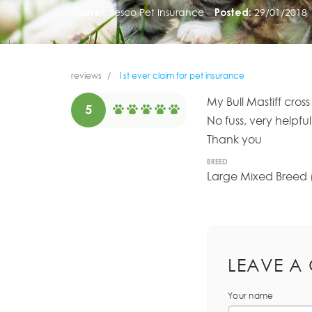
Insurer:
Tesco Pet Insurance
Posted:
29/01/2018
reviews
1st ever claim for pet insurance
My Bull Mastiff cro
5
No fuss, very helpfu
Thank you
BREED
Large Mixed Breed (
LEAVE A
Your name