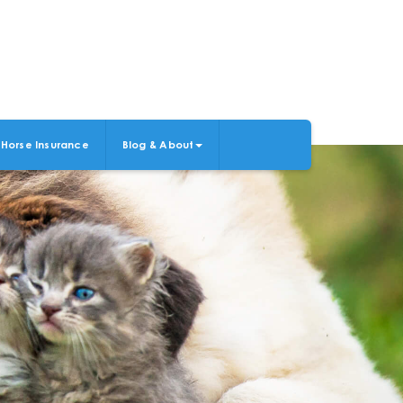
Horse Insurance
Blog & About