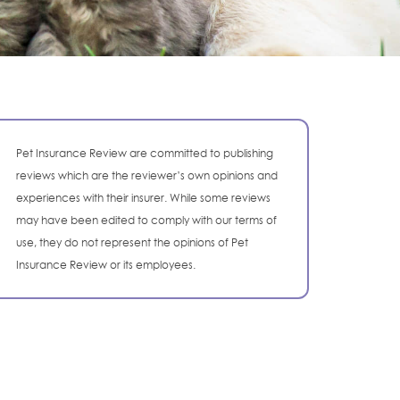
Pet Insurance Review are committed to publishing
reviews which are the reviewer’s own opinions and
experiences with their insurer. While some reviews
may have been edited to comply with our terms of
use, they do not represent the opinions of Pet
Insurance Review or its employees.