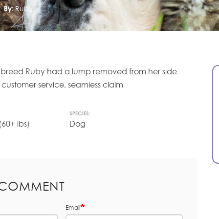
By:
Ruby
ss breed Ruby had a lump removed from her side.
l customer service, seamless claim
SPECIES:
60+ lbs)
Dog
 COMMENT
Email