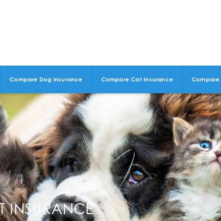
Compare Dog Insurance
Compare Cat Insurance
Compare 
ET INSURANCE