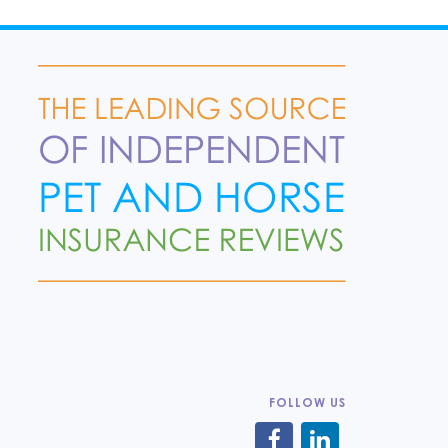
FOLLOW US