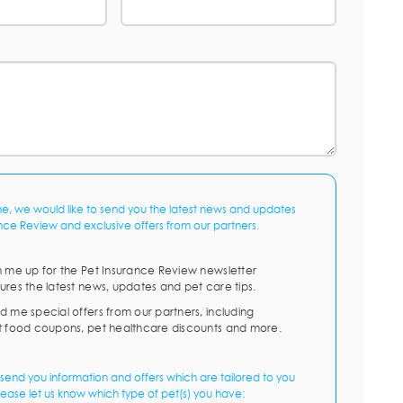
me, we would like to send you the latest news and updates
nce Review and exclusive offers from our partners.
n me up for the Pet Insurance Review newsletter
ures the latest news, updates and pet care tips.
d me special offers from our partners, including
t food coupons, pet healthcare discounts and more.
send you information and offers which are tailored to you
lease let us know which type of pet(s) you have: