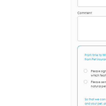
Comment
From time to ti
from Pet Insura
Please sig
which feat
Please sen
natural pe
So that we can 
and your pet, p