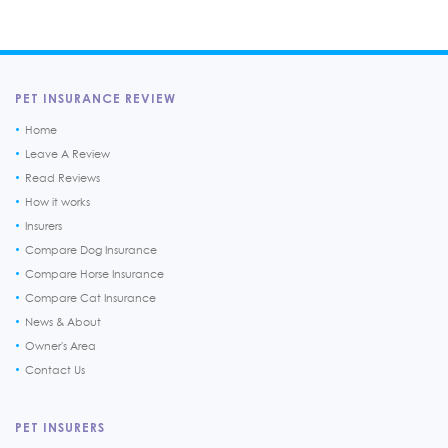
PET INSURANCE REVIEW
Home
Leave A Review
Read Reviews
How it works
Insurers
Compare Dog Insurance
Compare Horse Insurance
Compare Cat Insurance
News & About
Owner's Area
Contact Us
PET INSURERS