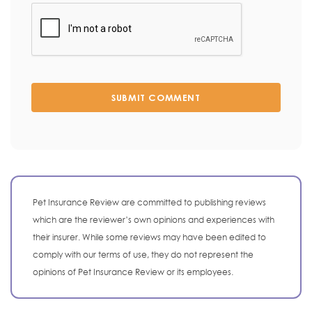
SUBMIT COMMENT
Pet Insurance Review are committed to publishing reviews
which are the reviewer’s own opinions and experiences with
their insurer. While some reviews may have been edited to
comply with our terms of use, they do not represent the
opinions of Pet Insurance Review or its employees.