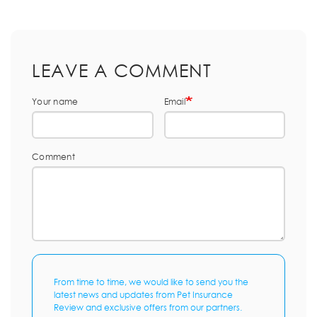
LEAVE A COMMENT
Your name
Email
Comment
From time to time, we would like to send you the
latest news and updates from Pet Insurance
Review and exclusive offers from our partners.