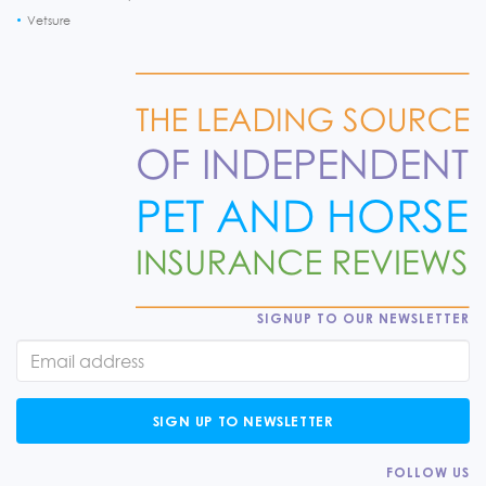
Vetsure
SIGNUP TO OUR NEWSLETTER
SIGN UP TO NEWSLETTER
FOLLOW US