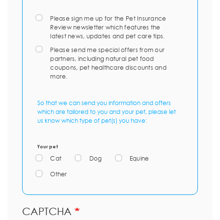
Please sign me up for the Pet Insurance
Review newsletter which features the
latest news, updates and pet care tips.
Please send me special offers from our
partners, including natural pet food
coupons, pet healthcare discounts and
more.
So that we can send you information and offers
which are tailored to you and your pet, please let
us know which type of pet(s) you have:
Your pet
Cat
Dog
Equine
Other
CAPTCHA