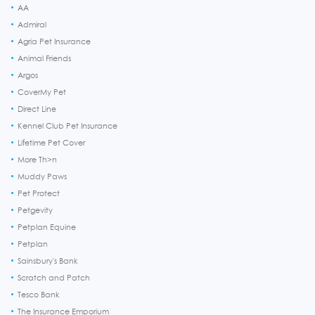
AA
Admiral
Agria Pet Insurance
Animal Friends
Argos
CoverMy Pet
Direct Line
Kennel Club Pet Insurance
Lifetime Pet Cover
More Th>n
Muddy Paws
Pet Protect
Petgevity
Petplan Equine
Petplan
Sainsbury's Bank
Scratch and Patch
Tesco Bank
The Insurance Emporium