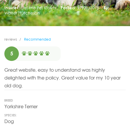
Insurer:
Lifetime Pet Cover
Posted:
27/01/2018
By:
Walter Hutcheson
reviews
Recommended
5
Great website, easy to understand was highly
delighted with the policy. Great value for my 10 year
old dog.
BREED
Yorkshire Terrier
SPECIES:
Dog