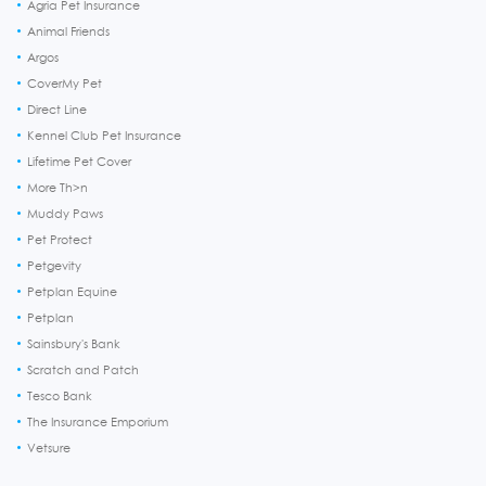
Agria Pet Insurance
Animal Friends
Argos
CoverMy Pet
Direct Line
Kennel Club Pet Insurance
Lifetime Pet Cover
More Th>n
Muddy Paws
Pet Protect
Petgevity
Petplan Equine
Petplan
Sainsbury's Bank
Scratch and Patch
Tesco Bank
The Insurance Emporium
Vetsure