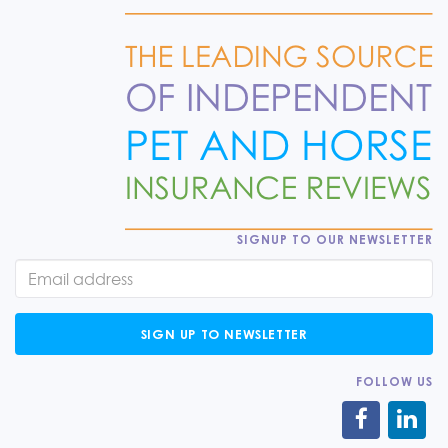
SIGNUP TO OUR NEWSLETTER
SIGN UP TO NEWSLETTER
FOLLOW US