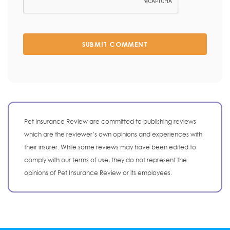
SUBMIT COMMENT
Pet Insurance Review are committed to publishing reviews
which are the reviewer’s own opinions and experiences with
their insurer. While some reviews may have been edited to
comply with our terms of use, they do not represent the
opinions of Pet Insurance Review or its employees.