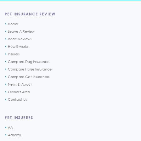
PET INSURANCE REVIEW
Home
Leave A Review
Read Reviews
How it works
Insurers
Compare Dog Insurance
Compare Horse Insurance
Compare Cat Insurance
News & About
Owner's Area
Contact Us
PET INSURERS
AA
Admiral