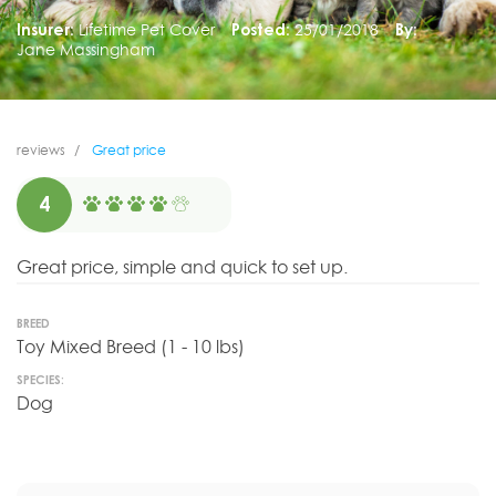
Insurer:
Lifetime Pet Cover
Posted:
25/01/2018
By:
Jane Massingham
reviews
Great price
4
Great price, simple and quick to set up.
BREED
Toy Mixed Breed (1 - 10 lbs)
SPECIES:
Dog