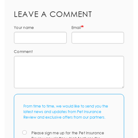
LEAVE A COMMENT
Your name
Email
Comment
From time to time, we would like to send you the
latest news and updates from Pet Insurance
Review and exclusive offers from our partners.
Please sign me up for the Pet Insurance