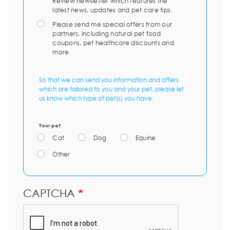
Review newsletter which features the
latest news, updates and pet care tips.
Please send me special offers from our
partners, including natural pet food
coupons, pet healthcare discounts and
more.
So that we can send you information and offers
which are tailored to you and your pet, please let
us know which type of pet(s) you have:
Your pet
Cat
Dog
Equine
Other
CAPTCHA