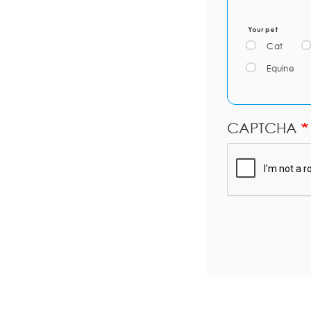
Your pet
Cat
Equine
CAPTCHA