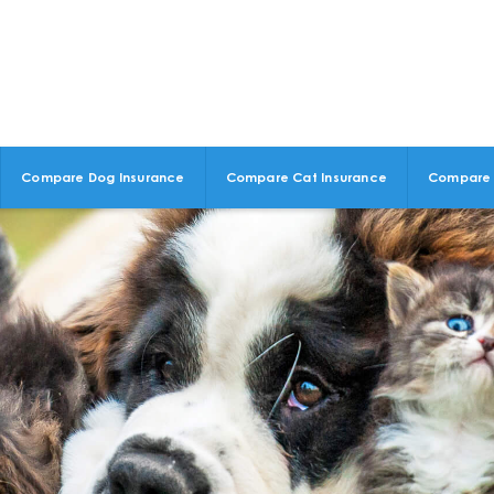
Compare Dog Insurance
Compare Cat Insurance
Compare 