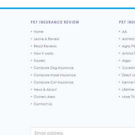
PET INSURANCE REVIEW
PET INS
Home
AA
Leave A Review
Admiral
Read Reviews
Agria P
How it works
Animal F
Insurers
Argos
Compare Dog Insurance
CoverM
Compare Horse Insurance
Direct L
Compare Cat Insurance
Kennel 
News & About
Lifetime
Owner's Area
More T
Contact Us