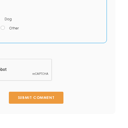
Dog
Other
SUBMIT COMMENT