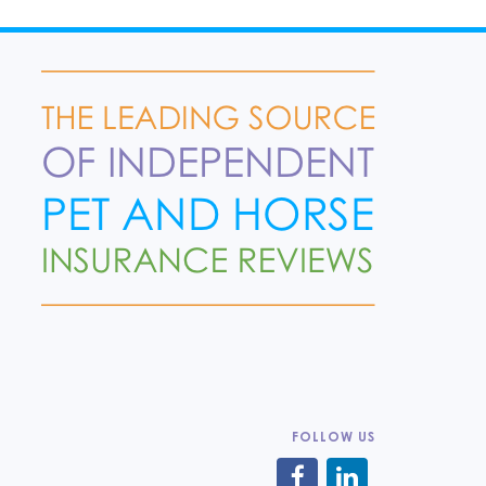
FOLLOW US