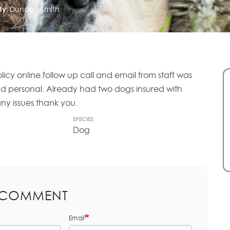
By:
Duncan Smith
olicy online.follow up call and email from staff was
nd personal. Already had two dogs insured with
ny issues.thank you.
SPECIES:
Dog
 COMMENT
Email