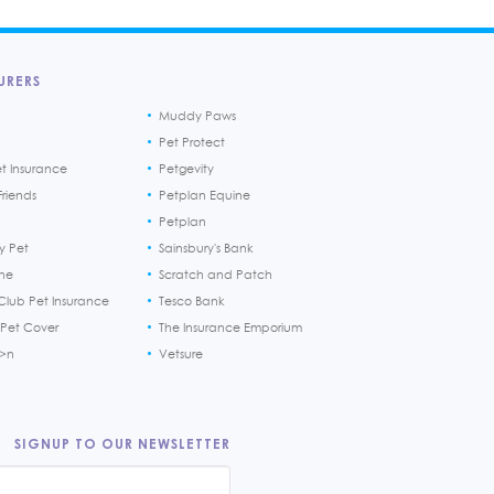
URERS
Muddy Paws
Pet Protect
et Insurance
Petgevity
riends
Petplan Equine
Petplan
y Pet
Sainsbury's Bank
ine
Scratch and Patch
Club Pet Insurance
Tesco Bank
 Pet Cover
The Insurance Emporium
h>n
Vetsure
SIGNUP TO OUR NEWSLETTER