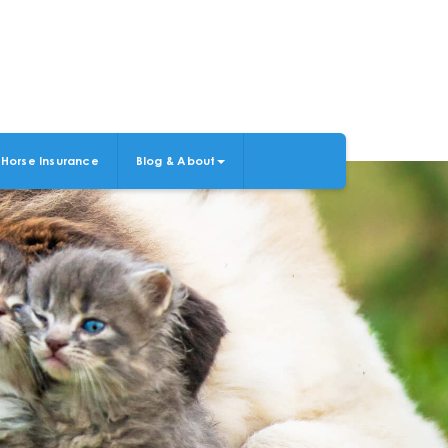
Horse Insurance
Blog & About