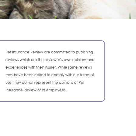
Pet Insurance Review are committed to publishing
reviews which are the reviewer’s own opinions and
experiences with their insurer. While some reviews
may have been edited to comply with our terms of
use, they do not represent the opinions of Pet
Insurance Review or its employees.