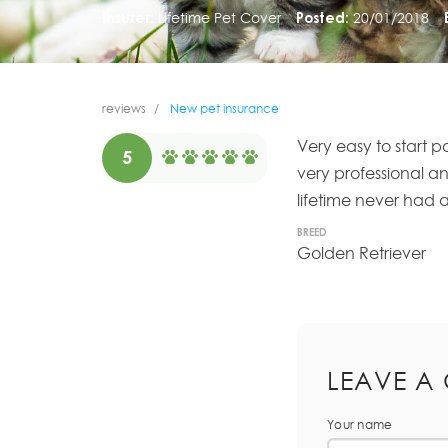
Insurer:
Lifetime Pet Cover
Posted:
20/01/2018
reviews
New pet insurance
Very easy to start p
5
very professional a
lifetime never had a
BREED
Golden Retriever
LEAVE A
Your name