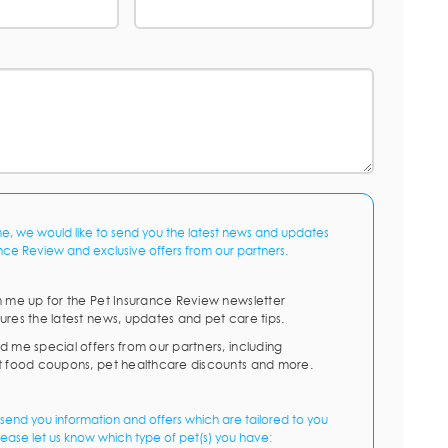
me, we would like to send you the latest news and updates
nce Review and exclusive offers from our partners.
n me up for the Pet Insurance Review newsletter
ures the latest news, updates and pet care tips.
d me special offers from our partners, including
t food coupons, pet healthcare discounts and more.
send you information and offers which are tailored to you
lease let us know which type of pet(s) you have: