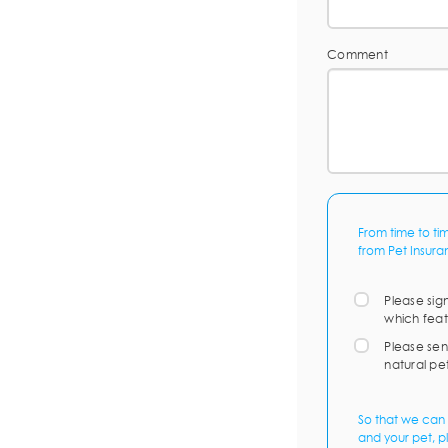
Comment
From time to ti
from Pet Insura
Please sig
which feat
Please sen
natural pe
So that we can 
and your pet, p