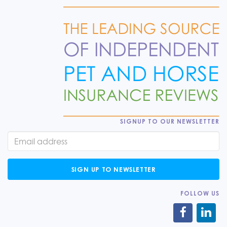
SIGNUP TO OUR NEWSLETTER
SIGN UP TO NEWSLETTER
FOLLOW US