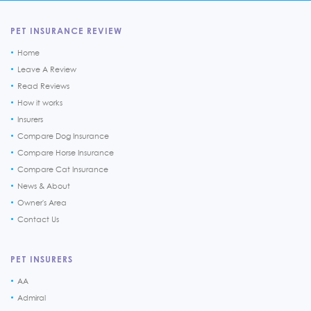
PET INSURANCE REVIEW
Home
Leave A Review
Read Reviews
How it works
Insurers
Compare Dog Insurance
Compare Horse Insurance
Compare Cat Insurance
News & About
Owner's Area
Contact Us
PET INSURERS
AA
Admiral