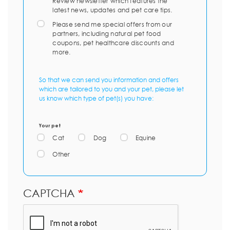
Review newsletter which features the
latest news, updates and pet care tips.
Please send me special offers from our
partners, including natural pet food
coupons, pet healthcare discounts and
more.
So that we can send you information and offers
which are tailored to you and your pet, please let
us know which type of pet(s) you have:
Your pet
Cat
Dog
Equine
Other
CAPTCHA