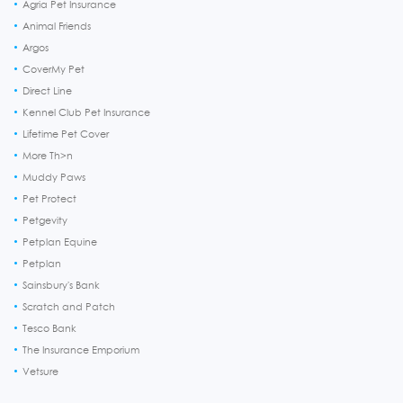
Agria Pet Insurance
Animal Friends
Argos
CoverMy Pet
Direct Line
Kennel Club Pet Insurance
Lifetime Pet Cover
More Th>n
Muddy Paws
Pet Protect
Petgevity
Petplan Equine
Petplan
Sainsbury's Bank
Scratch and Patch
Tesco Bank
The Insurance Emporium
Vetsure