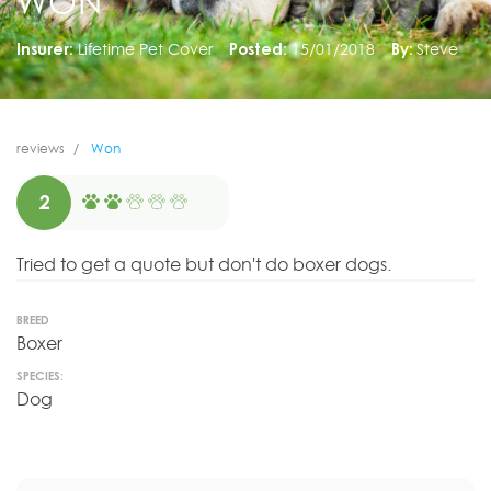
WON
Insurer:
Lifetime Pet Cover
Posted:
15/01/2018
By:
Steve
reviews
Won
2
Tried to get a quote but don't do boxer dogs.
BREED
Boxer
SPECIES:
Dog