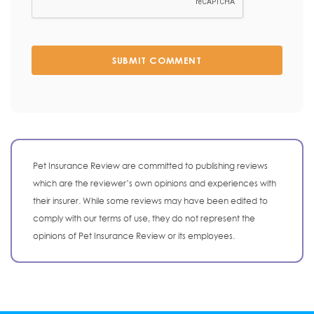
SUBMIT COMMENT
Pet Insurance Review are committed to publishing reviews
which are the reviewer’s own opinions and experiences with
their insurer. While some reviews may have been edited to
comply with our terms of use, they do not represent the
opinions of Pet Insurance Review or its employees.