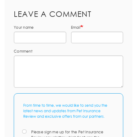
LEAVE A COMMENT
Your name
Email
Comment
From time to time, we would like to send you the
latest news and updates from Pet Insurance
Review and exclusive offers from our partners.
Please sign me up for the Pet Insurance