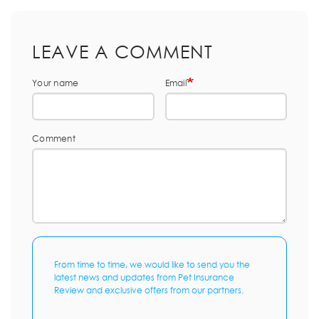
LEAVE A COMMENT
Your name
Email
Comment
From time to time, we would like to send you the
latest news and updates from Pet Insurance
Review and exclusive offers from our partners.