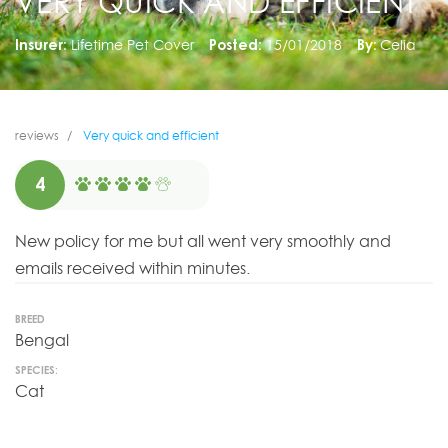
VERY QUICK AND EFFICIENT
Insurer:
Lifetime Pet Cover
Posted:
15/01/2018
By:
Celia
reviews
Very quick and efficient
4
New policy for me but all went very smoothly and
emails received within minutes.
BREED
Bengal
SPECIES:
Cat