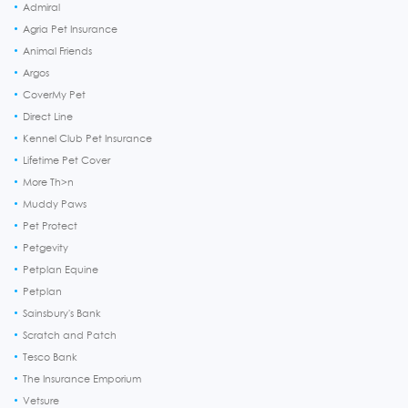
Admiral
Agria Pet Insurance
Animal Friends
Argos
CoverMy Pet
Direct Line
Kennel Club Pet Insurance
Lifetime Pet Cover
More Th>n
Muddy Paws
Pet Protect
Petgevity
Petplan Equine
Petplan
Sainsbury's Bank
Scratch and Patch
Tesco Bank
The Insurance Emporium
Vetsure