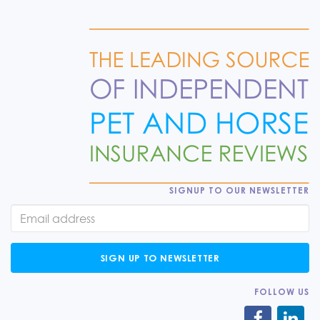
SIGNUP TO OUR NEWSLETTER
SIGN UP TO NEWSLETTER
FOLLOW US