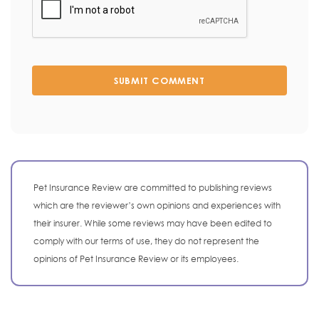
SUBMIT COMMENT
Pet Insurance Review are committed to publishing reviews
which are the reviewer’s own opinions and experiences with
their insurer. While some reviews may have been edited to
comply with our terms of use, they do not represent the
opinions of Pet Insurance Review or its employees.