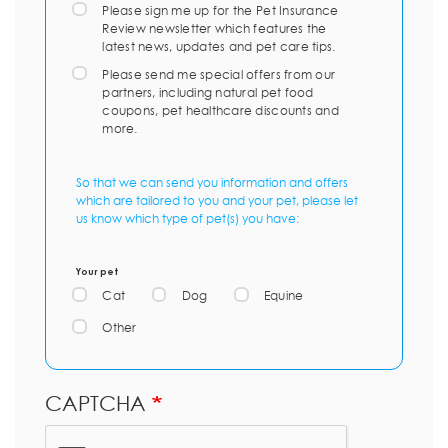
Please sign me up for the Pet Insurance
Review newsletter which features the
latest news, updates and pet care tips.
Please send me special offers from our
partners, including natural pet food
coupons, pet healthcare discounts and
more.
So that we can send you information and offers
which are tailored to you and your pet, please let
us know which type of pet(s) you have:
Your pet
Cat
Dog
Equine
Other
CAPTCHA