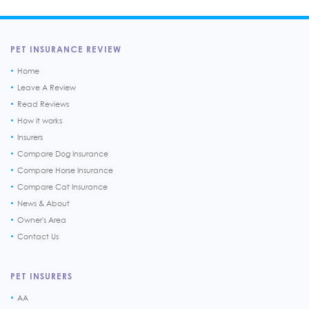
PET INSURANCE REVIEW
Home
Leave A Review
Read Reviews
How it works
Insurers
Compare Dog Insurance
Compare Horse Insurance
Compare Cat Insurance
News & About
Owner's Area
Contact Us
PET INSURERS
AA