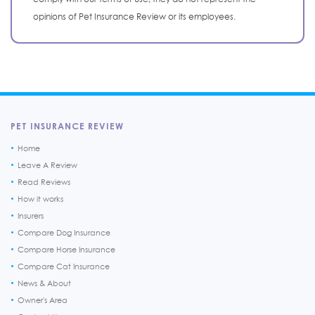
opinions of Pet Insurance Review or its employees.
PET INSURANCE REVIEW
Home
Leave A Review
Read Reviews
How it works
Insurers
Compare Dog Insurance
Compare Horse Insurance
Compare Cat Insurance
News & About
Owner's Area