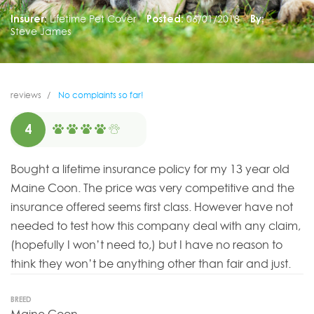
Insurer:
Lifetime Pet Cover
Posted:
06/01/2018
By:
Steve James
reviews
No complaints so far!
4
Bought a lifetime insurance policy for my 13 year old
Maine Coon. The price was very competitive and the
insurance offered seems first class. However have not
needed to test how this company deal with any claim,
(hopefully I won’t need to,) but I have no reason to
think they won’t be anything other than fair and just.
BREED