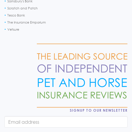
Sainsbury's Bank
Scratch and Patch
Tesco Bank
The Insurance Emporium
Vetsure
SIGNUP TO OUR NEWSLETTER