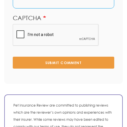
CAPTCHA
SUBMIT COMMENT
Pet Insurance Review are committed to publishing reviews
which are the reviewer’s own opinions and experiences with
their insurer. While some reviews may have been edited to
comply with our terms of use, they do not represent the