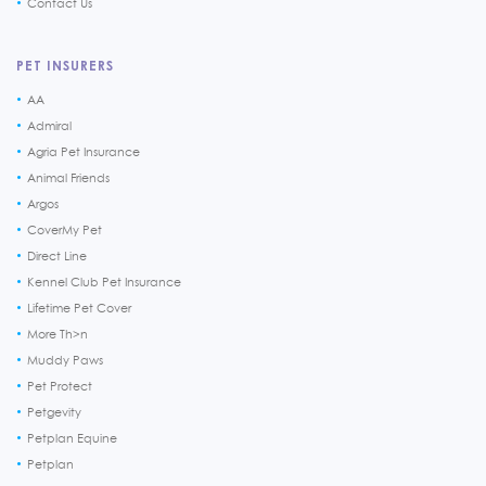
Contact Us
PET INSURERS
AA
Admiral
Agria Pet Insurance
Animal Friends
Argos
CoverMy Pet
Direct Line
Kennel Club Pet Insurance
Lifetime Pet Cover
More Th>n
Muddy Paws
Pet Protect
Petgevity
Petplan Equine
Petplan