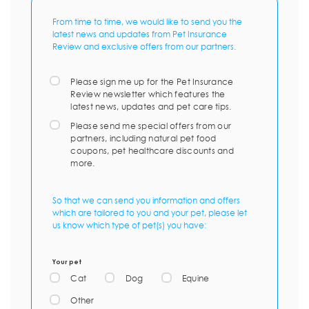
From time to time, we would like to send you the
latest news and updates from Pet Insurance
Review and exclusive offers from our partners.
Please sign me up for the Pet Insurance
Review newsletter which features the
latest news, updates and pet care tips.
Please send me special offers from our
partners, including natural pet food
coupons, pet healthcare discounts and
more.
So that we can send you information and offers
which are tailored to you and your pet, please let
us know which type of pet(s) you have:
Your pet
Cat
Dog
Equine
Other