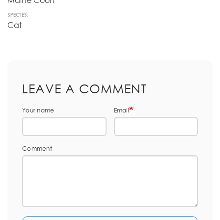
Maine Coon
SPECIES:
Cat
LEAVE A COMMENT
Your name
Email
Comment