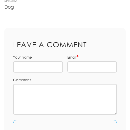
SPECIES:
Dog
LEAVE A COMMENT
Your name
Email
Comment