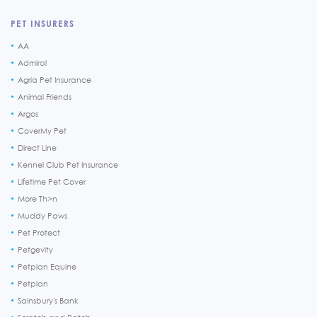
PET INSURERS
AA
Admiral
Agria Pet Insurance
Animal Friends
Argos
CoverMy Pet
Direct Line
Kennel Club Pet Insurance
Lifetime Pet Cover
More Th>n
Muddy Paws
Pet Protect
Petgevity
Petplan Equine
Petplan
Sainsbury's Bank