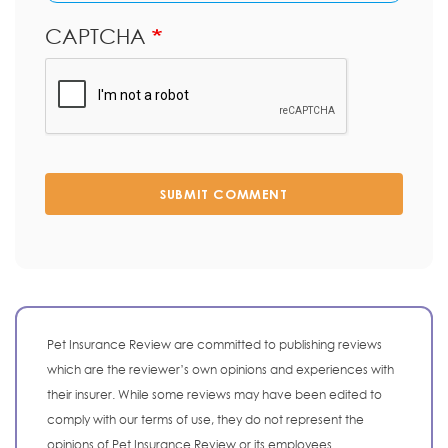
CAPTCHA
SUBMIT COMMENT
Pet Insurance Review are committed to publishing reviews
which are the reviewer’s own opinions and experiences with
their insurer. While some reviews may have been edited to
comply with our terms of use, they do not represent the
opinions of Pet Insurance Review or its employees.