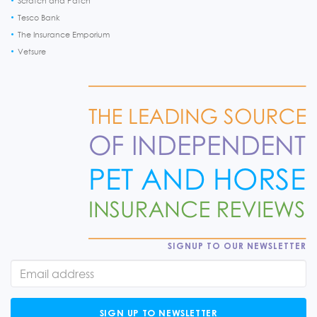
Scratch and Patch
Tesco Bank
The Insurance Emporium
Vetsure
SIGNUP TO OUR NEWSLETTER
SIGN UP TO NEWSLETTER