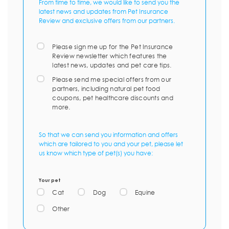
From time to time, we would like to send you the
latest news and updates from Pet Insurance
Review and exclusive offers from our partners.
Please sign me up for the Pet Insurance
Review newsletter which features the
latest news, updates and pet care tips.
Please send me special offers from our
partners, including natural pet food
coupons, pet healthcare discounts and
more.
So that we can send you information and offers
which are tailored to you and your pet, please let
us know which type of pet(s) you have:
Your pet
Cat
Dog
Equine
Other