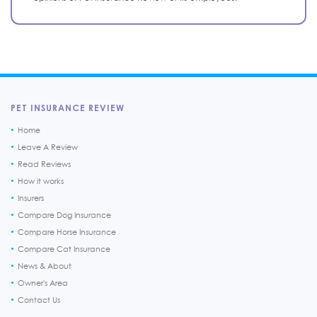
PET INSURANCE REVIEW
Home
Leave A Review
Read Reviews
How it works
Insurers
Compare Dog Insurance
Compare Horse Insurance
Compare Cat Insurance
News & About
Owner's Area
Contact Us