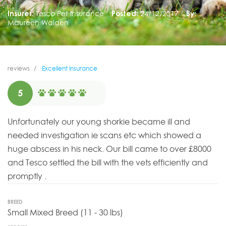
Insurer:
Tesco Pet Insurance
Posted:
24/12/2017
By:
Maureen Walden
reviews
Excellent insurance
5
Unfortunately our young shorkie became ill and
needed investigation ie scans etc which showed a
huge abscess in his neck. Our bill came to over £8000
and Tesco settled the bill with the vets efficiently and
promptly .
BREED
Small Mixed Breed (11 - 30 lbs)