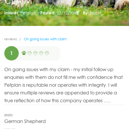
CLAIM
Insurer:
Petplan
Posted:
22/12/2017
By:
Stuart
reviews
On going issues with claim
1
On going issues with my claim - my initial follow up
enquiries with them do not fill me with confidence that
Petplan is reputable nor operates with integrity. I will
ensure multiple reviews are appended to provide a
true reflection of how this company operates ......
BREED
German Shepherd