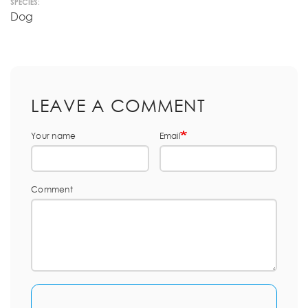
SPECIES:
Dog
LEAVE A COMMENT
Your name
Email
Comment