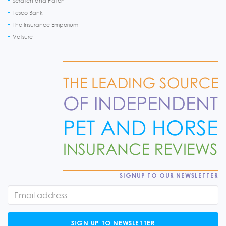
Scratch and Patch
Tesco Bank
The Insurance Emporium
Vetsure
SIGNUP TO OUR NEWSLETTER
SIGN UP TO NEWSLETTER