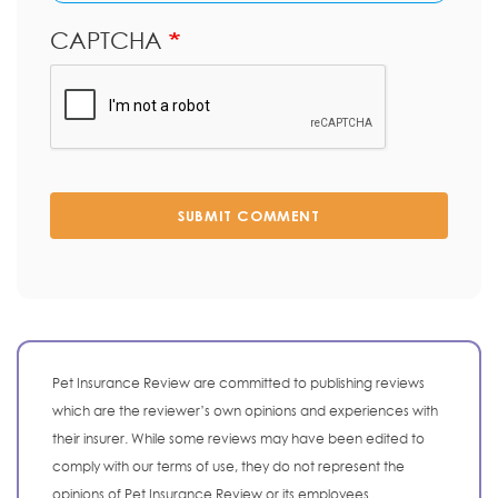
CAPTCHA
SUBMIT COMMENT
Pet Insurance Review are committed to publishing reviews
which are the reviewer’s own opinions and experiences with
their insurer. While some reviews may have been edited to
comply with our terms of use, they do not represent the
opinions of Pet Insurance Review or its employees.