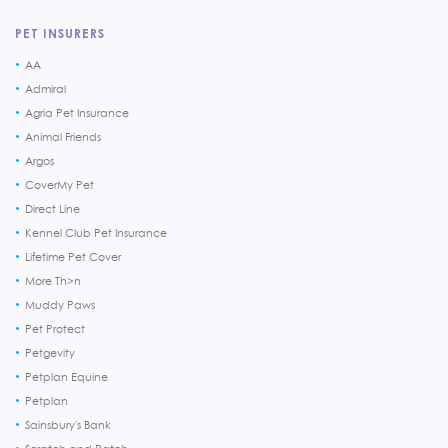
PET INSURERS
AA
Admiral
Agria Pet Insurance
Animal Friends
Argos
CoverMy Pet
Direct Line
Kennel Club Pet Insurance
Lifetime Pet Cover
More Th>n
Muddy Paws
Pet Protect
Petgevity
Petplan Equine
Petplan
Sainsbury's Bank