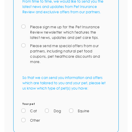
From time to time, we would like to send you the
latest news and updates from Pet Insurance
Review and exclusive offers from our partners.
Please sign me up for the Pet Insurance
Review newsletter which features the
latest news, updates and pet care tips.
Please send me special offers from our
partners, including natural pet food
coupons, pet healthcare discounts and
more.
So that we can send you information and offers
which are tailored to you and your pet, please let
us know which type of pet(s) you have:
Your pet
Cat
Dog
Equine
Other