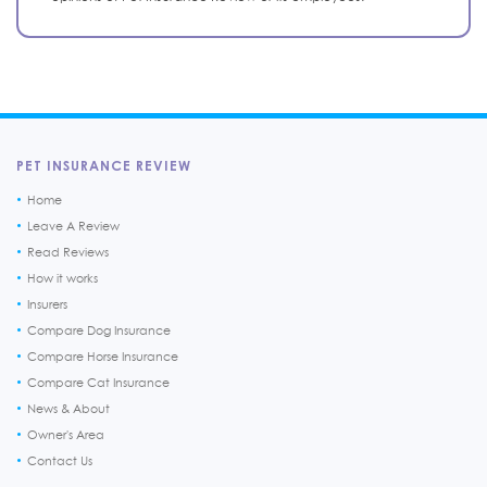
PET INSURANCE REVIEW
Home
Leave A Review
Read Reviews
How it works
Insurers
Compare Dog Insurance
Compare Horse Insurance
Compare Cat Insurance
News & About
Owner's Area
Contact Us