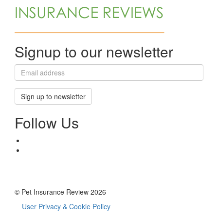
Signup to our newsletter
Sign up to newsletter
Follow Us
© Pet Insurance Review 2026
User Privacy & Cookie Policy
Footer