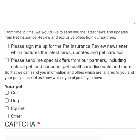
From time to time, we would like to send you the latest news and updates
from Pet Insurance Review and exclusive offers from our partners.
Please sign me up for the Pet Insurance Review newsletter
which features the latest news, updates and pet care tips.
Please send me special offers from our partners, including
natural pet food coupons, pet healthcare discounts and more.
So that we can send you information and offers which are tailored to you and
your pet, please let us know which type of pet(s) you have:
Your pet
Cat
Dog
Equine
Other
CAPTCHA