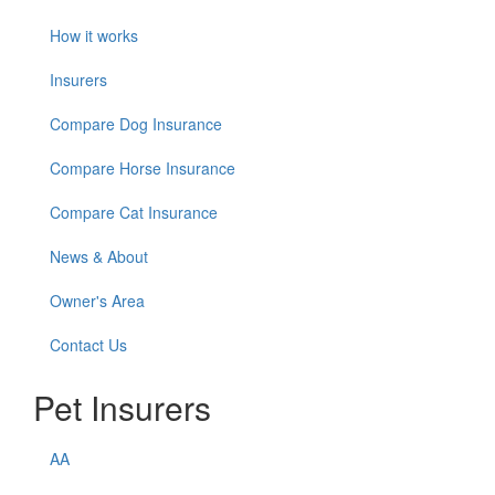
How it works
Insurers
Compare Dog Insurance
Compare Horse Insurance
Compare Cat Insurance
News & About
Owner's Area
Contact Us
Pet Insurers
AA