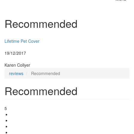
Toggle
naviga
Recommended
Insurer:
Lifetime Pet Cover
Posted:
19/12/2017
By:
Karen Collyer
reviews
Recommended
Recommended
5