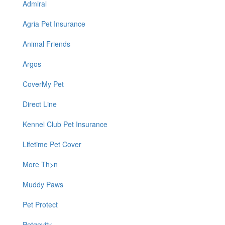
Admiral
Agria Pet Insurance
Animal Friends
Argos
CoverMy Pet
Direct Line
Kennel Club Pet Insurance
Lifetime Pet Cover
More Th>n
Muddy Paws
Pet Protect
Petgevity