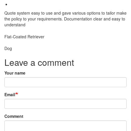
Quote system easy to use and gave various options to tailor make
the policy to your requirements. Documentation clear and easy to
understand
Breed
Flat-Coated Retriever
Species:
Dog
Leave a comment
Your name
Email
Comment