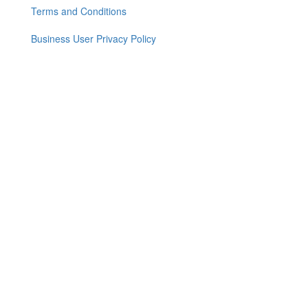
menu
Terms and Conditions
Business User Privacy Policy