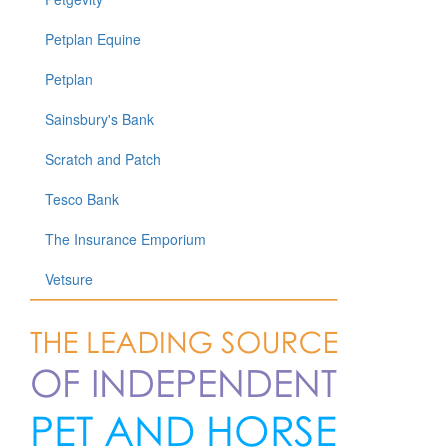
Petplan Equine
Petplan
Sainsbury's Bank
Scratch and Patch
Tesco Bank
The Insurance Emporium
Vetsure