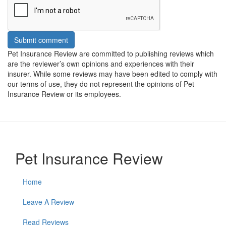
Submit comment
Pet Insurance Review are committed to publishing reviews which
are the reviewer’s own opinions and experiences with their
insurer. While some reviews may have been edited to comply with
our terms of use, they do not represent the opinions of Pet
Insurance Review or its employees.
Pet Insurance Review
Home
Leave A Review
Read Reviews