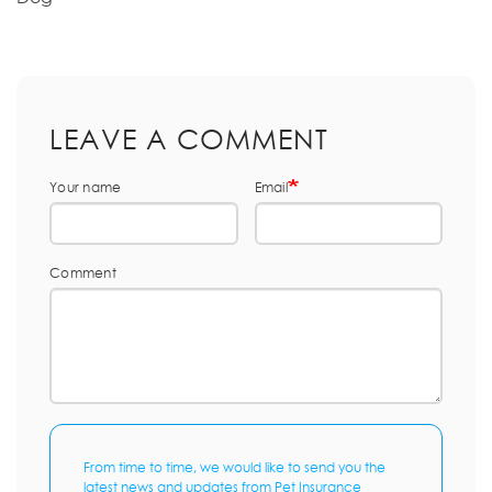
LEAVE A COMMENT
Your name
Email
Comment
From time to time, we would like to send you the
latest news and updates from Pet Insurance