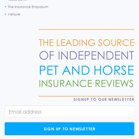
The Insurance Emporium
Vetsure
SIGNUP TO OUR NEWSLETTER
SIGN UP TO NEWSLETTER