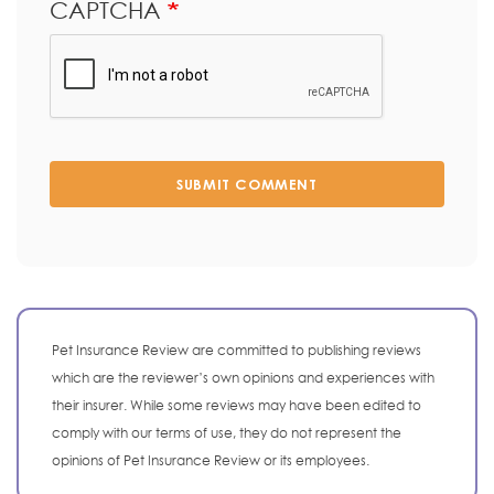
CAPTCHA
SUBMIT COMMENT
Pet Insurance Review are committed to publishing reviews
which are the reviewer’s own opinions and experiences with
their insurer. While some reviews may have been edited to
comply with our terms of use, they do not represent the
opinions of Pet Insurance Review or its employees.