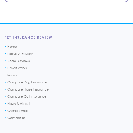
PET INSURANCE REVIEW
Home
Leave A Review
Read Reviews
How it works
Insurers
Compare Dog Insurance
Compare Horse Insurance
Compare Cat Insurance
News & About
Owner's Area
Contact Us