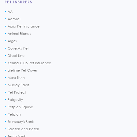
PET INSURERS
AA
Admiral
Agria Pet Insurance
Animal Friends
Argos
CoverMy Pet
Direct Line
Kennel Club Pet Insurance
Lifetime Pet Cover
More Th>n
Muddy Paws
Pet Protect
Petgevity
Petplan Equine
Petplan
Sainsbury's Bank
Scratch and Patch
Tesco Bank