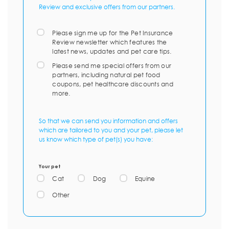
Review and exclusive offers from our partners.
Please sign me up for the Pet Insurance
Review newsletter which features the
latest news, updates and pet care tips.
Please send me special offers from our
partners, including natural pet food
coupons, pet healthcare discounts and
more.
So that we can send you information and offers
which are tailored to you and your pet, please let
us know which type of pet(s) you have:
Your pet
Cat
Dog
Equine
Other