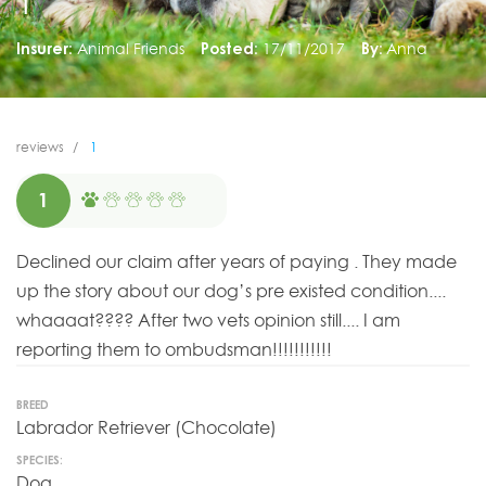
1
Insurer:
Animal Friends
Posted:
17/11/2017
By:
Anna
reviews
1
1
Declined our claim after years of paying . They made
up the story about our dog’s pre existed condition....
whaaaat???? After two vets opinion still.... I am
reporting them to ombudsman!!!!!!!!!!!
BREED
Labrador Retriever (Chocolate)
SPECIES:
Dog