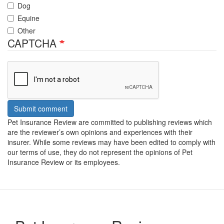
Dog
Equine
Other
CAPTCHA
Submit comment
Pet Insurance Review are committed to publishing reviews which
are the reviewer’s own opinions and experiences with their
insurer. While some reviews may have been edited to comply with
our terms of use, they do not represent the opinions of Pet
Insurance Review or its employees.