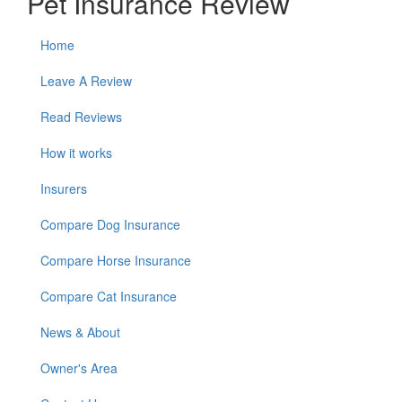
Pet Insurance Review
Home
Leave A Review
Read Reviews
How it works
Insurers
Compare Dog Insurance
Compare Horse Insurance
Compare Cat Insurance
News & About
Owner's Area