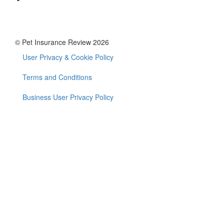
© Pet Insurance Review 2026
User Privacy & Cookie Policy
Footer
menu
Terms and Conditions
Business User Privacy Policy