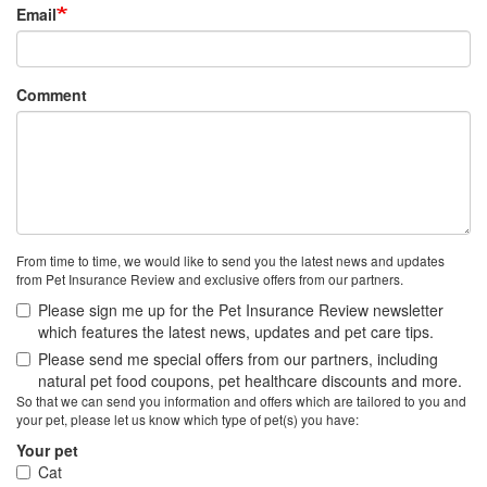
Email
Comment
From time to time, we would like to send you the latest news and updates
from Pet Insurance Review and exclusive offers from our partners.
Please sign me up for the Pet Insurance Review newsletter
which features the latest news, updates and pet care tips.
Please send me special offers from our partners, including
natural pet food coupons, pet healthcare discounts and more.
So that we can send you information and offers which are tailored to you and
your pet, please let us know which type of pet(s) you have:
Your pet
Cat