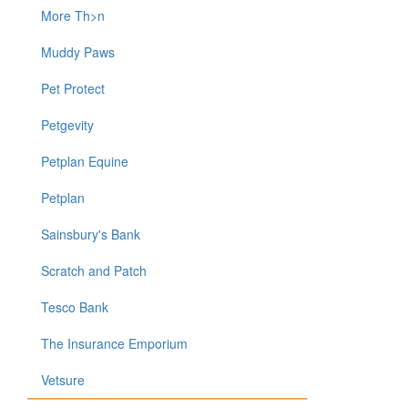
More Th>n
Muddy Paws
Pet Protect
Petgevity
Petplan Equine
Petplan
Sainsbury's Bank
Scratch and Patch
Tesco Bank
The Insurance Emporium
Vetsure