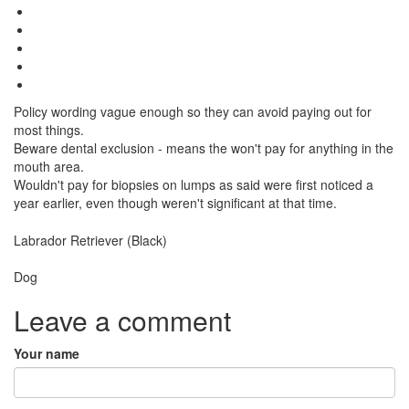
Policy wording vague enough so they can avoid paying out for
most things.
Beware dental exclusion - means the won't pay for anything in the
mouth area.
Wouldn't pay for biopsies on lumps as said were first noticed a
year earlier, even though weren't significant at that time.
Breed
Labrador Retriever (Black)
Species:
Dog
Leave a comment
Your name