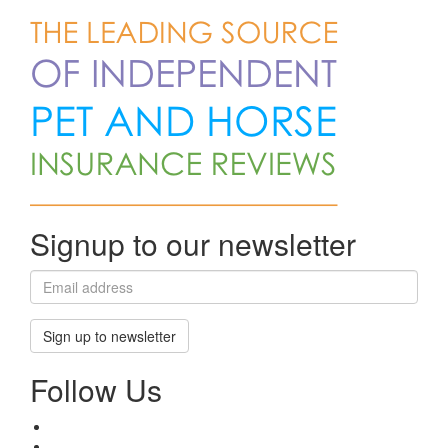
Signup to our newsletter
Sign up to newsletter
Follow Us