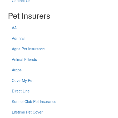
Contact Us
Pet Insurers
AA
Admiral
Agria Pet Insurance
Animal Friends
Argos
CoverMy Pet
Direct Line
Kennel Club Pet Insurance
Lifetime Pet Cover