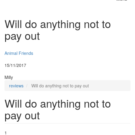
Toggle
naviga
Will do anything not to
pay out
Insurer:
Animal Friends
Posted:
15/11/2017
By:
Milly
reviews
Will do anything not to pay out
Will do anything not to
pay out
1