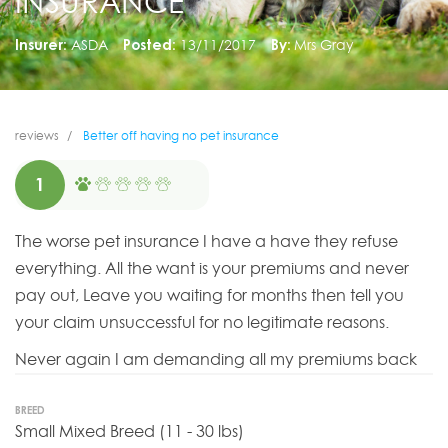
INSURANCE
Insurer:
ASDA
Posted:
13/11/2017
By:
Mrs Gray
reviews
Better off having no pet insurance
1
The worse pet insurance I have a have they refuse
everything. All the want is your premiums and never
pay out, Leave you waiting for months then tell you
your claim unsuccessful for no legitimate reasons.
Never again I am demanding all my premiums back
BREED
Small Mixed Breed (11 - 30 lbs)