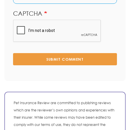
CAPTCHA
SUBMIT COMMENT
Pet Insurance Review are committed to publishing reviews
which are the reviewer’s own opinions and experiences with
their insurer. While some reviews may have been edited to
comply with our terms of use, they do not represent the