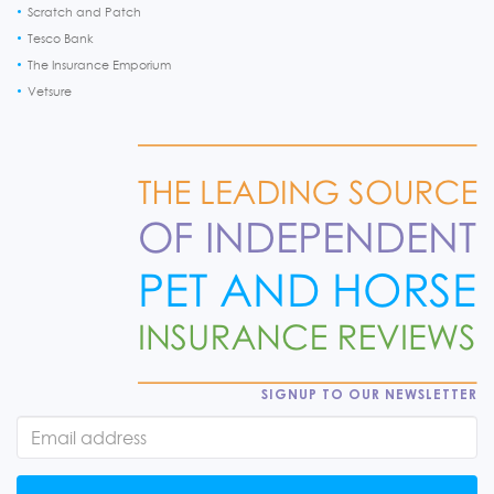
Scratch and Patch
Tesco Bank
The Insurance Emporium
Vetsure
SIGNUP TO OUR NEWSLETTER