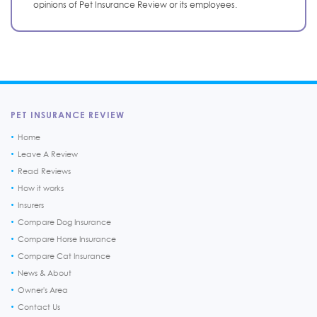
opinions of Pet Insurance Review or its employees.
PET INSURANCE REVIEW
Home
Leave A Review
Read Reviews
How it works
Insurers
Compare Dog Insurance
Compare Horse Insurance
Compare Cat Insurance
News & About
Owner's Area
Contact Us