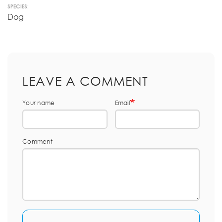
SPECIES:
Dog
LEAVE A COMMENT
Your name
Email
Comment