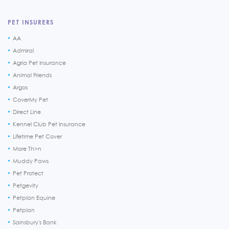
PET INSURERS
AA
Admiral
Agria Pet Insurance
Animal Friends
Argos
CoverMy Pet
Direct Line
Kennel Club Pet Insurance
Lifetime Pet Cover
More Th>n
Muddy Paws
Pet Protect
Petgevity
Petplan Equine
Petplan
Sainsbury's Bank