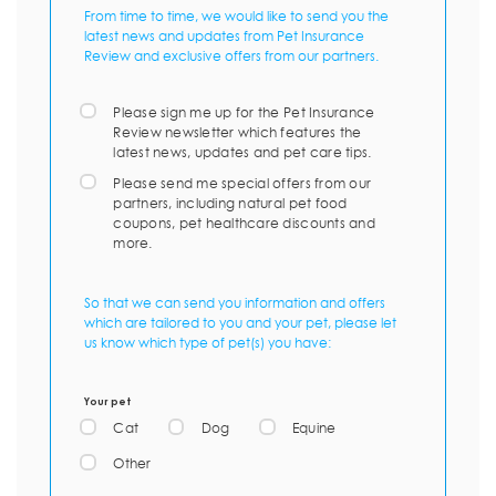
From time to time, we would like to send you the
latest news and updates from Pet Insurance
Review and exclusive offers from our partners.
Please sign me up for the Pet Insurance
Review newsletter which features the
latest news, updates and pet care tips.
Please send me special offers from our
partners, including natural pet food
coupons, pet healthcare discounts and
more.
So that we can send you information and offers
which are tailored to you and your pet, please let
us know which type of pet(s) you have:
Your pet
Cat
Dog
Equine
Other