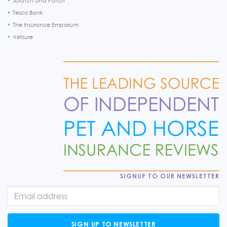
Scratch and Patch
Tesco Bank
The Insurance Emporium
Vetsure
SIGNUP TO OUR NEWSLETTER
SIGN UP TO NEWSLETTER