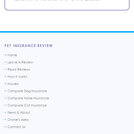
PET INSURANCE REVIEW
Home
Leave A Review
Read Reviews
How it works
Insurers
Compare Dog Insurance
Compare Horse Insurance
Compare Cat Insurance
News & About
Owner's Area
Contact Us