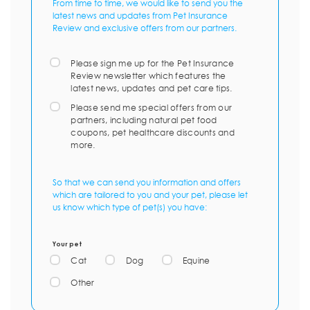
From time to time, we would like to send you the
latest news and updates from Pet Insurance
Review and exclusive offers from our partners.
Please sign me up for the Pet Insurance
Review newsletter which features the
latest news, updates and pet care tips.
Please send me special offers from our
partners, including natural pet food
coupons, pet healthcare discounts and
more.
So that we can send you information and offers
which are tailored to you and your pet, please let
us know which type of pet(s) you have:
Your pet
Cat
Dog
Equine
Other