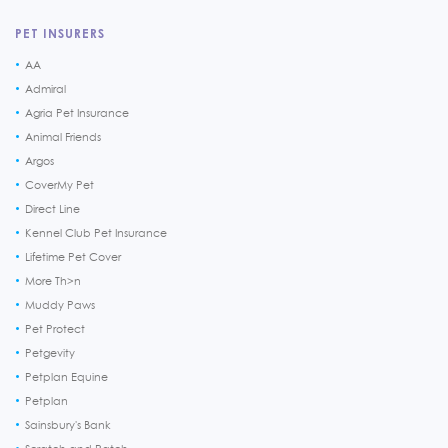
PET INSURERS
AA
Admiral
Agria Pet Insurance
Animal Friends
Argos
CoverMy Pet
Direct Line
Kennel Club Pet Insurance
Lifetime Pet Cover
More Th>n
Muddy Paws
Pet Protect
Petgevity
Petplan Equine
Petplan
Sainsbury's Bank