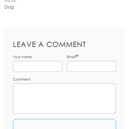
SPECIES:
Dog
LEAVE A COMMENT
Your name
Email
Comment