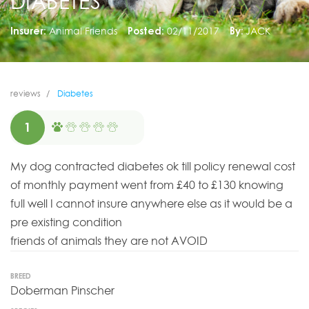
DIABETES
Insurer:
Animal Friends
Posted:
02/11/2017
By:
JACK
reviews
Diabetes
1
My dog contracted diabetes ok till policy renewal cost
of monthly payment went from £40 to £130 knowing
full well I cannot insure anywhere else as it would be a
pre existing condition
friends of animals they are not AVOID
BREED
Doberman Pinscher