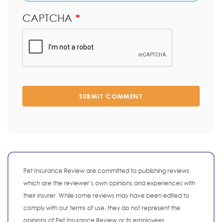
CAPTCHA
SUBMIT COMMENT
Pet Insurance Review are committed to publishing reviews
which are the reviewer’s own opinions and experiences with
their insurer. While some reviews may have been edited to
comply with our terms of use, they do not represent the
opinions of Pet Insurance Review or its employees.