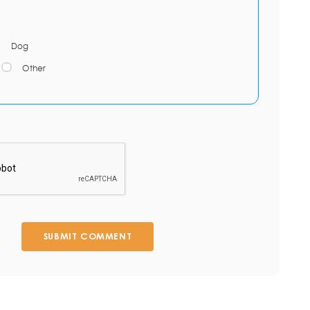
Dog
Other
SUBMIT COMMENT