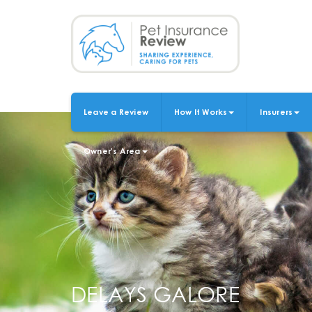
Skip
to
main
content
Leave a Review
How It Works
Insurers
MAIN
NAVIGATION
Owner's Area
DELAYS GALORE