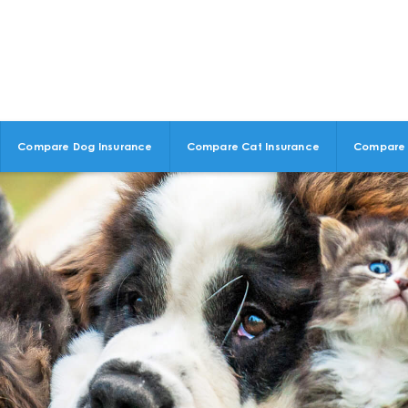
Compare Dog Insurance
Compare Cat Insurance
Compare 