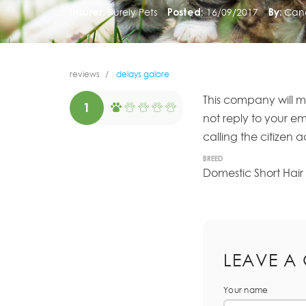
Insurer:
Purely Pets
Posted:
16/09/2017
By:
Can
reviews
delays galore
This company will m
1
not reply to your e
calling the citizen
BREED
Domestic Short Hair
LEAVE A
Your name