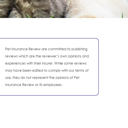
Pet Insurance Review are committed to publishing
reviews which are the reviewer’s own opinions and
experiences with their insurer. While some reviews
may have been edited to comply with our terms of
use, they do not represent the opinions of Pet
Insurance Review or its employees.