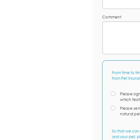
Comment
From time to ti
from Pet Insura
Please sig
which feat
Please sen
natural pe
So that we can 
and your pet, p