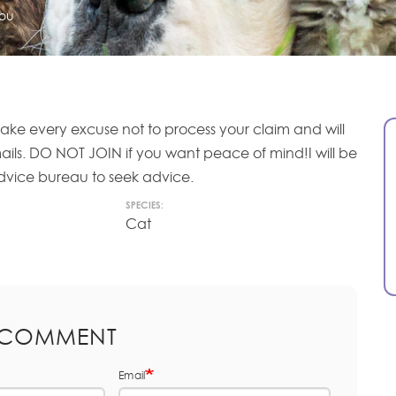
ou
ake every excuse not to process your claim and will
mails. DO NOT JOIN if you want peace of mind!I will be
 advice bureau to seek advice.
SPECIES:
Cat
 COMMENT
Email