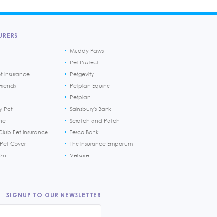
URERS
Muddy Paws
Pet Protect
et Insurance
Petgevity
riends
Petplan Equine
Petplan
y Pet
Sainsbury's Bank
ine
Scratch and Patch
Club Pet Insurance
Tesco Bank
 Pet Cover
The Insurance Emporium
h>n
Vetsure
SIGNUP TO OUR NEWSLETTER