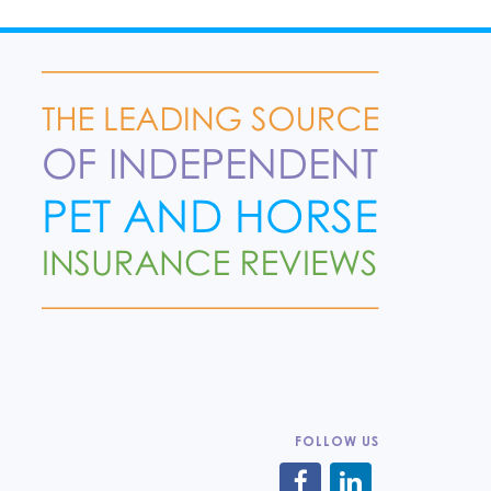
FOLLOW US