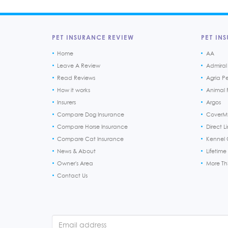
PET INSURANCE REVIEW
PET INS
Home
AA
Leave A Review
Admiral
Read Reviews
Agria P
How it works
Animal F
Insurers
Argos
Compare Dog Insurance
CoverM
Compare Horse Insurance
Direct L
Compare Cat Insurance
Kennel 
News & About
Lifetime
Owner's Area
More T
Contact Us