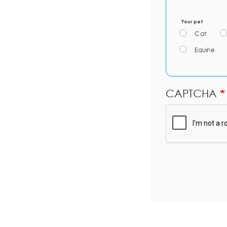
Your pet
Cat
Equine
CAPTCHA