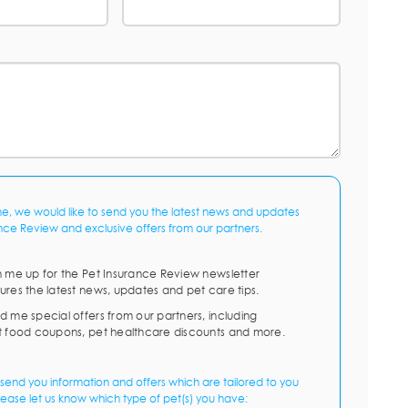
me, we would like to send you the latest news and updates
nce Review and exclusive offers from our partners.
n me up for the Pet Insurance Review newsletter
ures the latest news, updates and pet care tips.
d me special offers from our partners, including
t food coupons, pet healthcare discounts and more.
send you information and offers which are tailored to you
lease let us know which type of pet(s) you have: