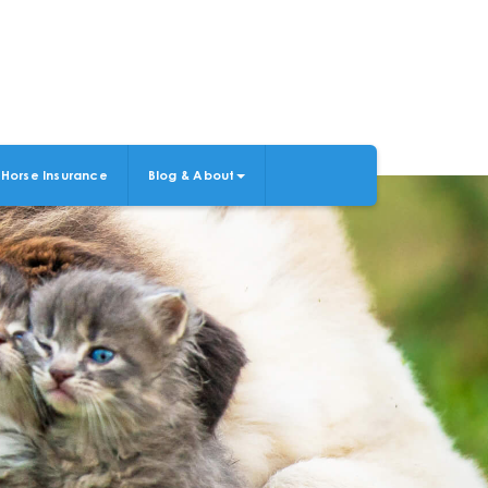
Horse Insurance
Blog & About