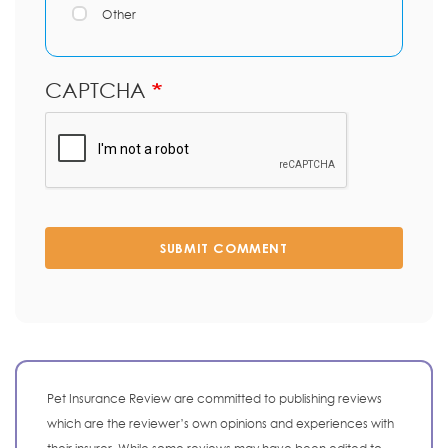
Other
CAPTCHA
SUBMIT COMMENT
Pet Insurance Review are committed to publishing reviews
which are the reviewer’s own opinions and experiences with