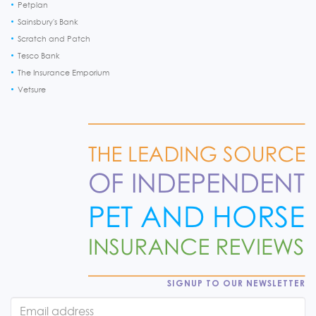
Petplan
Sainsbury's Bank
Scratch and Patch
Tesco Bank
The Insurance Emporium
Vetsure
SIGNUP TO OUR NEWSLETTER