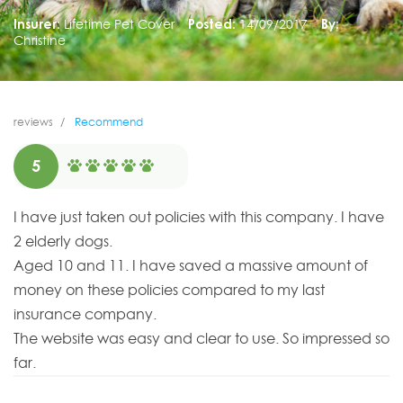
Insurer:
Lifetime Pet Cover
Posted:
14/09/2017
By:
Christine
reviews
Recommend
5
I have just taken out policies with this company. I have
2 elderly dogs.
Aged 10 and 11. I have saved a massive amount of
money on these policies compared to my last
insurance company.
The website was easy and clear to use. So impressed so
far.