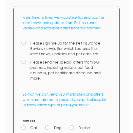
From time to time, we would like to send you the
latest news and updates from Pet Insurance
Review and exclusive offers from our partners.
Please sign me up for the Pet Insurance
Review newsletter which features the
latest news, updates and pet care tips.
Please send me special offers from our
partners, including natural pet food
coupons, pet healthcare discounts and
more.
So that we can send you information and offers
which are tailored to you and your pet, please let
us know which type of pet(s) you have:
Your pet
Cat
Dog
Equine