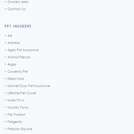
Owner's Area
Contact Us
PET INSURERS
AA
Admiral
Agria Pet Insurance
Animal Friends
Argos
CoverMy Pet
Direct Line
Kennel Club Pet Insurance
Lifetime Pet Cover
More Th>n
Muddy Paws
Pet Protect
Petgevity
Petplan Equine