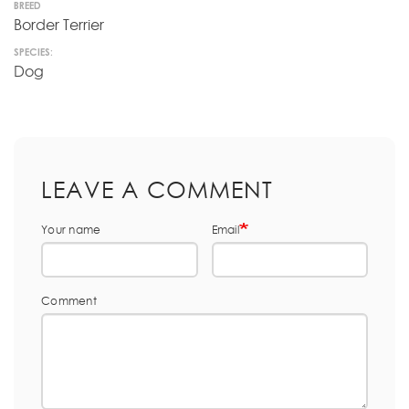
BREED
Border Terrier
SPECIES:
Dog
LEAVE A COMMENT
Your name
Email
Comment