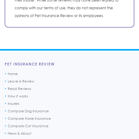
their insurer. While some reviews may have been edited to
comply with our terms of use, they do not represent the
opinions of Pet Insurance Review or its employees.
PET INSURANCE REVIEW
Home
Leave A Review
Read Reviews
How it works
Insurers
Compare Dog Insurance
Compare Horse Insurance
Compare Cat Insurance
News & About