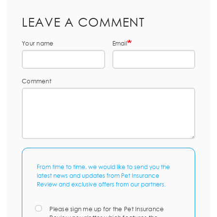
LEAVE A COMMENT
Your name
Email
Comment
From time to time, we would like to send you the
latest news and updates from Pet Insurance
Review and exclusive offers from our partners.
Please sign me up for the Pet Insurance