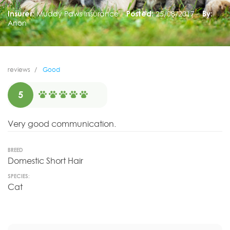
Insurer:
Muddy Paws Insurance
Posted:
25/08/2017
By:
Anon
reviews
Good
5
Very good communication.
BREED
Domestic Short Hair
SPECIES:
Cat