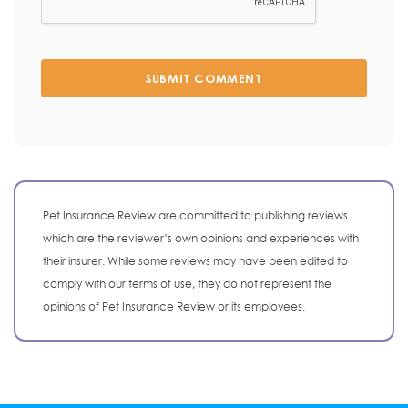
SUBMIT COMMENT
Pet Insurance Review are committed to publishing reviews
which are the reviewer’s own opinions and experiences with
their insurer. While some reviews may have been edited to
comply with our terms of use, they do not represent the
opinions of Pet Insurance Review or its employees.