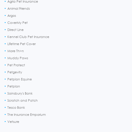
Agria Pet Insurance
Animal Friends
Argos
CoverMy Pet
Direct Line
Kennel Club Pet Insurance
Lifetime Pet Cover
More Th>n
Muddy Paws
Pet Protect
Petgevity
Petplan Equine
Petplan
Sainsbury's Bank
Scratch and Patch
Tesco Bank
The Insurance Emporium
Vetsure