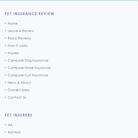
PET INSURANCE REVIEW
Home
Leave A Review
Read Reviews
How it works
Insurers
Compare Dog Insurance
Compare Horse Insurance
Compare Cat Insurance
News & About
Owner's Area
Contact Us
PET INSURERS
AA
Admiral