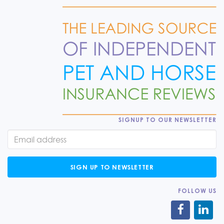
SIGNUP TO OUR NEWSLETTER
SIGN UP TO NEWSLETTER
FOLLOW US