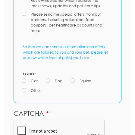
Review newsletter which features the
latest news, updates and pet care tips.
Please send me special offers from our
partners, including natural pet food
coupons, pet healthcare discounts and
more.
So that we can send you information and offers
which are tailored to you and your pet, please let
us know which type of pet(s) you have:
Your pet
Cat
Dog
Equine
Other
CAPTCHA