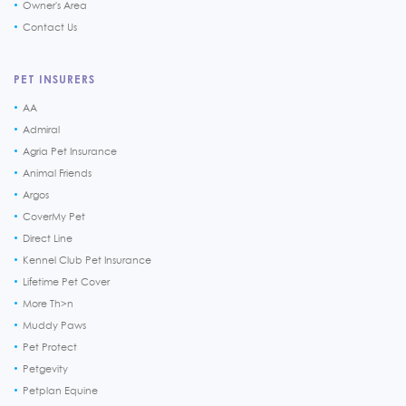
Owner's Area
Contact Us
PET INSURERS
AA
Admiral
Agria Pet Insurance
Animal Friends
Argos
CoverMy Pet
Direct Line
Kennel Club Pet Insurance
Lifetime Pet Cover
More Th>n
Muddy Paws
Pet Protect
Petgevity
Petplan Equine