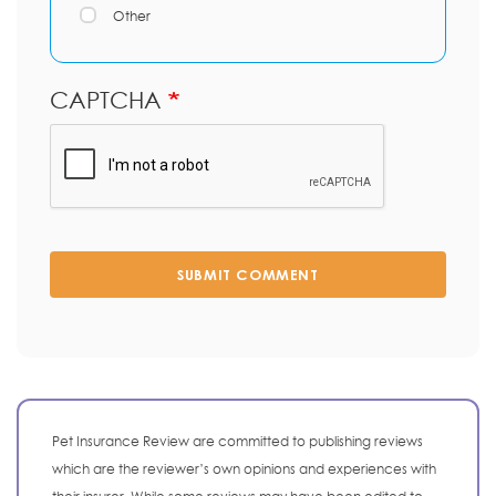
Other
CAPTCHA
SUBMIT COMMENT
Pet Insurance Review are committed to publishing reviews
which are the reviewer’s own opinions and experiences with