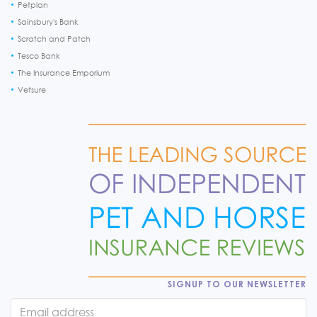
Petplan
Sainsbury's Bank
Scratch and Patch
Tesco Bank
The Insurance Emporium
Vetsure
SIGNUP TO OUR NEWSLETTER