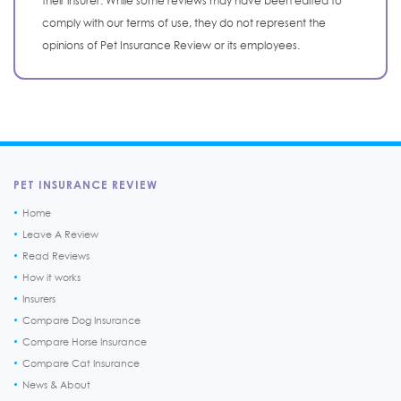
their insurer. While some reviews may have been edited to
comply with our terms of use, they do not represent the
opinions of Pet Insurance Review or its employees.
PET INSURANCE REVIEW
Home
Leave A Review
Read Reviews
How it works
Insurers
Compare Dog Insurance
Compare Horse Insurance
Compare Cat Insurance
News & About