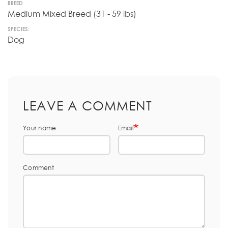
BREED
Medium Mixed Breed (31 - 59 lbs)
SPECIES:
Dog
LEAVE A COMMENT
Your name
Email
Comment