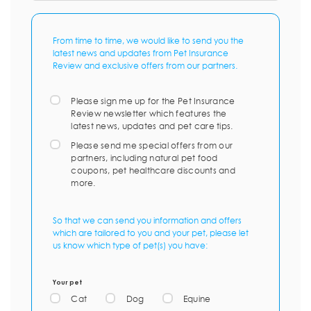
From time to time, we would like to send you the
latest news and updates from Pet Insurance
Review and exclusive offers from our partners.
Please sign me up for the Pet Insurance
Review newsletter which features the
latest news, updates and pet care tips.
Please send me special offers from our
partners, including natural pet food
coupons, pet healthcare discounts and
more.
So that we can send you information and offers
which are tailored to you and your pet, please let
us know which type of pet(s) you have:
Your pet
Cat
Dog
Equine