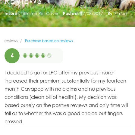
REVIEWS
Insurer:
Lifetime Pet Cover
Posted:
17/08/2017
By:
Simon
reviews
Purchase based on reviews
4
I decided to go for LPC after my previous insurer
increased their premium substantially for my fourteen
month Cavapoo with no claims and no previous
conditions (clean bill of health!). My decision was
based purely on the positive reviews and only time will
tell as to whether this was a good choice but fingers
crossed.