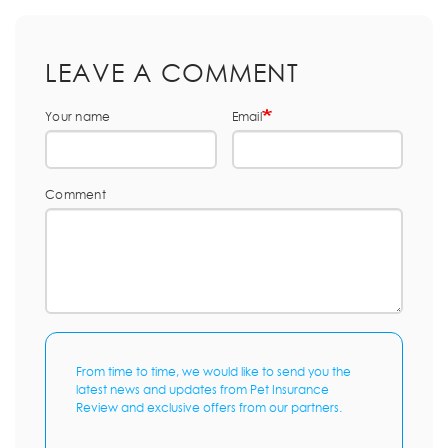
LEAVE A COMMENT
Your name
Email
Comment
From time to time, we would like to send you the
latest news and updates from Pet Insurance
Review and exclusive offers from our partners.