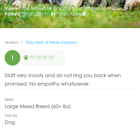
Insurer:
The Insurance Emporium Pet and Horse Insurance
Posted:
07/07/2017
By:
Gary Morrissey
reviews
Stay clear of these cowboys
1
Staff very snooty and do not ring you back when
promised. No empathy whatsoever.
BREED
Large Mixed Breed (60+ lbs)
SPECIES:
Dog