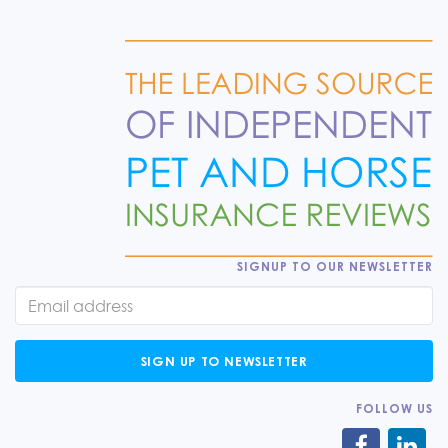
SIGNUP TO OUR NEWSLETTER
SIGN UP TO NEWSLETTER
FOLLOW US