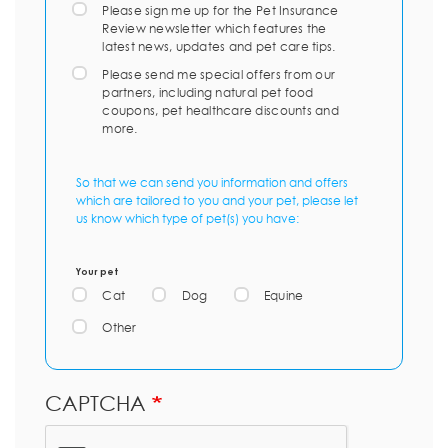
Please sign me up for the Pet Insurance
Review newsletter which features the
latest news, updates and pet care tips.
Please send me special offers from our
partners, including natural pet food
coupons, pet healthcare discounts and
more.
So that we can send you information and offers
which are tailored to you and your pet, please let
us know which type of pet(s) you have:
Your pet
Cat
Dog
Equine
Other
CAPTCHA