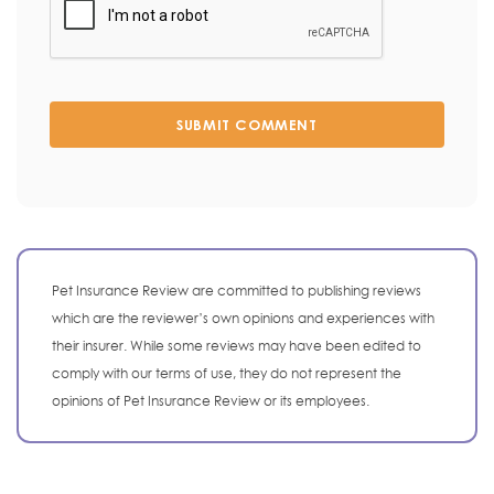
SUBMIT COMMENT
Pet Insurance Review are committed to publishing reviews
which are the reviewer’s own opinions and experiences with
their insurer. While some reviews may have been edited to
comply with our terms of use, they do not represent the
opinions of Pet Insurance Review or its employees.