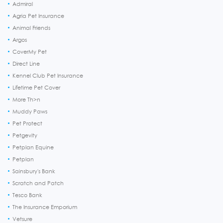
Admiral
Agria Pet Insurance
Animal Friends
Argos
CoverMy Pet
Direct Line
Kennel Club Pet Insurance
Lifetime Pet Cover
More Th>n
Muddy Paws
Pet Protect
Petgevity
Petplan Equine
Petplan
Sainsbury's Bank
Scratch and Patch
Tesco Bank
The Insurance Emporium
Vetsure