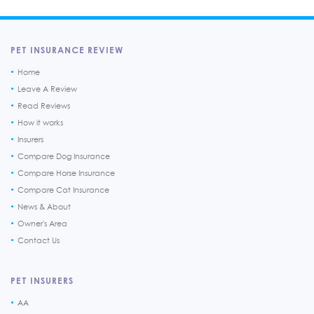
PET INSURANCE REVIEW
Home
Leave A Review
Read Reviews
How it works
Insurers
Compare Dog Insurance
Compare Horse Insurance
Compare Cat Insurance
News & About
Owner's Area
Contact Us
PET INSURERS
AA