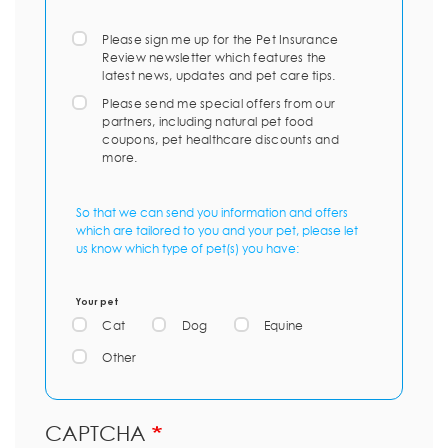
Please sign me up for the Pet Insurance
Review newsletter which features the
latest news, updates and pet care tips.
Please send me special offers from our
partners, including natural pet food
coupons, pet healthcare discounts and
more.
So that we can send you information and offers
which are tailored to you and your pet, please let
us know which type of pet(s) you have:
Your pet
Cat
Dog
Equine
Other
CAPTCHA