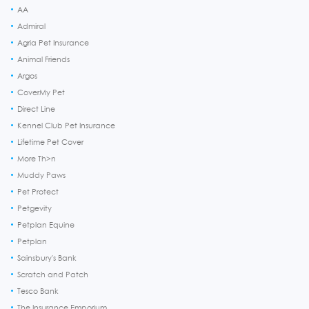
AA
Admiral
Agria Pet Insurance
Animal Friends
Argos
CoverMy Pet
Direct Line
Kennel Club Pet Insurance
Lifetime Pet Cover
More Th>n
Muddy Paws
Pet Protect
Petgevity
Petplan Equine
Petplan
Sainsbury's Bank
Scratch and Patch
Tesco Bank
The Insurance Emporium