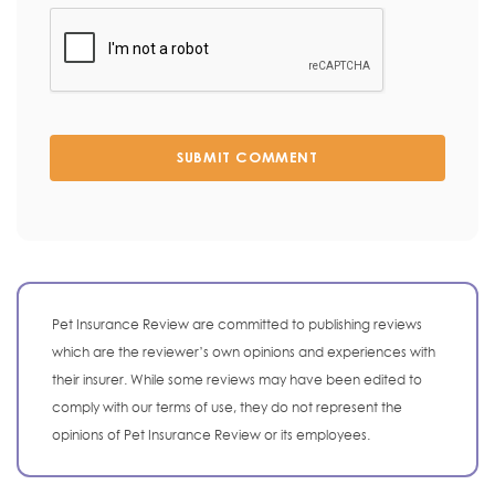
SUBMIT COMMENT
Pet Insurance Review are committed to publishing reviews
which are the reviewer’s own opinions and experiences with
their insurer. While some reviews may have been edited to
comply with our terms of use, they do not represent the
opinions of Pet Insurance Review or its employees.