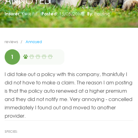
ANNOYED
Insurer:
Kwik Fit
Posted:
15/05/2017
By:
Pauline
reviews
Annoyed
1
I did take out a policy with this company, thankfully I
did not have to make a claim. The reason I am posting
is that the policy auto renewed at a higher premium
and they did not notify me. Very annoying - cancelled
immediately I found out and moved to another
provider.
SPECIES: