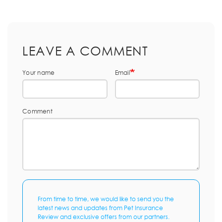
LEAVE A COMMENT
Your name
Email
Comment
From time to time, we would like to send you the
latest news and updates from Pet Insurance
Review and exclusive offers from our partners.