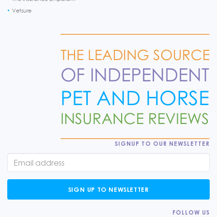
Vetsure
SIGNUP TO OUR NEWSLETTER
SIGN UP TO NEWSLETTER
FOLLOW US