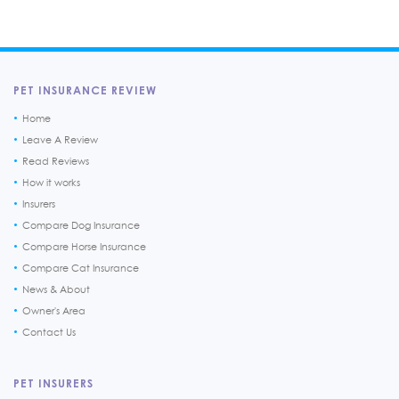
PET INSURANCE REVIEW
Home
Leave A Review
Read Reviews
How it works
Insurers
Compare Dog Insurance
Compare Horse Insurance
Compare Cat Insurance
News & About
Owner's Area
Contact Us
PET INSURERS