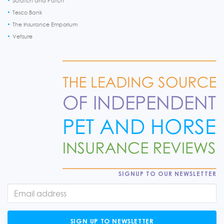
Scratch and Patch
Tesco Bank
The Insurance Emporium
Vetsure
SIGNUP TO OUR NEWSLETTER
SIGN UP TO NEWSLETTER