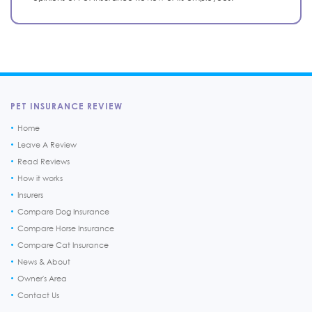
PET INSURANCE REVIEW
Home
Leave A Review
Read Reviews
How it works
Insurers
Compare Dog Insurance
Compare Horse Insurance
Compare Cat Insurance
News & About
Owner's Area
Contact Us