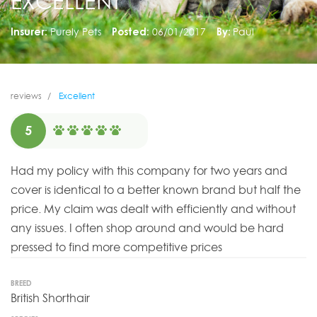
EXCELLENT
Insurer:
Purely Pets
Posted:
06/01/2017
By:
Paul
reviews
Excellent
5
Had my policy with this company for two years and
cover is identical to a better known brand but half the
price. My claim was dealt with efficiently and without
any issues. I often shop around and would be hard
pressed to find more competitive prices
BREED
British Shorthair