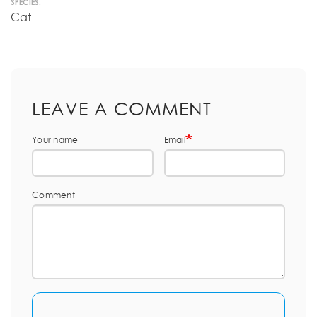
SPECIES:
Cat
LEAVE A COMMENT
Your name
Email
Comment