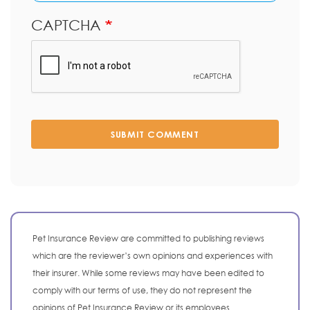
CAPTCHA
SUBMIT COMMENT
Pet Insurance Review are committed to publishing reviews
which are the reviewer’s own opinions and experiences with
their insurer. While some reviews may have been edited to
comply with our terms of use, they do not represent the
opinions of Pet Insurance Review or its employees.