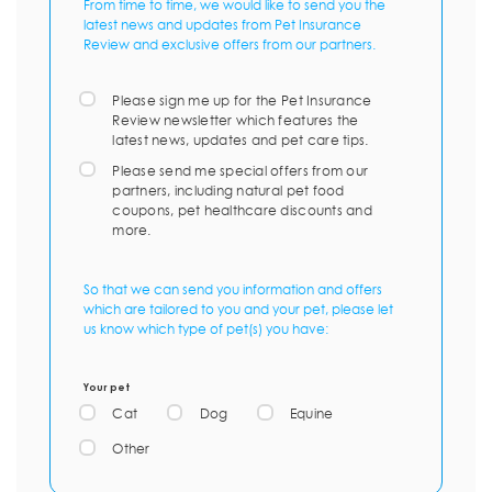
From time to time, we would like to send you the
latest news and updates from Pet Insurance
Review and exclusive offers from our partners.
Please sign me up for the Pet Insurance
Review newsletter which features the
latest news, updates and pet care tips.
Please send me special offers from our
partners, including natural pet food
coupons, pet healthcare discounts and
more.
So that we can send you information and offers
which are tailored to you and your pet, please let
us know which type of pet(s) you have:
Your pet
Cat
Dog
Equine
Other