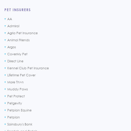
PET INSURERS
AA
Admiral
Agria Pet Insurance
Animal Friends
Argos
CoverMy Pet
Direct Line
Kennel Club Pet Insurance
Lifetime Pet Cover
More Th>n
Muddy Paws
Pet Protect
Petgevity
Petplan Equine
Petplan
Sainsbury's Bank