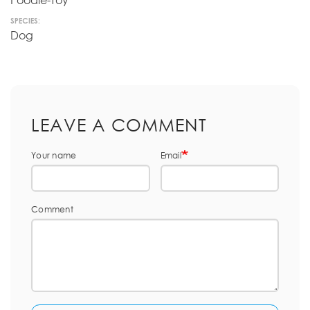
Poodle-Toy
SPECIES:
Dog
LEAVE A COMMENT
Your name
Email
Comment