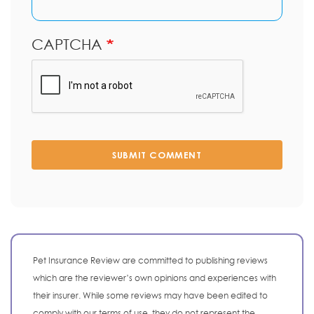
CAPTCHA
SUBMIT COMMENT
Pet Insurance Review are committed to publishing reviews
which are the reviewer’s own opinions and experiences with
their insurer. While some reviews may have been edited to
comply with our terms of use, they do not represent the