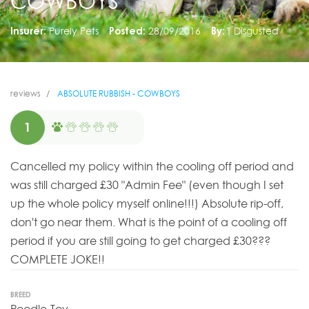
COWBOYS
Insurer:
Purely Pets
Posted:
28/09/2016
By:
T Disgusted
reviews
ABSOLUTE RUBBISH - COWBOYS
1
Cancelled my policy within the cooling off period and
was still charged £30 "Admin Fee" (even though I set
up the whole policy myself online!!!) Absolute rip-off,
don't go near them. What is the point of a cooling off
period if you are still going to get charged £30???
COMPLETE JOKE!!
BREED