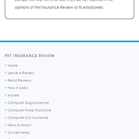
opinions of Pet Insurance Review or its employees.
PET INSURANCE REVIEW
Home
Leave A Review
Read Reviews
How it works
Insurers
Compare Dog Insurance
Compare Horse Insurance
Compare Cat Insurance
News & About
Owner's Area