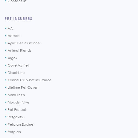
Contact Us
PET INSURERS
AA
Admiral
Agria Pet Insurance
Animal Friends
Argos
CoverMy Pet
Direct Line
Kennel Club Pet Insurance
Lifetime Pet Cover
More Th>n
Muddy Paws
Pet Protect
Petgevity
Petplan Equine
Petplan