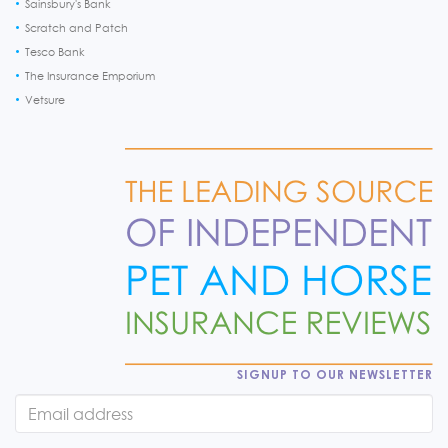
Sainsbury's Bank
Scratch and Patch
Tesco Bank
The Insurance Emporium
Vetsure
SIGNUP TO OUR NEWSLETTER