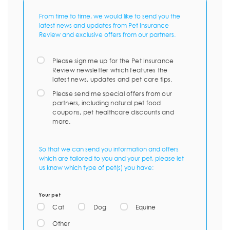
From time to time, we would like to send you the
latest news and updates from Pet Insurance
Review and exclusive offers from our partners.
Please sign me up for the Pet Insurance
Review newsletter which features the
latest news, updates and pet care tips.
Please send me special offers from our
partners, including natural pet food
coupons, pet healthcare discounts and
more.
So that we can send you information and offers
which are tailored to you and your pet, please let
us know which type of pet(s) you have:
Your pet
Cat
Dog
Equine
Other