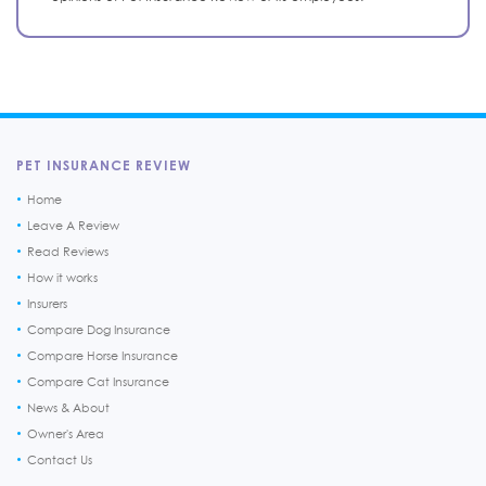
PET INSURANCE REVIEW
Home
Leave A Review
Read Reviews
How it works
Insurers
Compare Dog Insurance
Compare Horse Insurance
Compare Cat Insurance
News & About
Owner's Area
Contact Us