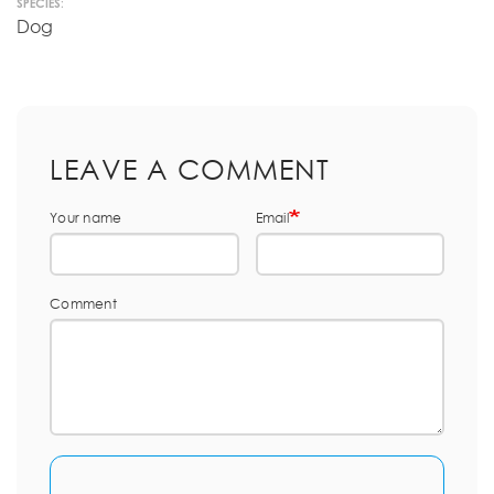
SPECIES:
Dog
LEAVE A COMMENT
Your name
Email
Comment