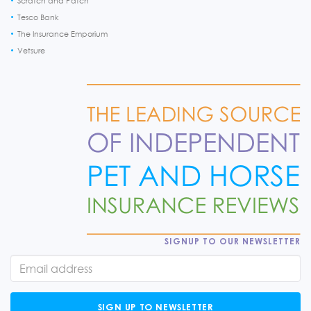
Scratch and Patch
Tesco Bank
The Insurance Emporium
Vetsure
SIGNUP TO OUR NEWSLETTER
SIGN UP TO NEWSLETTER