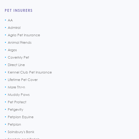
PET INSURERS
AA
Admiral
Agria Pet Insurance
Animal Friends
Argos
CoverMy Pet
Direct Line
Kennel Club Pet Insurance
Lifetime Pet Cover
More Th>n
Muddy Paws
Pet Protect
Petgevity
Petplan Equine
Petplan
Sainsbury's Bank