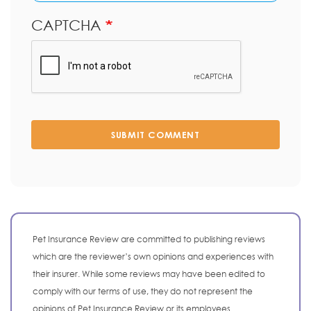
CAPTCHA
SUBMIT COMMENT
Pet Insurance Review are committed to publishing reviews
which are the reviewer’s own opinions and experiences with
their insurer. While some reviews may have been edited to
comply with our terms of use, they do not represent the
opinions of Pet Insurance Review or its employees.