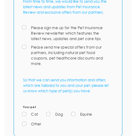
From time to time, we would like to send you the
latest news and updates from Pet Insurance
Review and exclusive offers from our partners.
Please sign me up for the Pet Insurance
Review newsletter which features the
latest news, updates and pet care tips.
Please send me special offers from our
partners, including natural pet food
coupons, pet healthcare discounts and
more.
So that we can send you information and offers
which are tailored to you and your pet, please let
us know which type of pet(s) you have:
Your pet
Cat
Dog
Equine
Other