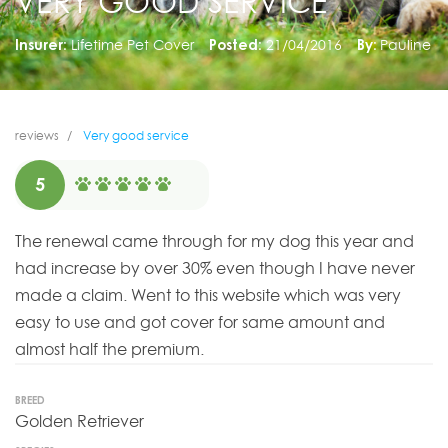
VERY GOOD SERVICE
Insurer:
Lifetime Pet Cover
Posted:
21/04/2016
By:
Pauline
reviews
Very good service
5
The renewal came through for my dog this year and
had increase by over 30% even though I have never
made a claim. Went to this website which was very
easy to use and got cover for same amount and
almost half the premium.
BREED
Golden Retriever