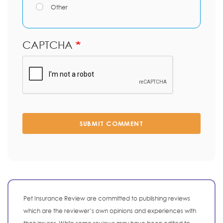
Other
CAPTCHA
SUBMIT COMMENT
Pet Insurance Review are committed to publishing reviews
which are the reviewer’s own opinions and experiences with