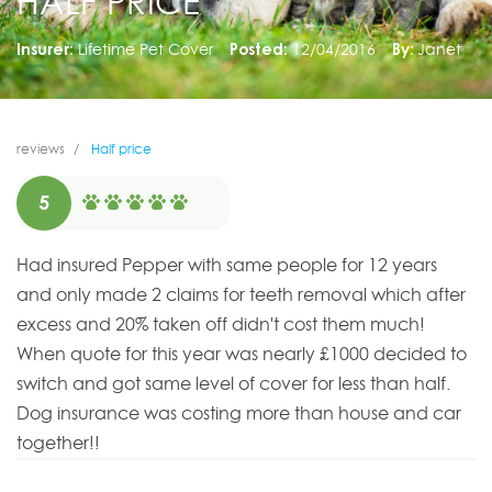
HALF PRICE
Insurer:
Lifetime Pet Cover
Posted:
12/04/2016
By:
Janet
reviews
Half price
5
Had insured Pepper with same people for 12 years
and only made 2 claims for teeth removal which after
excess and 20% taken off didn't cost them much!
When quote for this year was nearly £1000 decided to
switch and got same level of cover for less than half.
Dog insurance was costing more than house and car
together!!