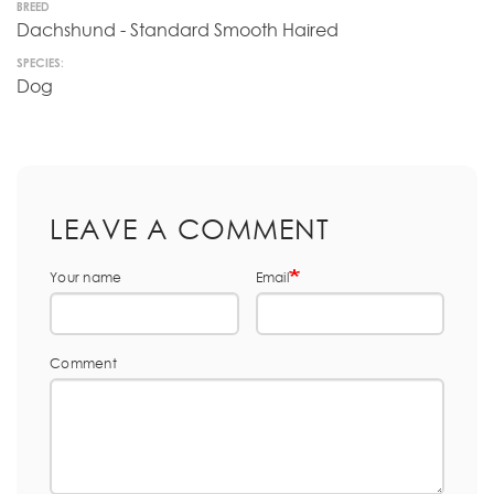
BREED
Dachshund - Standard Smooth Haired
SPECIES:
Dog
LEAVE A COMMENT
Your name
Email
Comment