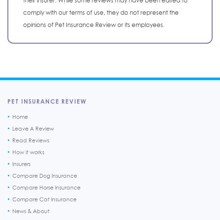
their insurer. While some reviews may have been edited to
comply with our terms of use, they do not represent the
opinions of Pet Insurance Review or its employees.
PET INSURANCE REVIEW
Home
Leave A Review
Read Reviews
How it works
Insurers
Compare Dog Insurance
Compare Horse Insurance
Compare Cat Insurance
News & About