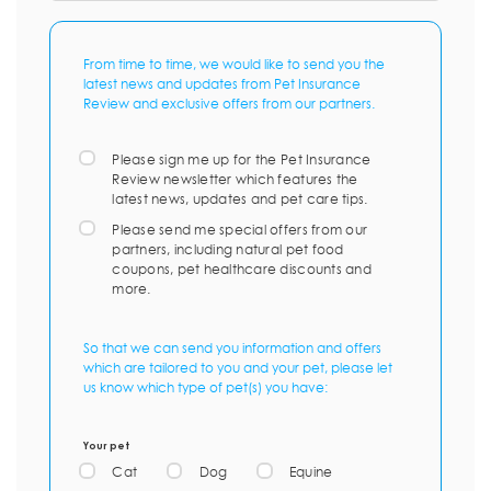
From time to time, we would like to send you the
latest news and updates from Pet Insurance
Review and exclusive offers from our partners.
Please sign me up for the Pet Insurance
Review newsletter which features the
latest news, updates and pet care tips.
Please send me special offers from our
partners, including natural pet food
coupons, pet healthcare discounts and
more.
So that we can send you information and offers
which are tailored to you and your pet, please let
us know which type of pet(s) you have:
Your pet
Cat
Dog
Equine