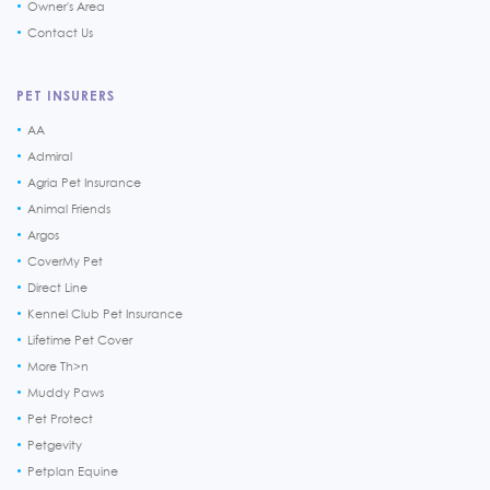
Owner's Area
Contact Us
PET INSURERS
AA
Admiral
Agria Pet Insurance
Animal Friends
Argos
CoverMy Pet
Direct Line
Kennel Club Pet Insurance
Lifetime Pet Cover
More Th>n
Muddy Paws
Pet Protect
Petgevity
Petplan Equine