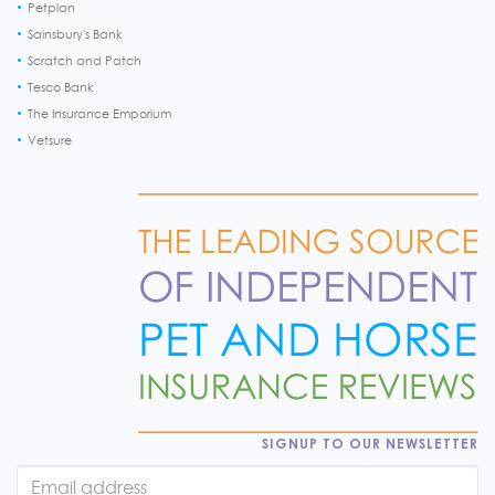
Petplan
Sainsbury's Bank
Scratch and Patch
Tesco Bank
The Insurance Emporium
Vetsure
SIGNUP TO OUR NEWSLETTER