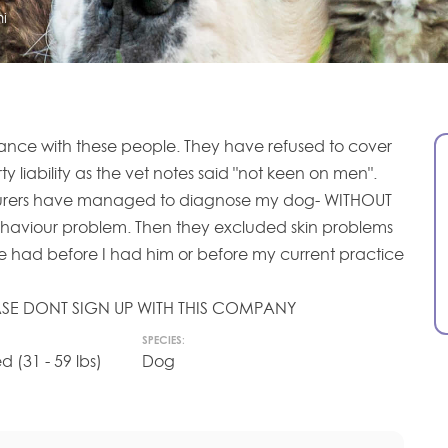
i
rance with these people. They have refused to cover
ty liability as the vet notes said "not keen on men".
urers have managed to diagnose my dog- WITHOUT
haviour problem. Then they excluded skin problems
 had before I had him or before my current practice
LEASE DONT SIGN UP WITH THIS COMPANY
SPECIES:
(31 - 59 lbs)
Dog