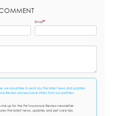
 COMMENT
Email
me, we would like to send you the latest news and updates
nce Review and exclusive offers from our partners.
n me up for the Pet Insurance Review newsletter
ures the latest news, updates and pet care tips.