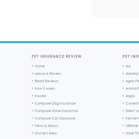
PET INSURANCE REVIEW
PET INS
Home
AA
Leave A Review
Admiral
Read Reviews
Agria P
How it works
Animal F
Insurers
Argos
Compare Dog Insurance
CoverM
Compare Horse Insurance
Direct L
Compare Cat Insurance
Kennel 
News & About
Lifetime
Owner's Area
More T