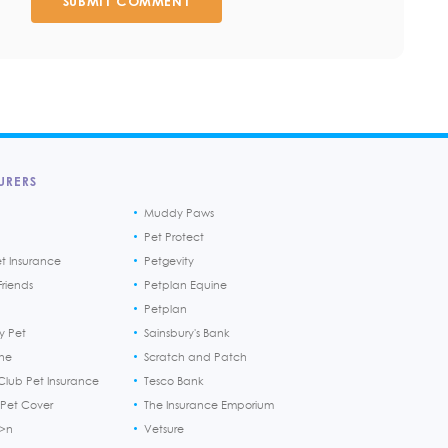
SUBMIT COMMENT
URERS
Muddy Paws
Pet Protect
et Insurance
Petgevity
riends
Petplan Equine
Petplan
y Pet
Sainsbury's Bank
ine
Scratch and Patch
Club Pet Insurance
Tesco Bank
 Pet Cover
The Insurance Emporium
h>n
Vetsure