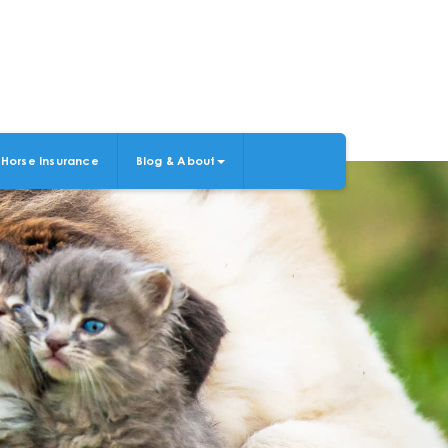
Horse Insurance
Blog & About