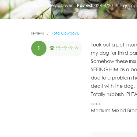
Insurer:
helpucover
Posted:
02/04/2016
By:
mim
reviews
Total Cowboys.
Took out a pet insu
1
my dog for third par
Somehow these ins
SEEING HIM as a be
due to a problem he
dealt with the dog.
Totally rubbish. P
BREED
Medium Mixed Breed 