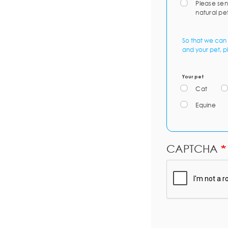
Please sen
natural pe
So that we can 
and your pet, p
Your pet
Cat
Equine
CAPTCHA