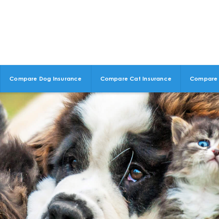
Compare Dog Insurance
Compare Cat Insurance
Compare 