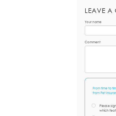
LEAVE A
Your name
Comment
From time to ti
from Pet Insura
Please sig
which feat