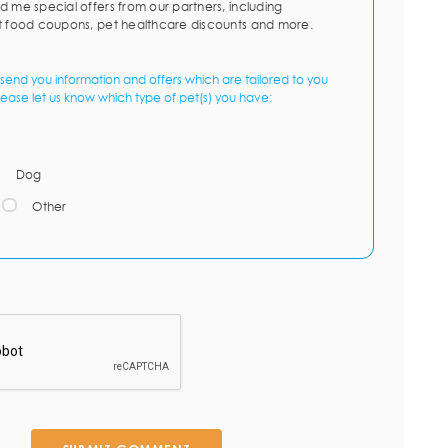
d me special offers from our partners, including
t food coupons, pet healthcare discounts and more.
send you information and offers which are tailored to you
lease let us know which type of pet(s) you have:
Dog
Other