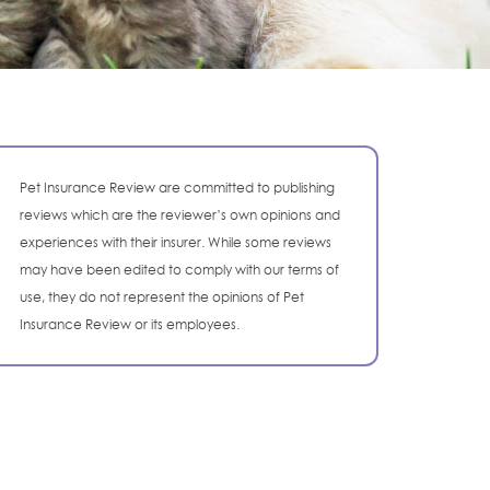
Pet Insurance Review are committed to publishing
reviews which are the reviewer’s own opinions and
experiences with their insurer. While some reviews
may have been edited to comply with our terms of
use, they do not represent the opinions of Pet
Insurance Review or its employees.