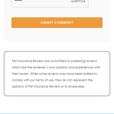
SUBMIT COMMENT
Pet Insurance Review are committed to publishing reviews
which are the reviewer’s own opinions and experiences with
their insurer. While some reviews may have been edited to
comply with our terms of use, they do not represent the
opinions of Pet Insurance Review or its employees.