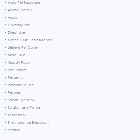
Agria Pet Insurance
Animal Friends
Argos
CoverMy Pet
Direct Line
Kennel Club Pet Insurance
Lifetime Pet Cover
More Th>n
Muddy Paws
Pet Protect
Petgevity
Petplan Equine
Petplan
Sainsbury's Bank
Scratch and Patch
Tesco Bank
The Insurance Emporium
Vetsure