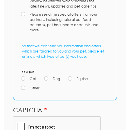
Review newsletter which features the
latest news, updates and pet care tips.
Please send me special offers from our
partners, including natural pet food
coupons, pet healthcare discounts and
more.
So that we can send you information and offers
which are tailored to you and your pet, please let
us know which type of pet(s) you have:
Your pet
Cat
Dog
Equine
Other
CAPTCHA