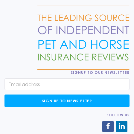
SIGNUP TO OUR NEWSLETTER
SIGN UP TO NEWSLETTER
FOLLOW US