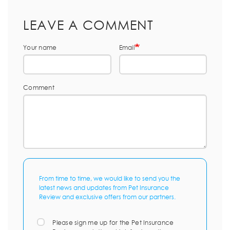
LEAVE A COMMENT
Your name
Email
Comment
From time to time, we would like to send you the
latest news and updates from Pet Insurance
Review and exclusive offers from our partners.
Please sign me up for the Pet Insurance