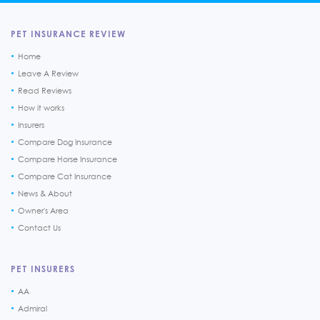
PET INSURANCE REVIEW
Home
Leave A Review
Read Reviews
How it works
Insurers
Compare Dog Insurance
Compare Horse Insurance
Compare Cat Insurance
News & About
Owner's Area
Contact Us
PET INSURERS
AA
Admiral