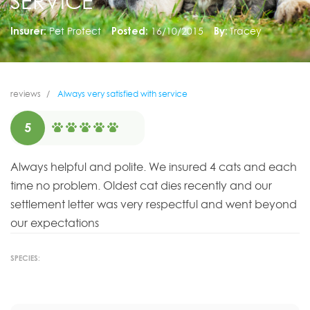
SERVICE
Insurer:
Pet Protect
Posted:
16/10/2015
By:
Tracey
reviews
Always very satisfied with service
5
Always helpful and polite. We insured 4 cats and each
time no problem. Oldest cat dies recently and our
settlement letter was very respectful and went beyond
our expectations
SPECIES: