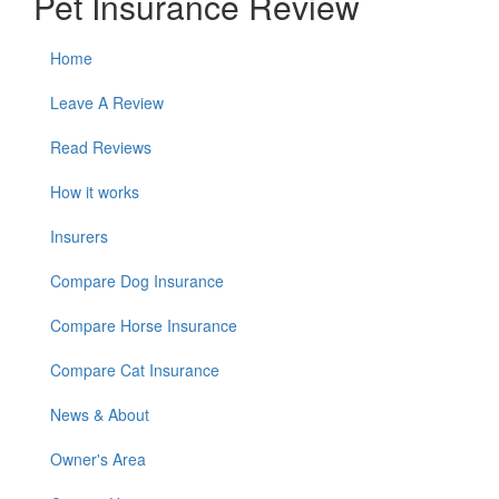
Pet Insurance Review
Home
Leave A Review
Read Reviews
How it works
Insurers
Compare Dog Insurance
Compare Horse Insurance
Compare Cat Insurance
News & About
Owner's Area