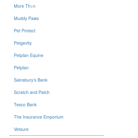
More Th>n
Muddy Paws
Pet Protect
Petgevity
Petplan Equine
Petplan
Sainsbury's Bank
Scratch and Patch
Tesco Bank
The Insurance Emporium
Vetsure