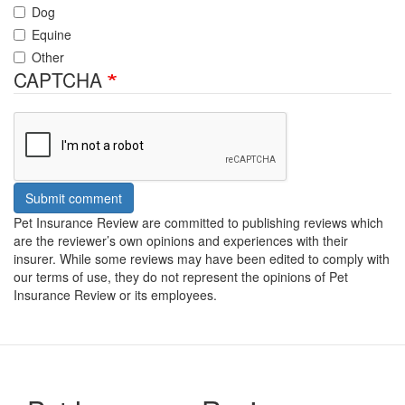
Dog
Equine
Other
CAPTCHA
Submit comment
Pet Insurance Review are committed to publishing reviews which
are the reviewer’s own opinions and experiences with their
insurer. While some reviews may have been edited to comply with
our terms of use, they do not represent the opinions of Pet
Insurance Review or its employees.