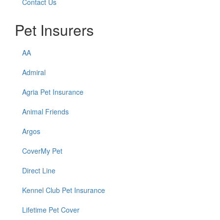
Contact Us
Pet Insurers
AA
Admiral
Agria Pet Insurance
Animal Friends
Argos
CoverMy Pet
Direct Line
Kennel Club Pet Insurance
Lifetime Pet Cover