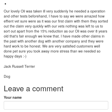
Our lovely Oli was taken ill very suddenly he needed a operation
and other tests beforehand, I have to say we were amazed how
effient vet sure were as it was our first claim with them they sorted
out the claim very quickly with our vets nothing was left to us to
sort out apart from the 15% reduction as our Oli was over 8 years
old that's fair enough we knew that. I have made other claims in
the past with another dog with another company and they were
hard work to be honest. We are very satisfied customers well
done pet sure you took away more stress than we needed so
happy days :-)
Breed
Jack Russell Terrier
Species:
Dog
Leave a comment
Your name