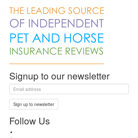
Signup to our newsletter
Sign up to newsletter
Follow Us