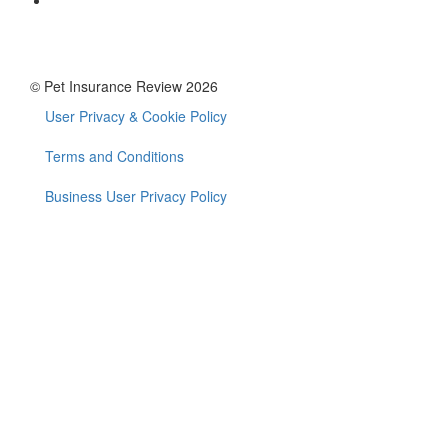
© Pet Insurance Review 2026
User Privacy & Cookie Policy
Footer
menu
Terms and Conditions
Business User Privacy Policy