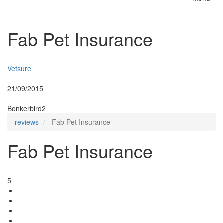
Toggle
naviga
Fab Pet Insurance
Insurer:
Vetsure
Posted:
21/09/2015
By:
Bonkerbird2
reviews
Fab Pet Insurance
Fab Pet Insurance
5