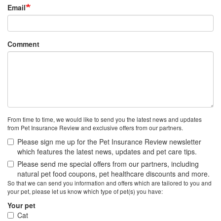
Email
Comment
From time to time, we would like to send you the latest news and updates
from Pet Insurance Review and exclusive offers from our partners.
Please sign me up for the Pet Insurance Review newsletter
which features the latest news, updates and pet care tips.
Please send me special offers from our partners, including
natural pet food coupons, pet healthcare discounts and more.
So that we can send you information and offers which are tailored to you and
your pet, please let us know which type of pet(s) you have:
Your pet
Cat