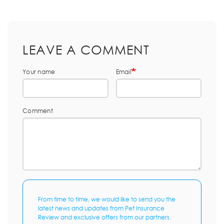
LEAVE A COMMENT
Your name
Email
Comment
From time to time, we would like to send you the
latest news and updates from Pet Insurance
Review and exclusive offers from our partners.