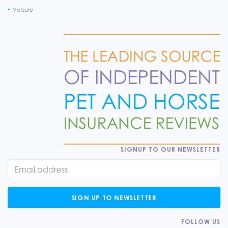
Vetsure
SIGNUP TO OUR NEWSLETTER
SIGN UP TO NEWSLETTER
FOLLOW US