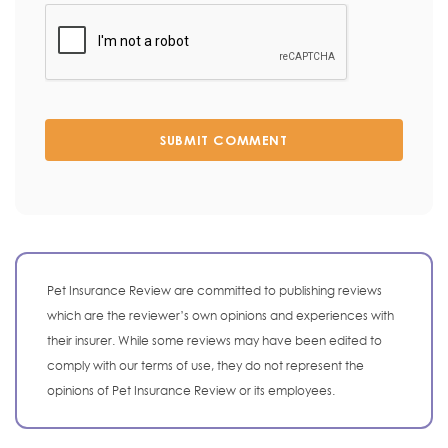
SUBMIT COMMENT
Pet Insurance Review are committed to publishing reviews
which are the reviewer’s own opinions and experiences with
their insurer. While some reviews may have been edited to
comply with our terms of use, they do not represent the
opinions of Pet Insurance Review or its employees.