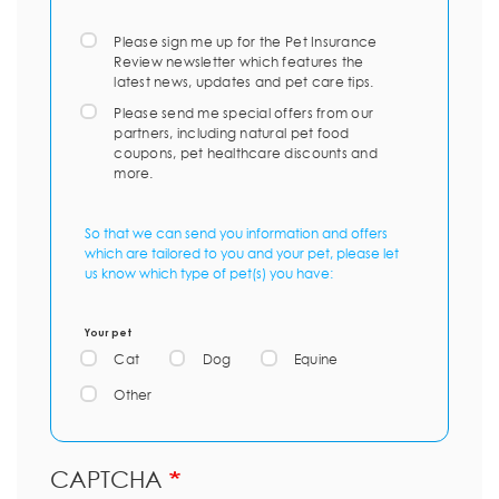
Please sign me up for the Pet Insurance
Review newsletter which features the
latest news, updates and pet care tips.
Please send me special offers from our
partners, including natural pet food
coupons, pet healthcare discounts and
more.
So that we can send you information and offers
which are tailored to you and your pet, please let
us know which type of pet(s) you have:
Your pet
Cat
Dog
Equine
Other
CAPTCHA