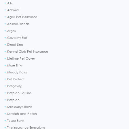
AA
Admiral
Agria Pet Insurance
Animal Friends
Argos
CoverMy Pet
Direct Line
Kennel Club Pet Insurance
Lifetime Pet Cover
More Th>n
Muddy Paws
Pet Protect
Petgevity
Petplan Equine
Petplan
Sainsbury's Bank
Scratch and Patch
Tesco Bank
The Insurance Emporium