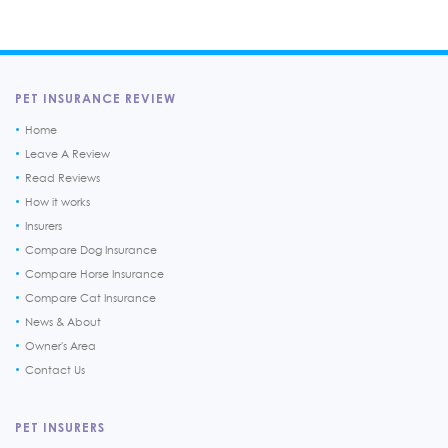
PET INSURANCE REVIEW
Home
Leave A Review
Read Reviews
How it works
Insurers
Compare Dog Insurance
Compare Horse Insurance
Compare Cat Insurance
News & About
Owner's Area
Contact Us
PET INSURERS