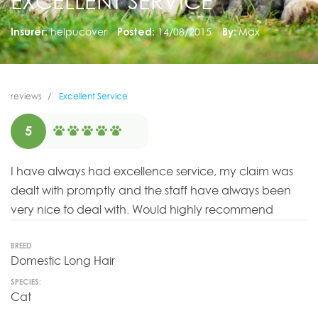
EXCELLENT SERVICE
Insurer:
helpucover
Posted:
14/08/2015
By:
Max
reviews
Excellent Service
5
I have always had excellence service, my claim was
dealt with promptly and the staff have always been
very nice to deal with. Would highly recommend
BREED
Domestic Long Hair
SPECIES:
Cat