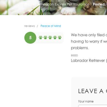
Insurer:
American Express Pet Insurance
Posted:
reviews
Peace of Mind
We have only filed 
5
having to worry if 
problems.
BREED
Labrador Retriever 
LEAVE A
Your name