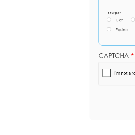
Your pet
Cat
Equine
CAPTCHA