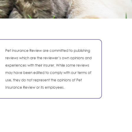
Pet Insurance Review are committed to publishing
reviews which are the reviewer’s own opinions and
experiences with their insurer. While some reviews
may have been edited to comply with our terms of
use, they do not represent the opinions of Pet
Insurance Review or its employees.