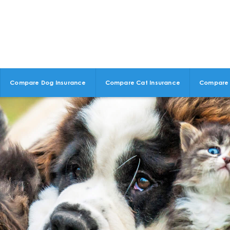
Compare Dog Insurance
Compare Cat Insurance
Compare 