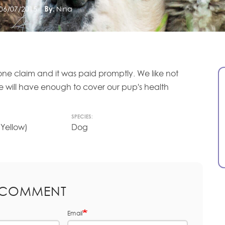
06/07/2015
By:
Nina
one claim and it was paid promptly. We like not
we will have enough to cover our pup's health
SPECIES:
(Yellow)
Dog
 COMMENT
Email