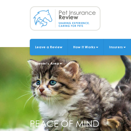
Skip
to
main
content
Leave a Review
How It Works
Insurers
MAIN
NAVIGATION
Owner's Area
PEACE OF MIND