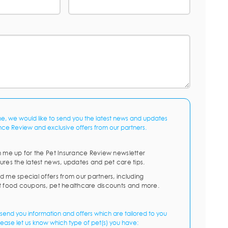
me, we would like to send you the latest news and updates
nce Review and exclusive offers from our partners.
n me up for the Pet Insurance Review newsletter
ures the latest news, updates and pet care tips.
d me special offers from our partners, including
t food coupons, pet healthcare discounts and more.
send you information and offers which are tailored to you
lease let us know which type of pet(s) you have: