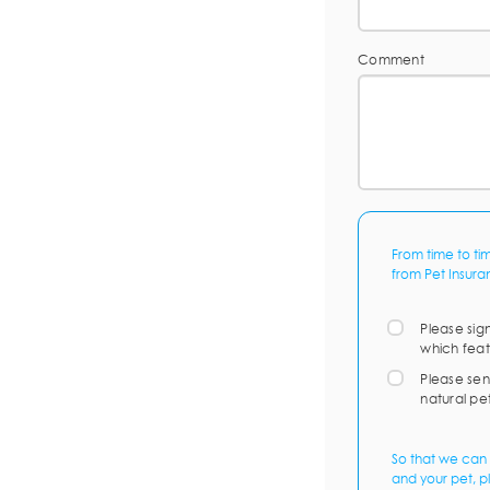
Comment
From time to ti
from Pet Insura
Please sig
which feat
Please sen
natural pe
So that we can 
and your pet, p