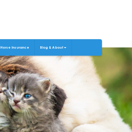
Horse Insurance
Blog & About