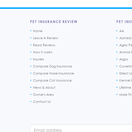
PET INSURANCE REVIEW
PET INS
Home
AA
Leave A Review
Admiral
Read Reviews
Agria P
How it works
Animal F
Insurers
Argos
Compare Dog Insurance
CoverM
Compare Horse Insurance
Direct L
Compare Cat Insurance
Kennel 
News & About
Lifetime
Owner's Area
More T
Contact Us