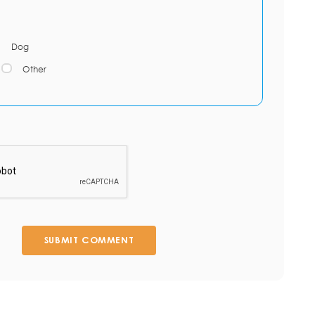
Dog
Other
SUBMIT COMMENT