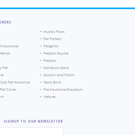
URERS
Muddy Paws
Pet Protect
et Insurance
Petgevity
riends
Petplan Equine
Petplan
y Pet
Sainsbury's Bank
ine
Scratch and Patch
Club Pet Insurance
Tesco Bank
 Pet Cover
The Insurance Emporium
h>n
Vetsure
SIGNUP TO OUR NEWSLETTER