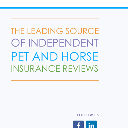
FOLLOW US