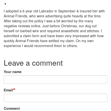
I adopted a 6 year old Labrador in September & insured her with
Animal Friends, who were advertising quite heavily at the time.
After taking out the policy I was a bit worried by the many
negative reviews online. Just before Christmas, our dog cut
herself on barbed wire and required anaesthetic and stitches. I
submitted a claim form and have been very impressed with how
quickly Animal Friends have settled my claim. On my own
experience I would recommend them to others.
Species:
Leave a comment
Your name
Email
Comment