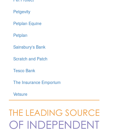
Petgevity
Petplan Equine
Petplan
Sainsbury's Bank
Scratch and Patch
Tesco Bank
The Insurance Emporium
Vetsure