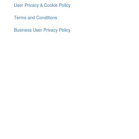
User Privacy & Cookie Policy
Footer
menu
Terms and Conditions
Business User Privacy Policy