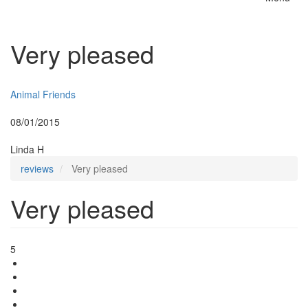
Toggle
naviga
Very pleased
Insurer:
Animal Friends
Posted:
08/01/2015
By:
Linda H
reviews
Very pleased
Very pleased
5