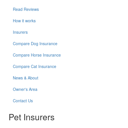
Read Reviews
How it works
Insurers
Compare Dog Insurance
Compare Horse Insurance
Compare Cat Insurance
News & About
Owner's Area
Contact Us
Pet Insurers