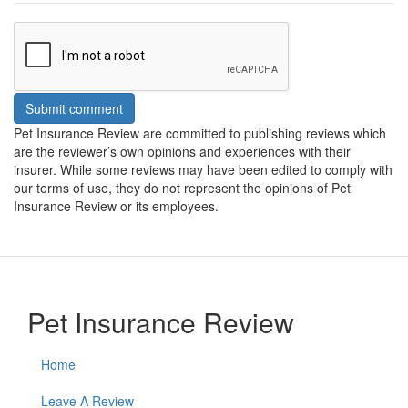
Submit comment
Pet Insurance Review are committed to publishing reviews which
are the reviewer’s own opinions and experiences with their
insurer. While some reviews may have been edited to comply with
our terms of use, they do not represent the opinions of Pet
Insurance Review or its employees.
Pet Insurance Review
Home
Leave A Review