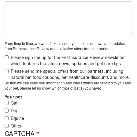
From time to time, we would like to send you the latest news and updates
from Pet Insurance Review and exclusive offers from our partners.
Please sign me up for the Pet Insurance Review newsletter
which features the latest news, updates and pet care tips.
Please send me special offers from our partners, including
natural pet food coupons, pet healthcare discounts and more.
So that we can send you information and offers which are tailored to you and
your pet, please let us know which type of pet(s) you have:
Your pet
Cat
Dog
Equine
Other
CAPTCHA