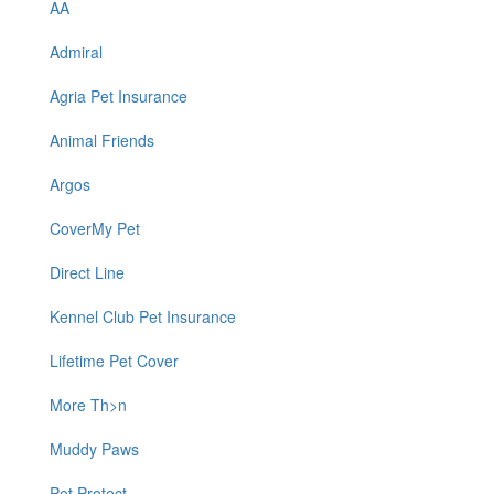
AA
Admiral
Agria Pet Insurance
Animal Friends
Argos
CoverMy Pet
Direct Line
Kennel Club Pet Insurance
Lifetime Pet Cover
More Th>n
Muddy Paws
Pet Protect