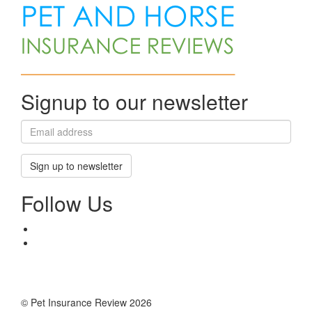
Signup to our newsletter
Sign up to newsletter
Follow Us
© Pet Insurance Review 2026