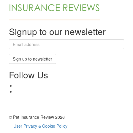
Signup to our newsletter
Sign up to newsletter
Follow Us
© Pet Insurance Review 2026
User Privacy & Cookie Policy
Footer