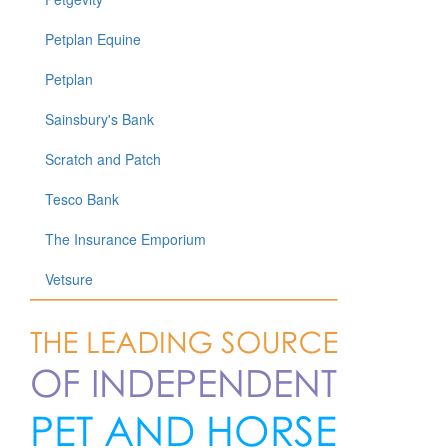
Petplan Equine
Petplan
Sainsbury's Bank
Scratch and Patch
Tesco Bank
The Insurance Emporium
Vetsure