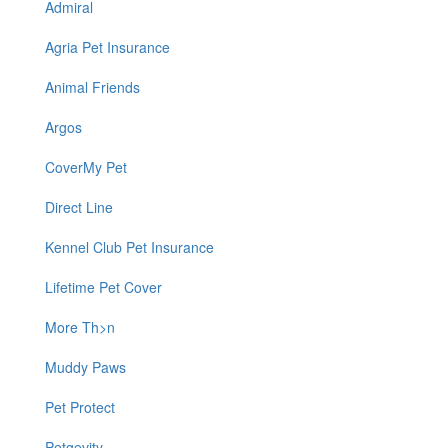
Admiral
Agria Pet Insurance
Animal Friends
Argos
CoverMy Pet
Direct Line
Kennel Club Pet Insurance
Lifetime Pet Cover
More Th>n
Muddy Paws
Pet Protect
Petgevity