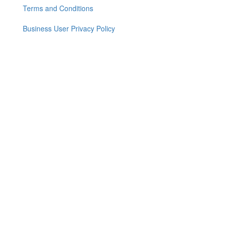
menu
Terms and Conditions
Business User Privacy Policy