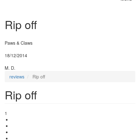
Toggle
naviga
Rip off
Insurer:
Paws & Claws
Posted:
18/12/2014
By:
M. D.
reviews
Rip off
Rip off
1