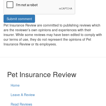
Submit comment
Pet Insurance Review are committed to publishing reviews which
are the reviewer’s own opinions and experiences with their
insurer. While some reviews may have been edited to comply with
our terms of use, they do not represent the opinions of Pet
Insurance Review or its employees.
Pet Insurance Review
Home
Leave A Review
Read Reviews