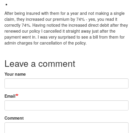
After being insured with them for a year and not making a single
claim, they increased our premium by 74% - yes, you read it
correctly 74%. Having noticed the increased direct debit after they
renewed our policy I cancelled it straight away just after the
payment went in. I was very surprised to see a bill from them for
admin charges for cancellation of the policy.
Species:
Leave a comment
Your name
Email
Comment