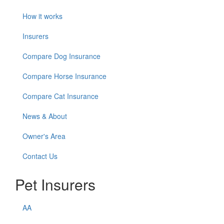
How it works
Insurers
Compare Dog Insurance
Compare Horse Insurance
Compare Cat Insurance
News & About
Owner's Area
Contact Us
Pet Insurers
AA