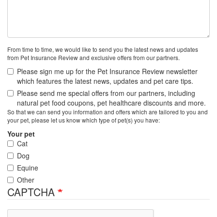
From time to time, we would like to send you the latest news and updates
from Pet Insurance Review and exclusive offers from our partners.
Please sign me up for the Pet Insurance Review newsletter
which features the latest news, updates and pet care tips.
Please send me special offers from our partners, including
natural pet food coupons, pet healthcare discounts and more.
So that we can send you information and offers which are tailored to you and
your pet, please let us know which type of pet(s) you have:
Your pet
Cat
Dog
Equine
Other
CAPTCHA