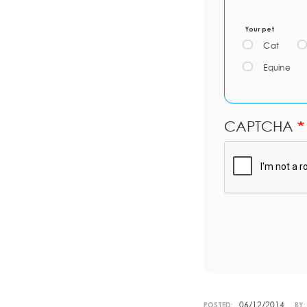
Your pet
Cat
Equine
CAPTCHA
06/12/2014
POSTED:
BY: