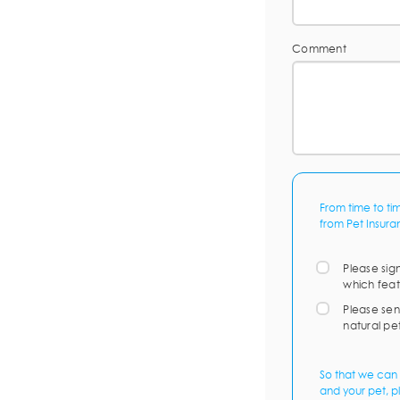
Comment
From time to ti
from Pet Insura
Please sig
which feat
Please sen
natural pe
So that we can 
and your pet, p