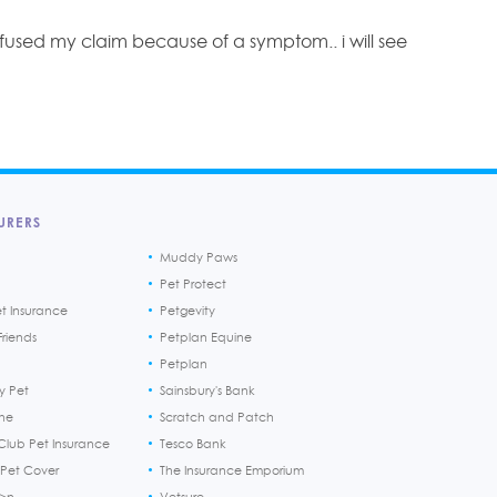
efused my claim because of a symptom.. i will see
URERS
Muddy Paws
Pet Protect
et Insurance
Petgevity
riends
Petplan Equine
Petplan
y Pet
Sainsbury's Bank
ine
Scratch and Patch
Club Pet Insurance
Tesco Bank
 Pet Cover
The Insurance Emporium
h>n
Vetsure