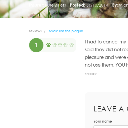
Insurer:
Purely Pets
Posted:
31/10/2014
By:
Mich
reviews
Avoid like the plague
I had to cancel my
1
said they did not r
pleasure and were 
not use them. YOU
SPECIES:
LEAVE A
Your name