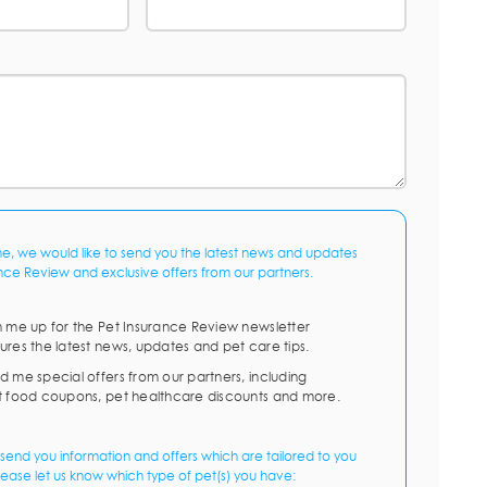
me, we would like to send you the latest news and updates
nce Review and exclusive offers from our partners.
n me up for the Pet Insurance Review newsletter
ures the latest news, updates and pet care tips.
d me special offers from our partners, including
t food coupons, pet healthcare discounts and more.
send you information and offers which are tailored to you
lease let us know which type of pet(s) you have: