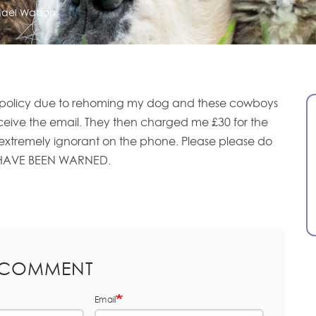
ael Watson
 policy due to rehoming my dog and these cowboys
eceive the email. They then charged me £30 for the
extremely ignorant on the phone. Please please do
 HAVE BEEN WARNED.
 COMMENT
Email