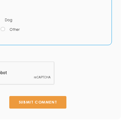
Dog
Other
SUBMIT COMMENT