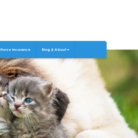
Horse Insurance
Blog & About