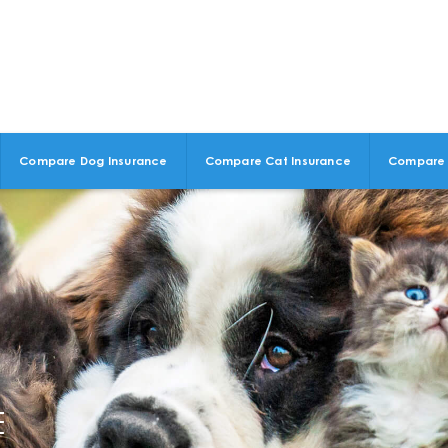
Compare Dog Insurance
Compare Cat Insurance
Compare 
E