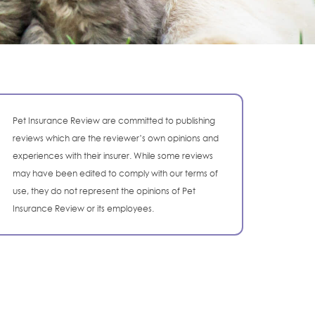
Pet Insurance Review are committed to publishing
reviews which are the reviewer’s own opinions and
experiences with their insurer. While some reviews
may have been edited to comply with our terms of
use, they do not represent the opinions of Pet
Insurance Review or its employees.