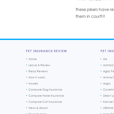
these jokers have r
them in court!!!
PET INSURANCE REVIEW
PET INS
Home
AA
Leave A Review
Admiral
Read Reviews
Agria P
How it works
Animal F
Insurers
Argos
Compare Dog Insurance
CoverM
Compare Horse Insurance
Direct L
Compare Cat Insurance
Kennel 
News & About
Lifetime
Owner's Area
More T