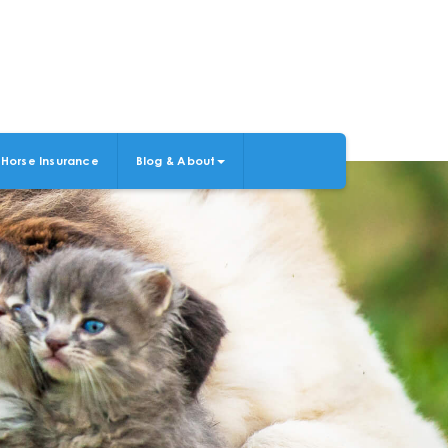
Horse Insurance
Blog & About