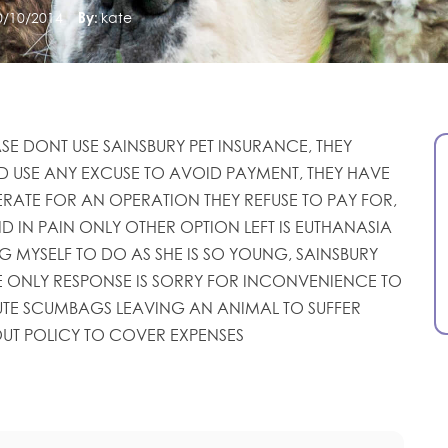
0/10/2014
By:
kate
ASE DONT USE SAINSBURY PET INSURANCE, THEY
D USE ANY EXCUSE TO AVOID PAYMENT, THEY HAVE
RATE FOR AN OPERATION THEY REFUSE TO PAY FOR,
ND IN PAIN ONLY OTHER OPTION LEFT IS EUTHANASIA
G MYSELF TO DO AS SHE IS SO YOUNG, SAINSBURY
 ONLY RESPONSE IS SORRY FOR INCONVENIENCE TO
TE SCUMBAGS LEAVING AN ANIMAL TO SUFFER
UT POLICY TO COVER EXPENSES