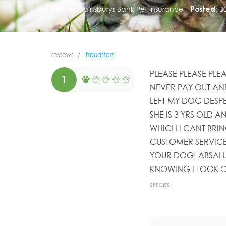
Insurer:
Sainsburys Bank Pet Insurance
Posted:
3
reviews
fraudsters
PLEASE PLEASE PLE
1
NEVER PAY OUT AN
LEFT MY DOG DESPE
SHE IS 3 YRS OLD A
WHICH I CANT BRIN
CUSTOMER SERVICE
YOUR DOG! ABSALU
KNOWING I TOOK O
SPECIES: