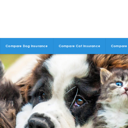
Compare Dog Insurance
Compare Cat Insurance
Compare 