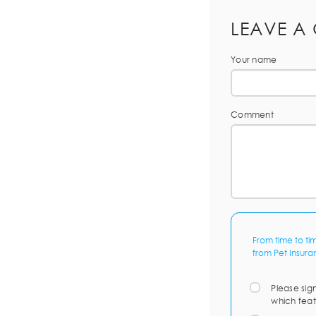
LEAVE A
Your name
Comment
From time to ti
from Pet Insura
Please sig
which feat