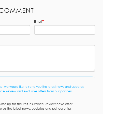
 COMMENT
Email
me, we would like to send you the latest news and updates
nce Review and exclusive offers from our partners.
n me up for the Pet Insurance Review newsletter
ures the latest news, updates and pet care tips.