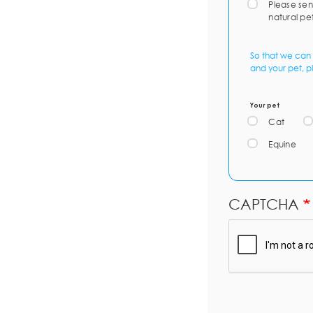
Please sen
natural pe
So that we can 
and your pet, p
Your pet
Cat
Equine
CAPTCHA