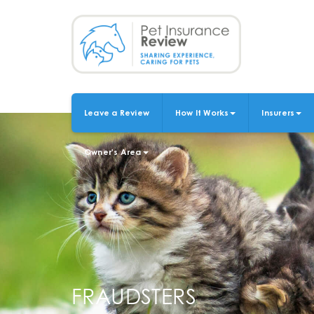
Skip
to
main
content
Leave a Review
How It Works
Insurers
MAIN
NAVIGATION
Owner's Area
FRAUDSTERS