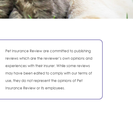
Pet Insurance Review are committed to publishing
reviews which are the reviewer’s own opinions and
experiences with their insurer. While some reviews
may have been edited to comply with our terms of
use, they do not represent the opinions of Pet
Insurance Review or its employees.