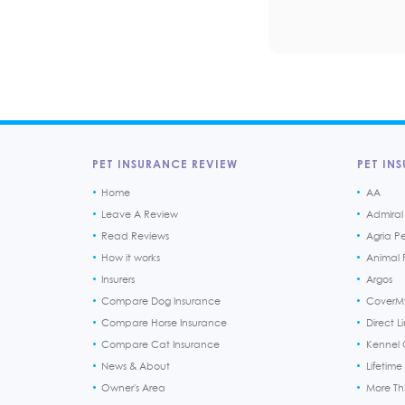
PET INSURANCE REVIEW
PET INS
Home
AA
Leave A Review
Admiral
Read Reviews
Agria P
How it works
Animal F
Insurers
Argos
Compare Dog Insurance
CoverM
Compare Horse Insurance
Direct L
Compare Cat Insurance
Kennel 
News & About
Lifetime
Owner's Area
More T