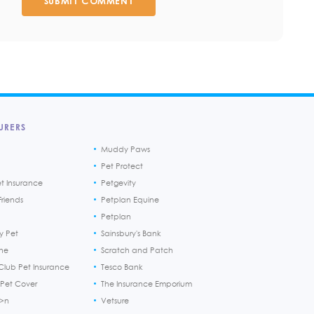
SUBMIT COMMENT
URERS
Muddy Paws
Pet Protect
et Insurance
Petgevity
riends
Petplan Equine
Petplan
y Pet
Sainsbury's Bank
ine
Scratch and Patch
Club Pet Insurance
Tesco Bank
 Pet Cover
The Insurance Emporium
h>n
Vetsure