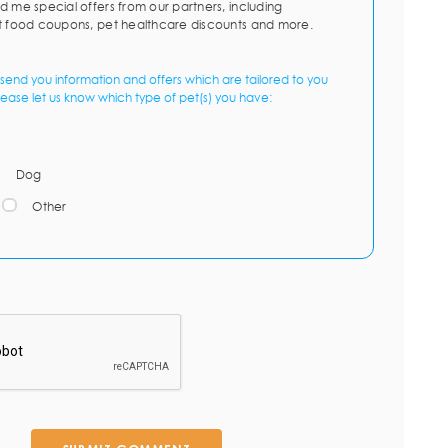
d me special offers from our partners, including
t food coupons, pet healthcare discounts and more.
send you information and offers which are tailored to you
lease let us know which type of pet(s) you have:
Dog
Other