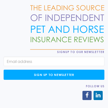
SIGNUP TO OUR NEWSLETTER
SIGN UP TO NEWSLETTER
FOLLOW US