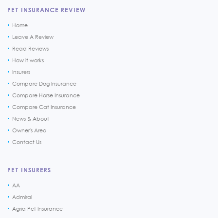
PET INSURANCE REVIEW
Home
Leave A Review
Read Reviews
How it works
Insurers
Compare Dog Insurance
Compare Horse Insurance
Compare Cat Insurance
News & About
Owner's Area
Contact Us
PET INSURERS
AA
Admiral
Agria Pet Insurance