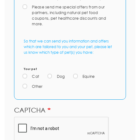
Please send me special offers from our
partners, including natural pet food
coupons, pet healthcare discounts and
more.
So that we can send you information and offers
which are tailored to you and your pet, please let
us know which type of pet(s) you have:
Your pet
Cat
Dog
Equine
Other
CAPTCHA