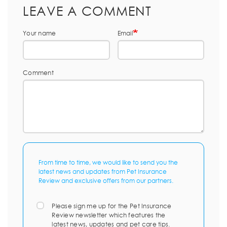
LEAVE A COMMENT
Your name
Email
Comment
From time to time, we would like to send you the
latest news and updates from Pet Insurance
Review and exclusive offers from our partners.
Please sign me up for the Pet Insurance
Review newsletter which features the
latest news, updates and pet care tips.