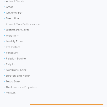
Animal Friends
Argos
CoverMy Pet
Direct Line
Kennel Club Pet Insurance
Lifetime Pet Cover
More Th>n
Muddy Paws
Pet Protect
Petgevity
Petplan Equine
Petplan
Sainsbury's Bank
Scratch and Patch
Tesco Bank
The Insurance Emporium
Vetsure