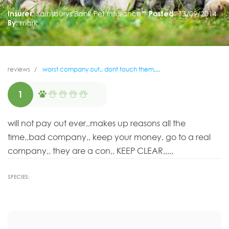
Insurer:
Sainsburys Bank Pet Insurance
Posted:
13/09/2014
By:
mark
reviews
worst company out,, dont touch them,,,,
1
will not pay out ever,,makes up reasons all the
time,,bad company,, keep your money, go to a real
company,, they are a con,, KEEP CLEAR,,,,,
SPECIES: