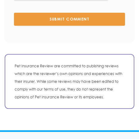
SUBMIT COMMENT
Pet Insurance Review are committed to publishing reviews
which are the reviewer’s own opinions and experiences with
their insurer. While some reviews may have been edited to
comply with our terms of use, they do not represent the
opinions of Pet Insurance Review or its employees.