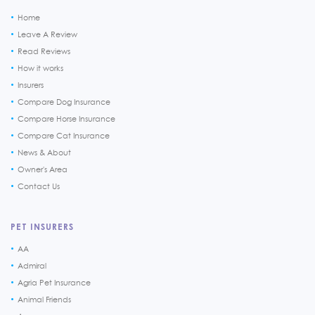
Home
Leave A Review
Read Reviews
How it works
Insurers
Compare Dog Insurance
Compare Horse Insurance
Compare Cat Insurance
News & About
Owner's Area
Contact Us
PET INSURERS
AA
Admiral
Agria Pet Insurance
Animal Friends