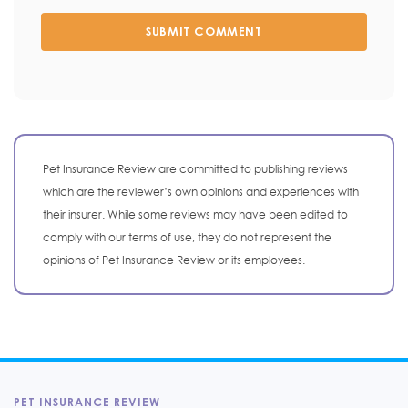
SUBMIT COMMENT
Pet Insurance Review are committed to publishing reviews
which are the reviewer’s own opinions and experiences with
their insurer. While some reviews may have been edited to
comply with our terms of use, they do not represent the
opinions of Pet Insurance Review or its employees.
PET INSURANCE REVIEW