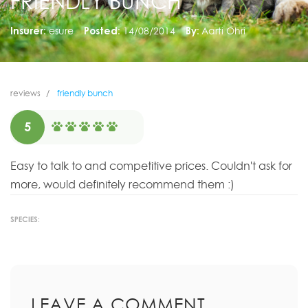
FRIENDLY BUNCH
Insurer:
esure
Posted:
14/08/2014
By:
Aarti Ohri
reviews
friendly bunch
5
Easy to talk to and competitive prices. Couldn't ask for
more, would definitely recommend them :)
SPECIES:
LEAVE A COMMENT