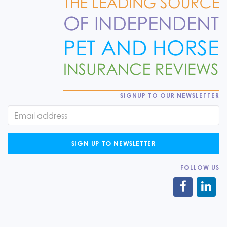
SIGNUP TO OUR NEWSLETTER
SIGN UP TO NEWSLETTER
FOLLOW US