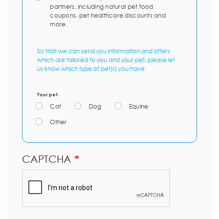
partners, including natural pet food
coupons, pet healthcare discounts and
more.
So that we can send you information and offers
which are tailored to you and your pet, please let
us know which type of pet(s) you have:
Your pet
Cat
Dog
Equine
Other
CAPTCHA