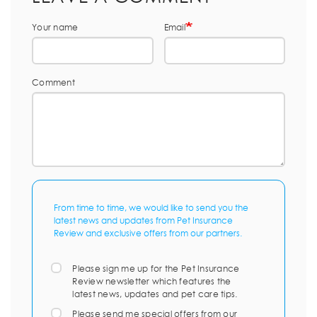
Your name
Email
Comment
From time to time, we would like to send you the
latest news and updates from Pet Insurance
Review and exclusive offers from our partners.
Please sign me up for the Pet Insurance
Review newsletter which features the
latest news, updates and pet care tips.
Please send me special offers from our