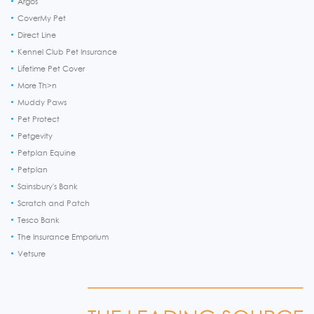
Argos
CoverMy Pet
Direct Line
Kennel Club Pet Insurance
Lifetime Pet Cover
More Th>n
Muddy Paws
Pet Protect
Petgevity
Petplan Equine
Petplan
Sainsbury's Bank
Scratch and Patch
Tesco Bank
The Insurance Emporium
Vetsure