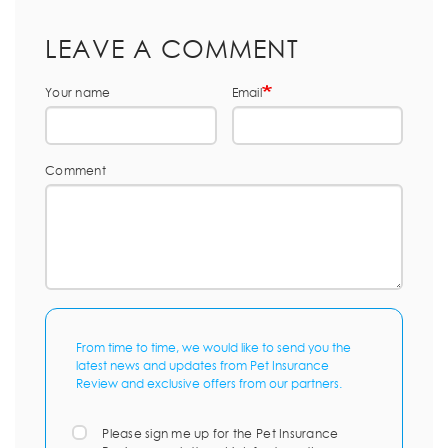
LEAVE A COMMENT
Your name
Email
Comment
From time to time, we would like to send you the
latest news and updates from Pet Insurance
Review and exclusive offers from our partners.
Please sign me up for the Pet Insurance