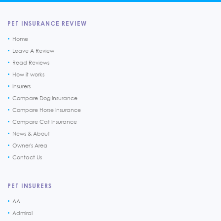
PET INSURANCE REVIEW
Home
Leave A Review
Read Reviews
How it works
Insurers
Compare Dog Insurance
Compare Horse Insurance
Compare Cat Insurance
News & About
Owner's Area
Contact Us
PET INSURERS
AA
Admiral