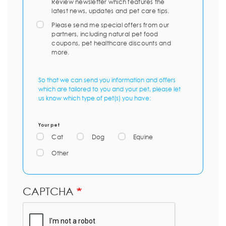
Review newsletter which features the
latest news, updates and pet care tips.
Please send me special offers from our
partners, including natural pet food
coupons, pet healthcare discounts and
more.
So that we can send you information and offers
which are tailored to you and your pet, please let
us know which type of pet(s) you have:
Your pet
Cat
Dog
Equine
Other
CAPTCHA