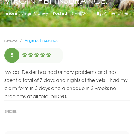
VIRGIN PET INSURANCE.
Insurer:
Virgin Money
Posted:
10/06/2014
By:
Anne Turner
reviews
Virgin pet insurance.
5
My cat Dexter has had urinary problems and has
spent a total of 7 days and nights at the vets. I had my
claim form in 5 days and a cheque in 3 weeks no
problems at all total bill £900 .
SPECIES: