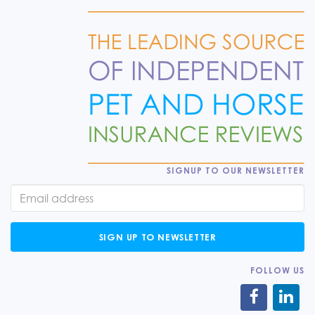
SIGNUP TO OUR NEWSLETTER
SIGN UP TO NEWSLETTER
FOLLOW US