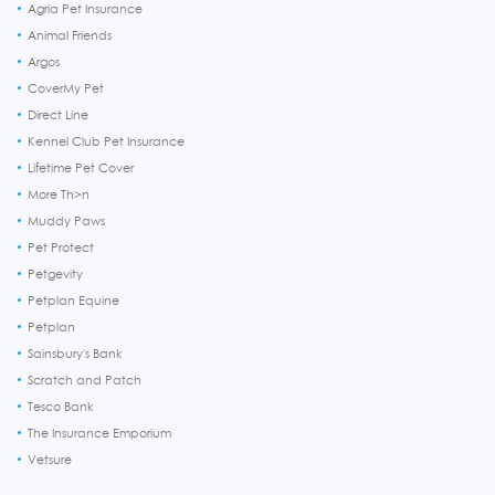
Agria Pet Insurance
Animal Friends
Argos
CoverMy Pet
Direct Line
Kennel Club Pet Insurance
Lifetime Pet Cover
More Th>n
Muddy Paws
Pet Protect
Petgevity
Petplan Equine
Petplan
Sainsbury's Bank
Scratch and Patch
Tesco Bank
The Insurance Emporium
Vetsure