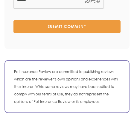
SUBMIT COMMENT
Pet Insurance Review are committed to publishing reviews
which are the reviewer’s own opinions and experiences with
their insurer. While some reviews may have been edited to
comply with our terms of use, they do not represent the
opinions of Pet Insurance Review or its employees.