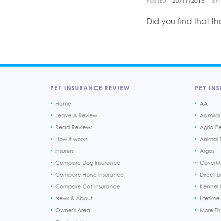
20/11/2015
POSTED:
BY:
Did you find that t
PET INSURANCE REVIEW
PET INS
Home
AA
Leave A Review
Admiral
Read Reviews
Agria P
How it works
Animal F
Insurers
Argos
Compare Dog Insurance
CoverM
Compare Horse Insurance
Direct L
Compare Cat Insurance
Kennel 
News & About
Lifetime
Owner's Area
More T