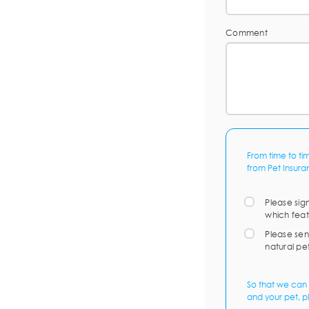
Comment
From time to ti
from Pet Insura
Please sig
which feat
Please sen
natural pe
So that we can 
and your pet, p