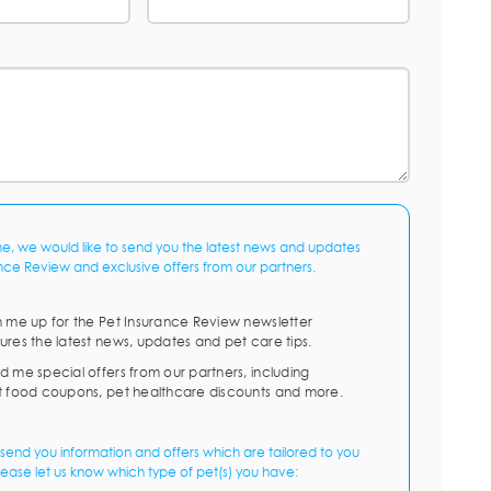
me, we would like to send you the latest news and updates
nce Review and exclusive offers from our partners.
n me up for the Pet Insurance Review newsletter
ures the latest news, updates and pet care tips.
d me special offers from our partners, including
t food coupons, pet healthcare discounts and more.
send you information and offers which are tailored to you
lease let us know which type of pet(s) you have: