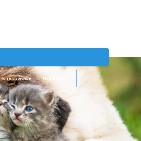
Horse Insurance
Blog & About