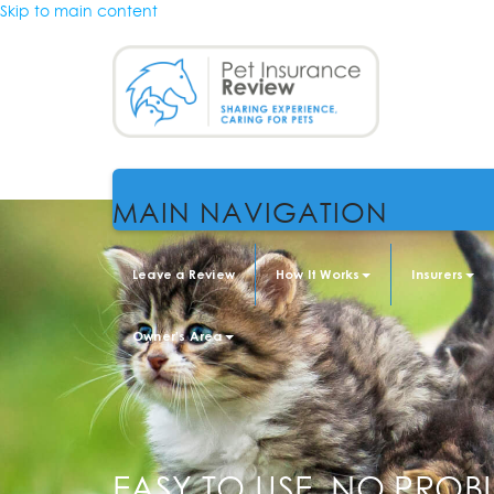
Skip to main content
MAIN NAVIGATION
Leave a Review
How It Works
Insurers
Owner's Area
EASY TO USE, NO PROB