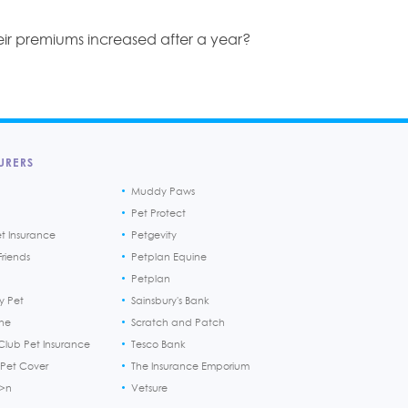
heir premiums increased after a year?
URERS
Muddy Paws
Pet Protect
et Insurance
Petgevity
riends
Petplan Equine
Petplan
y Pet
Sainsbury's Bank
ine
Scratch and Patch
Club Pet Insurance
Tesco Bank
 Pet Cover
The Insurance Emporium
h>n
Vetsure