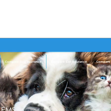
Compare Dog Insurance
Compare Cat Insurance
Compare 
LEMS