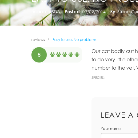
Insurer:
ASDA
Posted:
03/02/2014
By:
Stuart C
reviews
Easy to use, No problems
Our cat badly cut h
5
to do very little ot
number to the vet. 
SPECIES:
LEAVE A
Your name