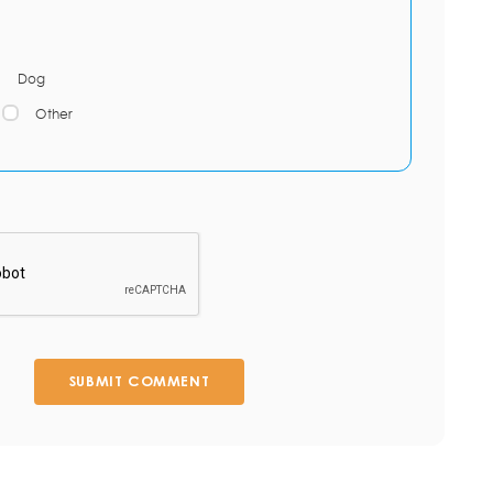
Dog
Other
SUBMIT COMMENT