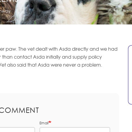
onway
er paw. The vet dealt with Asda directly and we had
her than contact Asda initially and supply policy
Vet also said that Asda were never a problem.
 COMMENT
Email