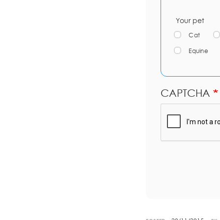
Your pet
Cat
Equine
CAPTCHA