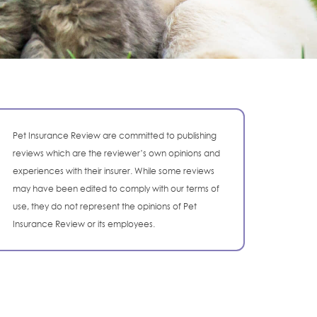
Pet Insurance Review are committed to publishing
reviews which are the reviewer’s own opinions and
experiences with their insurer. While some reviews
may have been edited to comply with our terms of
use, they do not represent the opinions of Pet
Insurance Review or its employees.