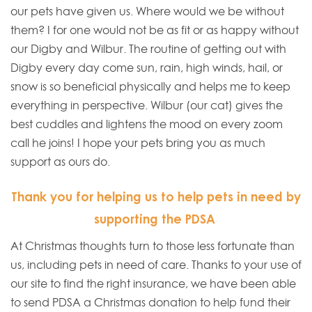
our pets have given us. Where would we be without
them? I for one would not be as fit or as happy without
our Digby and Wilbur. The routine of getting out with
Digby every day come sun, rain, high winds, hail, or
snow is so beneficial physically and helps me to keep
everything in perspective. Wilbur (our cat) gives the
best cuddles and lightens the mood on every zoom
call he joins! I hope your pets bring you as much
support as ours do.
Thank you for helping us to help pets in need by
supporting the PDSA
At Christmas thoughts turn to those less fortunate than
us, including pets in need of care. Thanks to your use of
our site to find the right insurance, we have been able
to send PDSA a Christmas donation to help fund their