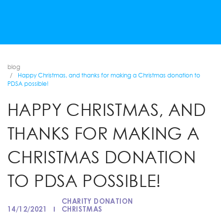
blog
Happy Christmas, and thanks for making a Christmas donation to
PDSA possible!
HAPPY CHRISTMAS, AND
THANKS FOR MAKING A
CHRISTMAS DONATION
TO PDSA POSSIBLE!
CHARITY DONATION
14/12/2021
CHRISTMAS