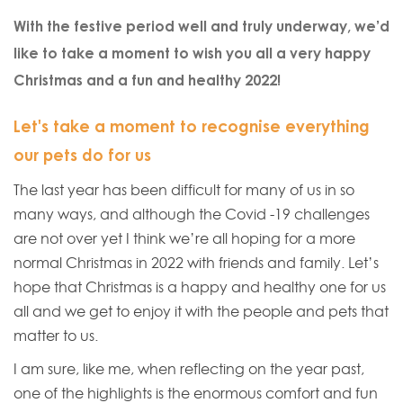
With the festive period well and truly underway, we’d
like to take a moment to wish you all a very happy
Christmas and a fun and healthy 2022!
Let's take a moment to recognise everything
our pets do for us
The last year has been difficult for many of us in so
many ways, and although the Covid -19 challenges
are not over yet I think we’re all hoping for a more
normal Christmas in 2022 with friends and family. Let’s
hope that Christmas is a happy and healthy one for us
all and we get to enjoy it with the people and pets that
matter to us.
I am sure, like me, when reflecting on the year past,
one of the highlights is the enormous comfort and fun