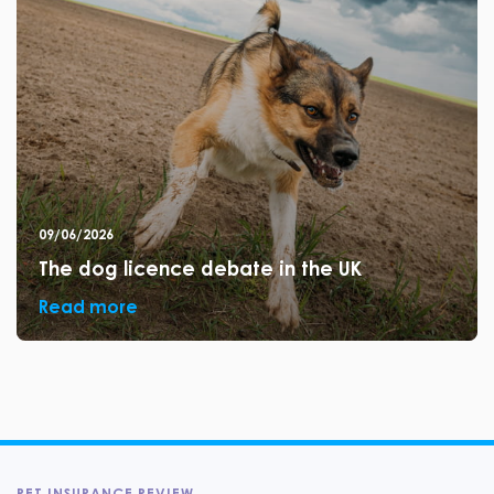
09/06/2026
The dog licence debate in the UK
Read more
PET INSURANCE REVIEW