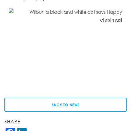
BACK TO NEWS
SHARE