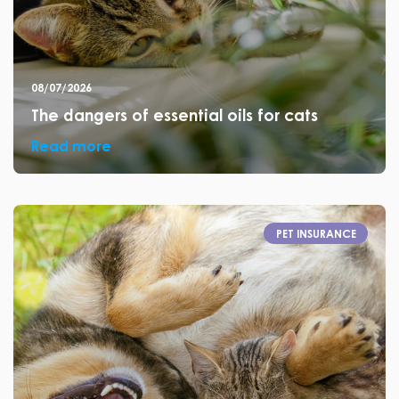
08/07/2026
The dangers of essential oils for cats
Read more
PET INSURANCE