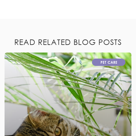
READ RELATED BLOG POSTS
PET CARE