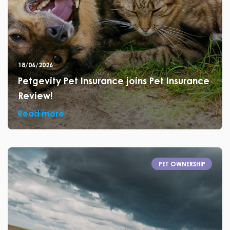
18/06/2026
Petgevity Pet Insurance joins Pet Insurance
Review!
Read more
PET OWNERSHIP