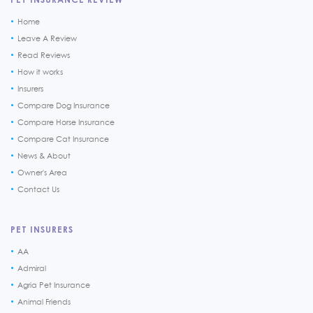
Home
Leave A Review
Read Reviews
How it works
Insurers
Compare Dog Insurance
Compare Horse Insurance
Compare Cat Insurance
News & About
Owner's Area
Contact Us
PET INSURERS
AA
Admiral
Agria Pet Insurance
Animal Friends