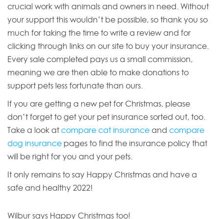
crucial work with animals and owners in need. Without
your support this wouldn’t be possible, so thank you so
much for taking the time to write a review and for
clicking through links on our site to buy your insurance.
Every sale completed pays us a small commission,
meaning we are then able to make donations to
support pets less fortunate than ours.
If you are getting a new pet for Christmas, please
don’t forget to get your pet insurance sorted out, too.
Take a look at
compare cat insurance
and
compare
dog insurance
pages to find the insurance policy that
will be right for you and your pets.
It only remains to say Happy Christmas and have a
safe and healthy 2022!
Wilbur says Happy Christmas too!