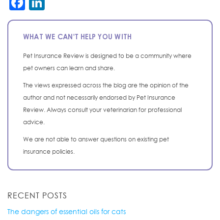
Facebook
LinkedIn
WHAT WE CAN'T HELP YOU WITH
Pet Insurance Review is designed to be a community where
pet owners can learn and share.
The views expressed across the blog are the opinion of the
author and not necessarily endorsed by Pet Insurance
Review. Always consult your veterinarian for professional
advice.
We are not able to answer questions on existing pet
insurance policies.
RECENT POSTS
The dangers of essential oils for cats