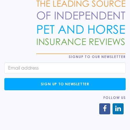
SIGNUP TO OUR NEWSLETTER
SIGN UP TO NEWSLETTER
FOLLOW US