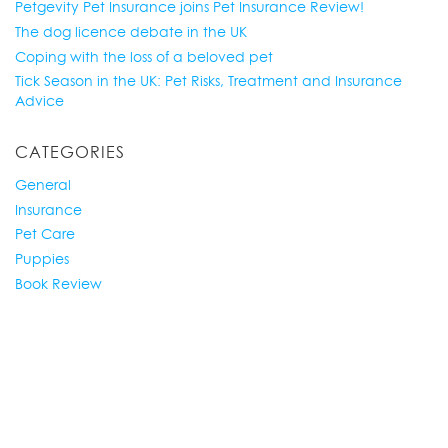
Petgevity Pet Insurance joins Pet Insurance Review!
The dog licence debate in the UK
Coping with the loss of a beloved pet
Tick Season in the UK: Pet Risks, Treatment and Insurance
Advice
CATEGORIES
General
Insurance
Pet Care
Puppies
Book Review