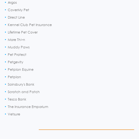
Argos
CoverMy Pet
Direct Line
Kennel Club Pet Insurance
Lifetime Pet Cover
More Th>n
Muddy Paws
Pet Protect
Petgevity
Petplan Equine
Petplan
Sainsbury's Bank
Scratch and Patch
Tesco Bank
The Insurance Emporium
Vetsure