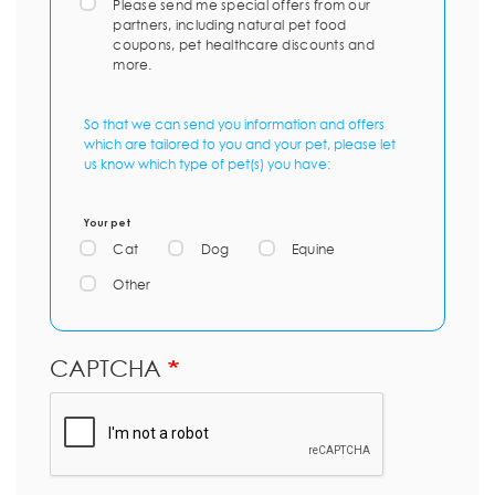
Please send me special offers from our
partners, including natural pet food
coupons, pet healthcare discounts and
more.
So that we can send you information and offers
which are tailored to you and your pet, please let
us know which type of pet(s) you have:
Your pet
Cat
Dog
Equine
Other
CAPTCHA