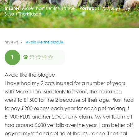
Insurer:
More Than Pet Insurance
Posted:
11/02/2021
By:
Susan Thorkildsen
reviews
Avoid like the plague
1
Avoid like the plague
I have had my 2 cats insured for a number of years
with More Than. Suddenly last year, the insurance
went to £1500 for the 2 because of their age. Plus I had
to pay £200 excess each year for each pet making it
£1900 PLUS another 20% of any claim. My vet told me I
had around £600 vet bills over the year. I am better off
paying myself and get rid of the insurance. The final