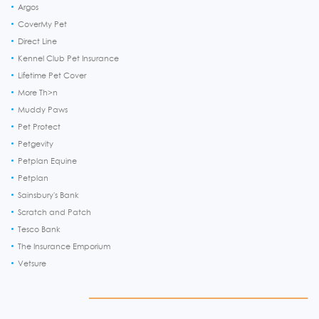
Argos
CoverMy Pet
Direct Line
Kennel Club Pet Insurance
Lifetime Pet Cover
More Th>n
Muddy Paws
Pet Protect
Petgevity
Petplan Equine
Petplan
Sainsbury's Bank
Scratch and Patch
Tesco Bank
The Insurance Emporium
Vetsure