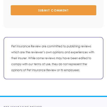
SUBMIT COMMENT
Pet Insurance Review are committed to publishing reviews
which are the reviewer’s own opinions and experiences with
their insurer. While some reviews may have been edited to
comply with our terms of use, they do not represent the
opinions of Pet Insurance Review or its employees.