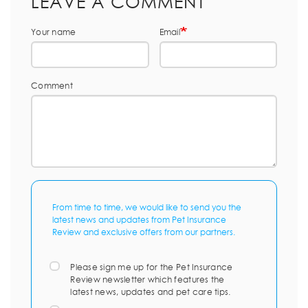
LEAVE A COMMENT
Your name
Email
Comment
From time to time, we would like to send you the
latest news and updates from Pet Insurance
Review and exclusive offers from our partners.
Please sign me up for the Pet Insurance
Review newsletter which features the
latest news, updates and pet care tips.