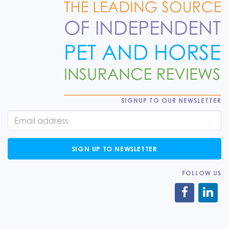
SIGNUP TO OUR NEWSLETTER
SIGN UP TO NEWSLETTER
FOLLOW US