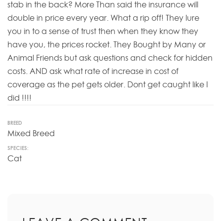
stab in the back? More Than said the insurance will
double in price every year. What a rip off! They lure
you in to a sense of trust then when they know they
have you, the prices rocket. They Bought by Many or
Animal Friends but ask questions and check for hidden
costs. AND ask what rate of increase in cost of
coverage as the pet gets older. Dont get caught like I
did !!!!
BREED
Mixed Breed
SPECIES:
Cat