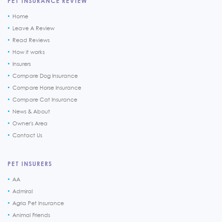
PET INSURANCE REVIEW
Home
Leave A Review
Read Reviews
How it works
Insurers
Compare Dog Insurance
Compare Horse Insurance
Compare Cat Insurance
News & About
Owner's Area
Contact Us
PET INSURERS
AA
Admiral
Agria Pet Insurance
Animal Friends