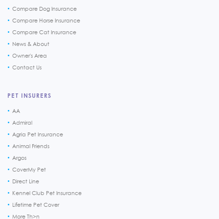
Compare Dog Insurance
Compare Horse Insurance
Compare Cat Insurance
News & About
Owner's Area
Contact Us
PET INSURERS
AA
Admiral
Agria Pet Insurance
Animal Friends
Argos
CoverMy Pet
Direct Line
Kennel Club Pet Insurance
Lifetime Pet Cover
More Th>n