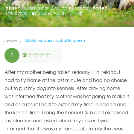
Insurer:
Royal Kennel Club Pet Insurance
Posted:
07/08/2020
By:
Tracey Walsh
reviews
Misinformed and Lack of Response
1
After my mother being taken seriously ill in Ireland, I
had to fly home at the last minute and had no choice
but to put my dog into kennels. After arriving home
was informed that my Mother was not going to make it
and as a result I had to extend my time in Ireland and
the kennel time. I rang the Kennel Club and explained
my situation and asked about my cover. I was
informed that if it was my immediate family that was