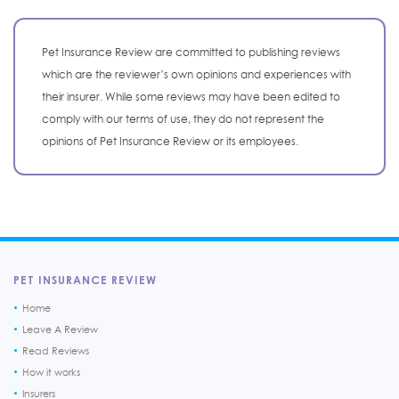
Pet Insurance Review are committed to publishing reviews
which are the reviewer’s own opinions and experiences with
their insurer. While some reviews may have been edited to
comply with our terms of use, they do not represent the
opinions of Pet Insurance Review or its employees.
PET INSURANCE REVIEW
Home
Leave A Review
Read Reviews
How it works
Insurers