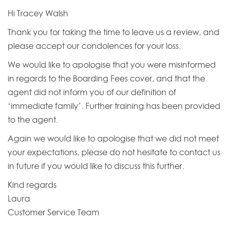
Hi Tracey Walsh
Thank you for taking the time to leave us a review, and
please accept our condolences for your loss.
We would like to apologise that you were misinformed
in regards to the Boarding Fees cover, and that the
agent did not inform you of our definition of
‘immediate family’. Further training has been provided
to the agent.
Again we would like to apologise that we did not meet
your expectations, please do not hesitate to contact us
in future if you would like to discuss this further.
Kind regards
Laura
Customer Service Team