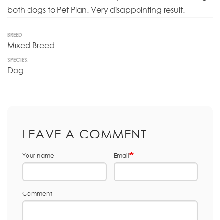
both dogs to Pet Plan. Very disappointing result.
BREED
Mixed Breed
SPECIES:
Dog
LEAVE A COMMENT
Your name
Email
Comment