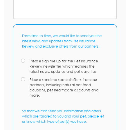
From time to time, we would like to send you the
latest news and updates from Pet Insurance
Review and exclusive offers from our partners.
Please sign me up for the Pet Insurance
Review newsletter which features the
latest news, updates and pet care tips.
Please send me special offers from our
partners, including natural pet food
coupons, pet healthcare discounts and
more.
So that we can send you information and offers
which are tailored to you and your pet, please let
us know which type of pet(s) you have: