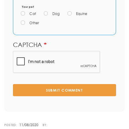
Your pet
Cat
Dog
Equine
Other
CAPTCHA
SUBMIT COMMENT
11/08/2020
POSTED:
BY: