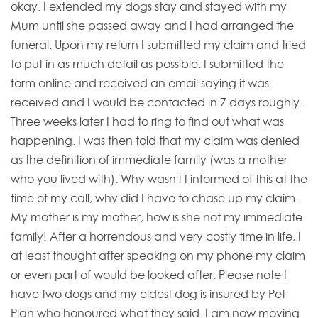
okay. I extended my dogs stay and stayed with my
Mum until she passed away and I had arranged the
funeral. Upon my return I submitted my claim and tried
to put in as much detail as possible. I submitted the
form online and received an email saying it was
received and I would be contacted in 7 days roughly.
Three weeks later I had to ring to find out what was
happening. I was then told that my claim was denied
as the definition of immediate family (was a mother
who you lived with). Why wasn't I informed of this at the
time of my call, why did I have to chase up my claim.
My mother is my mother, how is she not my immediate
family! After a horrendous and very costly time in life, I
at least thought after speaking on my phone my claim
or even part of would be looked after. Please note I
have two dogs and my eldest dog is insured by Pet
Plan who honoured what they said. I am now moving