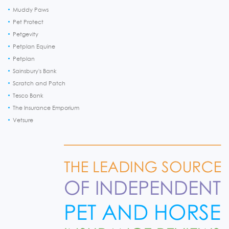
Muddy Paws
Pet Protect
Petgevity
Petplan Equine
Petplan
Sainsbury's Bank
Scratch and Patch
Tesco Bank
The Insurance Emporium
Vetsure