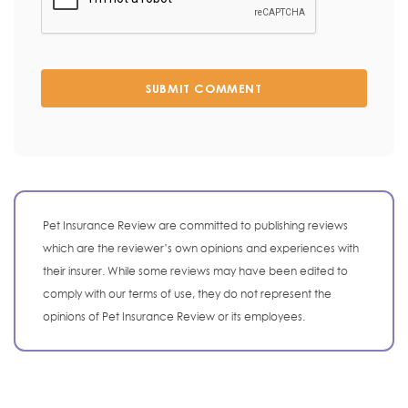
SUBMIT COMMENT
Pet Insurance Review are committed to publishing reviews
which are the reviewer’s own opinions and experiences with
their insurer. While some reviews may have been edited to
comply with our terms of use, they do not represent the
opinions of Pet Insurance Review or its employees.