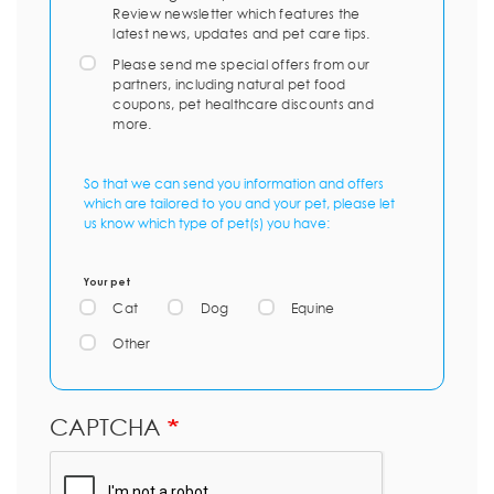
Review newsletter which features the
latest news, updates and pet care tips.
Please send me special offers from our
partners, including natural pet food
coupons, pet healthcare discounts and
more.
So that we can send you information and offers
which are tailored to you and your pet, please let
us know which type of pet(s) you have:
Your pet
Cat
Dog
Equine
Other
CAPTCHA