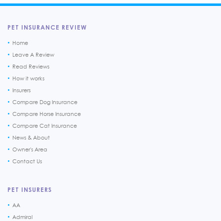
PET INSURANCE REVIEW
Home
Leave A Review
Read Reviews
How it works
Insurers
Compare Dog Insurance
Compare Horse Insurance
Compare Cat Insurance
News & About
Owner's Area
Contact Us
PET INSURERS
AA
Admiral