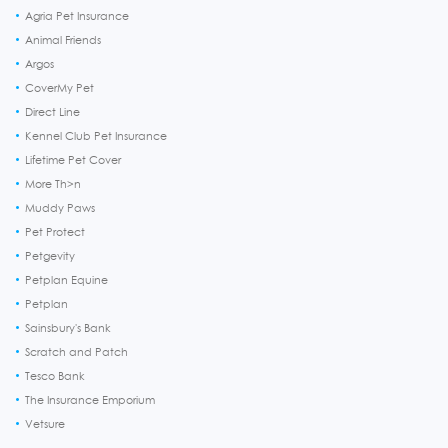
Agria Pet Insurance
Animal Friends
Argos
CoverMy Pet
Direct Line
Kennel Club Pet Insurance
Lifetime Pet Cover
More Th>n
Muddy Paws
Pet Protect
Petgevity
Petplan Equine
Petplan
Sainsbury's Bank
Scratch and Patch
Tesco Bank
The Insurance Emporium
Vetsure