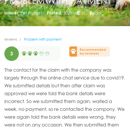
PROBLEM WITH PAYMENT
Insurer:
Pet Protect
Posted:
30/07/2020
By:
Jo
reviews
Problem with payment
Recommended
3
by reviewer
The contact for the claim with the company was
largely through the online chat service due to covid19.
We submitted details but then after claim was
approved we were told the bank details were
incorrect. So we submitted them again, waited a
week, no payment, so re contacted the compony. We
were again told the bank details were wrong, they
were not on any occasion. We then submitted them