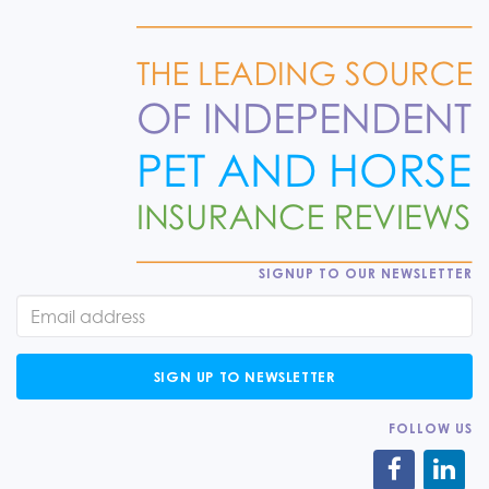
SIGNUP TO OUR NEWSLETTER
SIGN UP TO NEWSLETTER
FOLLOW US