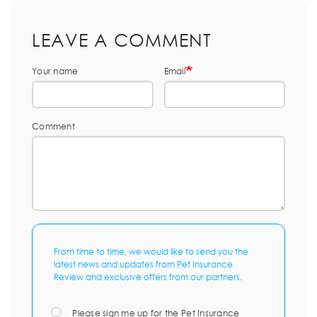
LEAVE A COMMENT
Your name
Email
Comment
From time to time, we would like to send you the
latest news and updates from Pet Insurance
Review and exclusive offers from our partners.
Please sign me up for the Pet Insurance