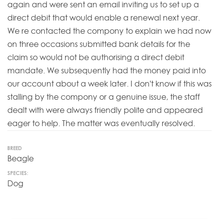
again and were sent an email inviting us to set up a
direct debit that would enable a renewal next year.
We re contacted the compony to explain we had now
on three occasions submitted bank details for the
claim so would not be authorising a direct debit
mandate. We subsequently had the money paid into
our account about a week later. I don't know if this was
stalling by the compony or a genuine issue, the staff
dealt with were always friendly polite and appeared
eager to help. The matter was eventually resolved.
BREED
Beagle
SPECIES:
Dog