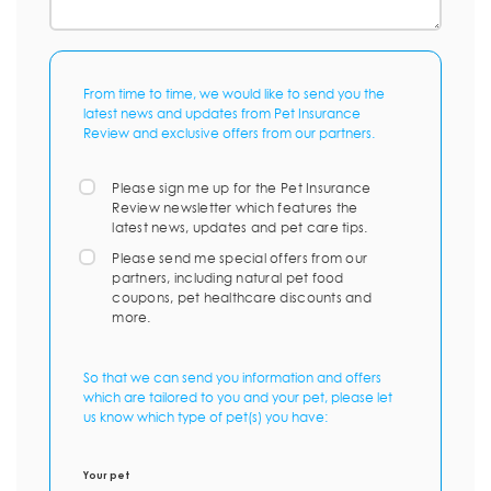
From time to time, we would like to send you the
latest news and updates from Pet Insurance
Review and exclusive offers from our partners.
Please sign me up for the Pet Insurance
Review newsletter which features the
latest news, updates and pet care tips.
Please send me special offers from our
partners, including natural pet food
coupons, pet healthcare discounts and
more.
So that we can send you information and offers
which are tailored to you and your pet, please let
us know which type of pet(s) you have:
Your pet