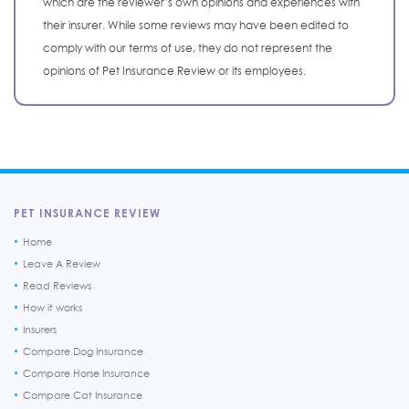
which are the reviewer’s own opinions and experiences with
their insurer. While some reviews may have been edited to
comply with our terms of use, they do not represent the
opinions of Pet Insurance Review or its employees.
PET INSURANCE REVIEW
Home
Leave A Review
Read Reviews
How it works
Insurers
Compare Dog Insurance
Compare Horse Insurance
Compare Cat Insurance