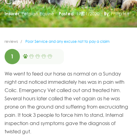
CLAIM
Insurer:
Petplan Equine
Posted:
17/01/2020
By:
Philip Hill
reviews
Poor Service and any excuse not to pay a claim
1
We went to feed our horse as normal on a Sunday
night and noticed immediately hes was in pain with
Colic. Emergency Vet called out and treated him.
Several hours later called the vet again as he was
prone on the ground and suffering from excruciating
pain. It took 3 people to force him to stand, Internal
inspection and symptoms gave the diagnosis of
twisted gut.