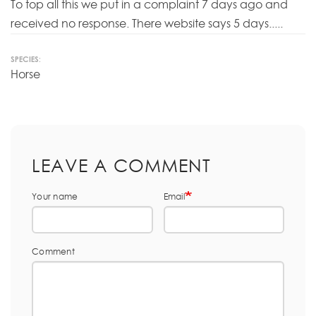
To top all this we put in a complaint 7 days ago and
received no response. There website says 5 days.....
SPECIES:
Horse
LEAVE A COMMENT
Your name
Email
Comment