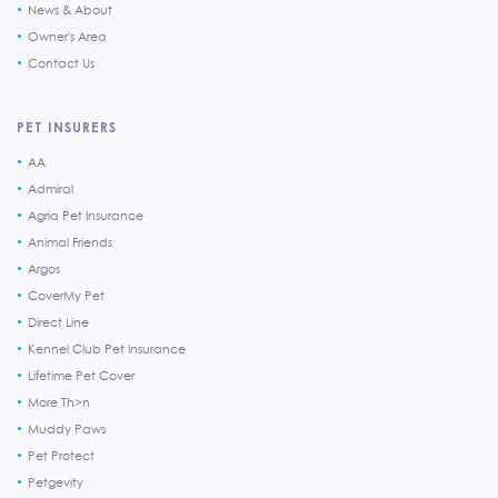
News & About
Owner's Area
Contact Us
PET INSURERS
AA
Admiral
Agria Pet Insurance
Animal Friends
Argos
CoverMy Pet
Direct Line
Kennel Club Pet Insurance
Lifetime Pet Cover
More Th>n
Muddy Paws
Pet Protect
Petgevity