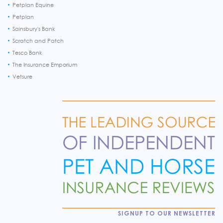
Petplan Equine
Petplan
Sainsbury's Bank
Scratch and Patch
Tesco Bank
The Insurance Emporium
Vetsure
SIGNUP TO OUR NEWSLETTER