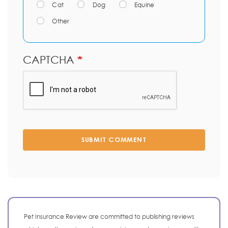
Cat
Dog
Equine
Other
CAPTCHA
SUBMIT COMMENT
Pet Insurance Review are committed to publishing reviews