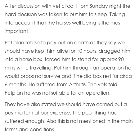
After discussion with vet circa 11pm Sunday night the
hard decision was taken to put him to sleep. Taking
into account that the horses well being is the most
important.
Pet plan refuse to pay out on death as they say we
should have kept him alive for 10 hours, dragged him
into a horse box, forced him to stand for approx 90
mins while travelling. Put him through an operation he
would probs not survive and if he did box rest for circa
6 months. He suffered from Arthritis. The vets told
Petplan he was not suitable for an operation.
They have also stated we should have carried out a
postmortem at our expense. The poor thing had
suffered enough. Also this is not mentioned in the main
terms and conditions.