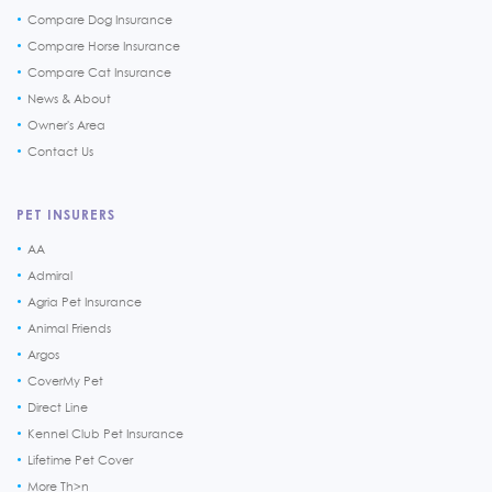
Compare Dog Insurance
Compare Horse Insurance
Compare Cat Insurance
News & About
Owner's Area
Contact Us
PET INSURERS
AA
Admiral
Agria Pet Insurance
Animal Friends
Argos
CoverMy Pet
Direct Line
Kennel Club Pet Insurance
Lifetime Pet Cover
More Th>n