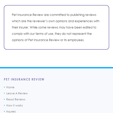
Pet Insurance Review are committed to publishing reviews
which are the reviewer’s own opinions and experiences with
their insurer. While some reviews may have been edited to
comply with our terms of use, they do not represent the
opinions of Pet Insurance Review or its employees.
PET INSURANCE REVIEW
Home
Leave A Review
Read Reviews
How it works
Insurers