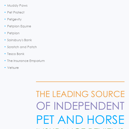
Muddy Paws
Pet Protect
Petgevity
Petplan Equine
Petplan
Sainsbury's Bank
Scratch and Patch
Tesco Bank
The Insurance Emporium
Vetsure