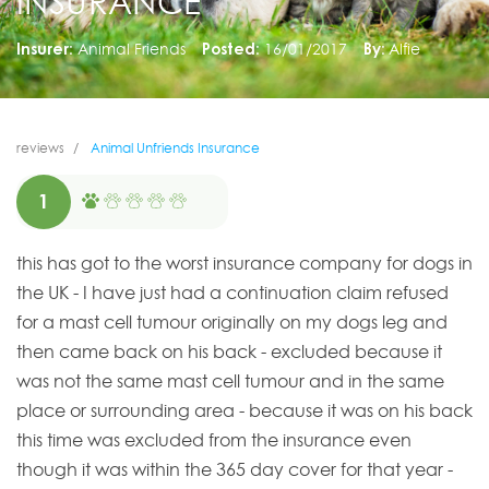
INSURANCE
Insurer:
Animal Friends
Posted:
16/01/2017
By:
Alfie
reviews
Animal Unfriends Insurance
1
this has got to the worst insurance company for dogs in
the UK - I have just had a continuation claim refused
for a mast cell tumour originally on my dogs leg and
then came back on his back - excluded because it
was not the same mast cell tumour and in the same
place or surrounding area - because it was on his back
this time was excluded from the insurance even
though it was within the 365 day cover for that year -