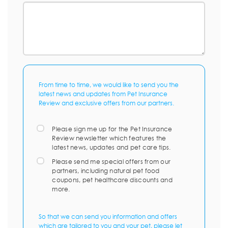
From time to time, we would like to send you the
latest news and updates from Pet Insurance
Review and exclusive offers from our partners.
Please sign me up for the Pet Insurance
Review newsletter which features the
latest news, updates and pet care tips.
Please send me special offers from our
partners, including natural pet food
coupons, pet healthcare discounts and
more.
So that we can send you information and offers
which are tailored to you and your pet, please let