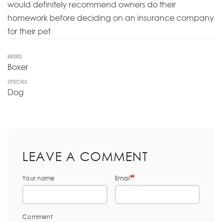
would definitely recommend owners do their
homework before deciding on an insurance company
for their pet
BREED
Boxer
SPECIES:
Dog
LEAVE A COMMENT
Your name
Email
Comment