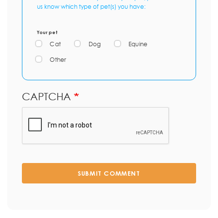
us know which type of pet(s) you have:
Your pet
Cat
Dog
Equine
Other
CAPTCHA
SUBMIT COMMENT