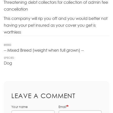
Threatening debt collectors for collection of admin fee
cancellation
This company will rip you off and you would better not
having your pet insured as your cover you get is
worthless
BREED
-- Mixed Breed (weight when full grown) --
SPECIES:
Dog
LEAVE A COMMENT
Your name
Email