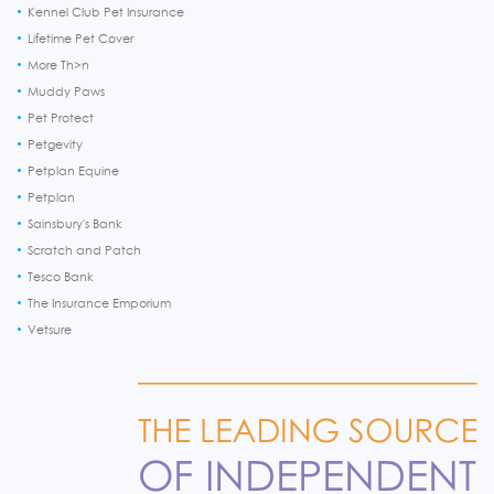
Kennel Club Pet Insurance
Lifetime Pet Cover
More Th>n
Muddy Paws
Pet Protect
Petgevity
Petplan Equine
Petplan
Sainsbury's Bank
Scratch and Patch
Tesco Bank
The Insurance Emporium
Vetsure