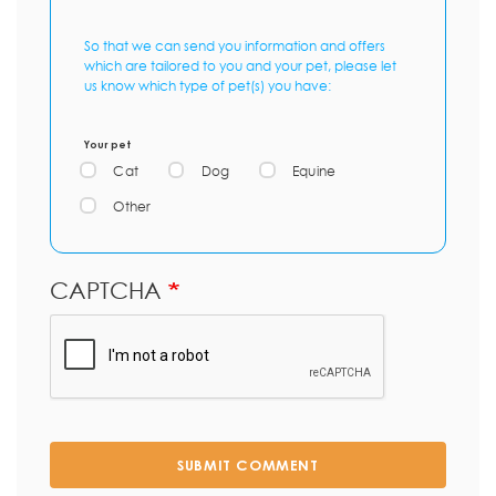
So that we can send you information and offers
which are tailored to you and your pet, please let
us know which type of pet(s) you have:
Your pet
Cat
Dog
Equine
Other
CAPTCHA
SUBMIT COMMENT