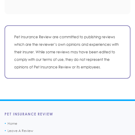
Pet Insurance Review are committed to publishing reviews
which are the reviewer’s own opinions and experiences with
their insurer. While some reviews may have been edited to
comply with our terms of use, they do not represent the
opinions of Pet Insurance Review or its employees.
PET INSURANCE REVIEW
Home
Leave A Review