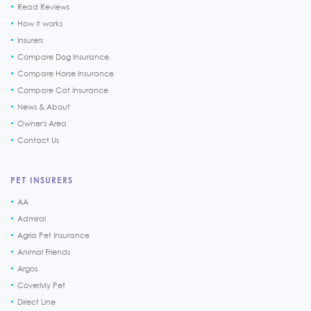
Read Reviews
How it works
Insurers
Compare Dog Insurance
Compare Horse Insurance
Compare Cat Insurance
News & About
Owner's Area
Contact Us
PET INSURERS
AA
Admiral
Agria Pet Insurance
Animal Friends
Argos
CoverMy Pet
Direct Line