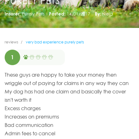
PURELY PETS
Insurer:
Purely Pets
Posted:
14/01/2017
By:
Nield
reviews
very bad experience purely pets
1
These guys are happy to take your money then
wriggle out of paying for claims in any way they can
My dog has had one claim and basically the cover
isn't worth it
Excess charges
Increases on premiums
Bad communication
Admin fees to cancel