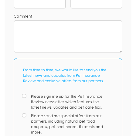
Comment
From time to time, we would like to send you the
latest news and updates from Pet Insurance
Review and exclusive offers from our partners.
Please sign me up for the Pet Insurance
Review newsletter which features the
latest news, updates and pet care tips.
Please send me special offers from our
partners, including natural pet food
coupons, pet healthcare discounts and
more.