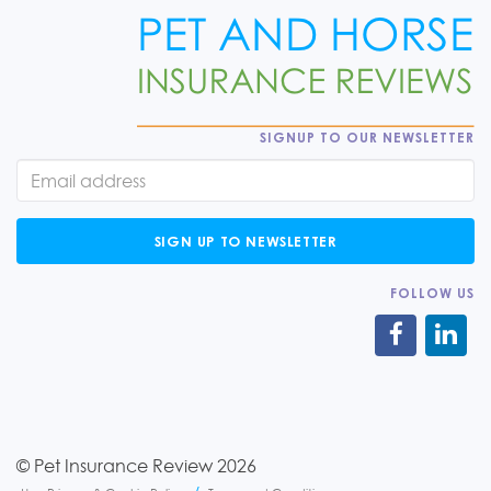
SIGNUP TO OUR NEWSLETTER
SIGN UP TO NEWSLETTER
FOLLOW US
© Pet Insurance Review 2026