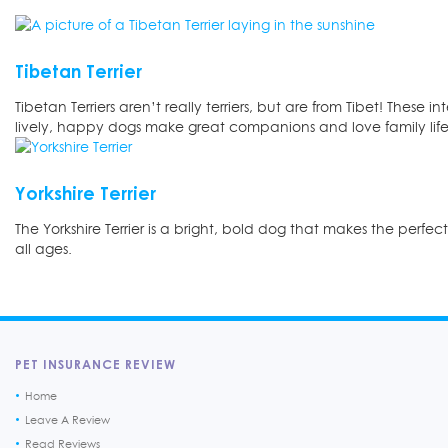
Tibetan Terrier
Tibetan Terriers aren’t really terriers, but are from Tibet! These in
lively, happy dogs make great companions and love family life
Yorkshire Terrier
The Yorkshire Terrier is a bright, bold dog that makes the perfec
all ages.
PET INSURANCE REVIEW
Home
Leave A Review
Read Reviews