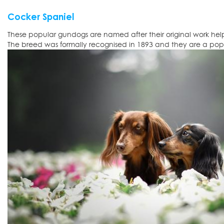
Cocker Spaniel
These popular gundogs are named after their original work he
The breed was formally recognised in 1893 and they are a popu