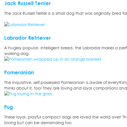
Jack Russell Terrier
The Jack Russell Terrier is a small dog that was originally bred fo
Labrador Retriever
A hugely popular, intelligent breed, the Labrador makes a perf
working dog.
Pomeranian
The inquisitive, self-possessed Pomeranian is aware of everythi
thinks about it, too! They are loving and loyal companions and
Pug
These loyal, playful compact dogs are loved the world over! 
loving but can be demanding too.