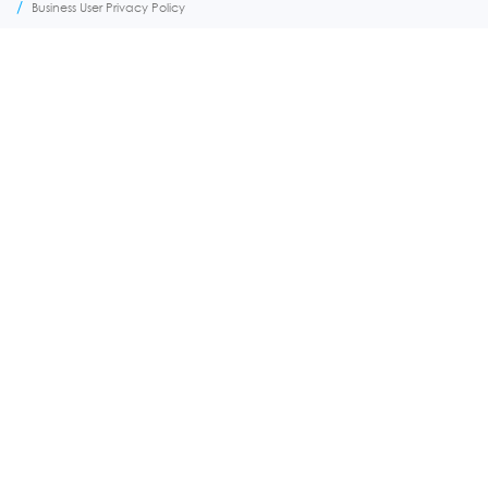
FOOTER
Business User Privacy Policy
MENU