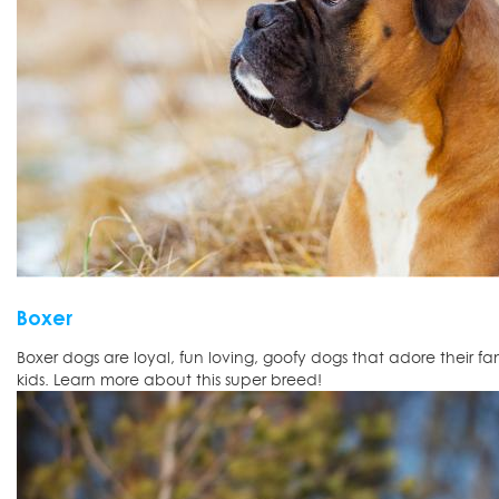
Boxer
Boxer dogs are loyal, fun loving, goofy dogs that adore their f
kids. Learn more about this super breed!