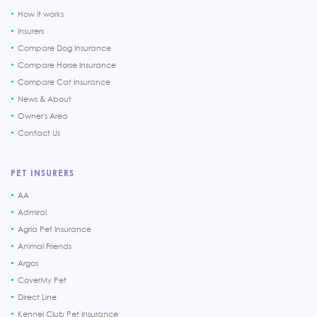
How it works
Insurers
Compare Dog Insurance
Compare Horse Insurance
Compare Cat Insurance
News & About
Owner's Area
Contact Us
PET INSURERS
AA
Admiral
Agria Pet Insurance
Animal Friends
Argos
CoverMy Pet
Direct Line
Kennel Club Pet Insurance