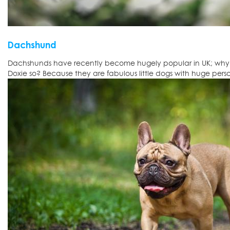
Dachshund
Dachshunds have recently become hugely popular in UK; why d
Doxie so? Because they are fabulous little dogs with huge person