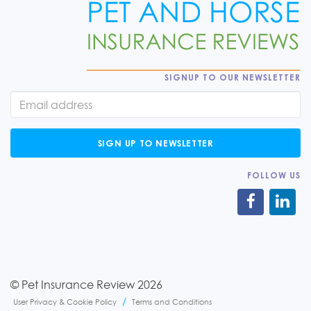
SIGNUP TO OUR NEWSLETTER
SIGN UP TO NEWSLETTER
FOLLOW US
© Pet Insurance Review 2026
User Privacy & Cookie Policy
Terms and Conditions