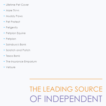
Lifetime Pet Cover
More Th>n
Muddy Paws
Pet Protect
Petgevity
Petplan Equine
Petplan
Sainsbury's Bank
Scratch and Patch
Tesco Bank
The Insurance Emporium
Vetsure