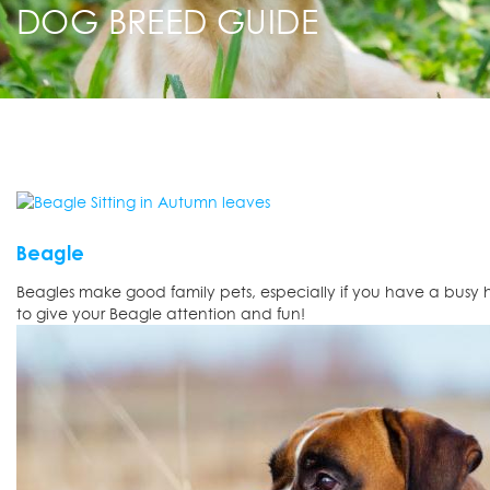
DOG BREED GUIDE
Beagle
Beagles make good family pets, especially if you have a busy 
to give your Beagle attention and fun!