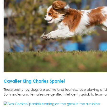
Cavalier King Charles Spaniel
These pretty toy dogs are active and fearless, love playing an
Both males and females are gentle, intelligent, quick to learn 