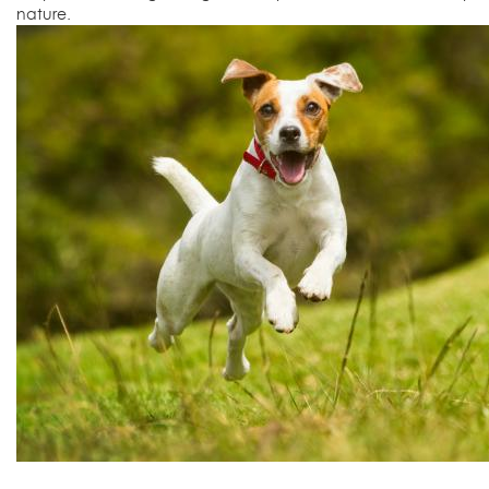
nature.