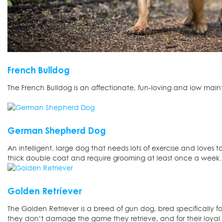
French Bulldog
The French Bulldog is an affectionate, fun-loving and low mai
German Shepherd Dog
An intelligent, large dog that needs lots of exercise and loves 
thick double coat and require grooming at least once a week.
Golden Retriever
The Golden Retriever is a breed of gun dog, bred specifically for
they don’t damage the game they retrieve, and for their loya