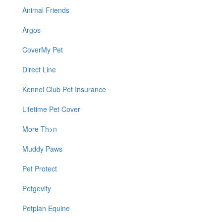
Animal Friends
Argos
CoverMy Pet
Direct Line
Kennel Club Pet Insurance
Lifetime Pet Cover
More Th>n
Muddy Paws
Pet Protect
Petgevity
Petplan Equine