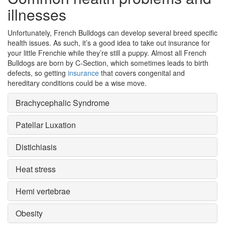
illnesses
Unfortunately, French Bulldogs can develop several breed specific
health issues. As such, it’s a good idea to take out insurance for
your little Frenchie while they’re still a puppy. Almost all French
Bulldogs are born by C-Section, which sometimes leads to birth
defects, so getting
insurance
that covers congenital and
hereditary conditions could be a wise move.
Brachycephalic Syndrome
Patellar Luxation
Distichiasis
Heat stress
Hemi vertebrae
Obesity