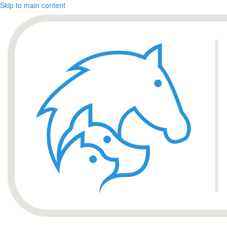
Skip to main content