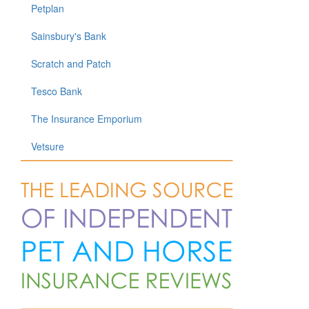
Petplan
Sainsbury's Bank
Scratch and Patch
Tesco Bank
The Insurance Emporium
Vetsure