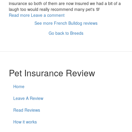
insurance so both of them are now insured we had a bit of a
laugh too would really recommend many pet's 💯
Read more
Leave a comment
See more French Bulldog reviews
Go back to Breeds
Pet Insurance Review
Home
Leave A Review
Read Reviews
How it works