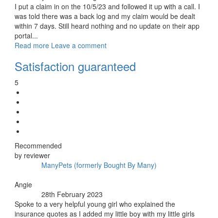
I put a claim in on the 10/5/23 and followed it up with a call. I
was told there was a back log and my claim would be dealt
within 7 days. Still heard nothing and no update on their app
portal...
Read more
Leave a comment
Satisfaction guaranteed
5
Recommended
by reviewer
ManyPets (formerly Bought By Many)
Insurer:
By:
Angie
28th February 2023
Posted:
Spoke to a very helpful young girl who explained the
insurance quotes as I added my little boy with my little girls