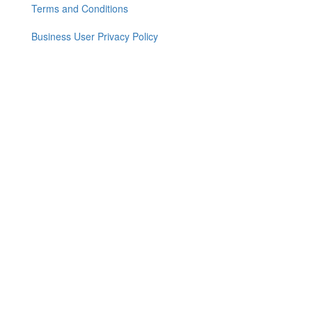
Terms and Conditions
Business User Privacy Policy