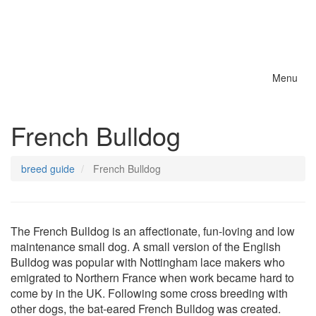
Menu
Toggle
naviga
French Bulldog
breed guide
French Bulldog
The French Bulldog is an affectionate, fun-loving and low
maintenance small dog. A small version of the English
Bulldog was popular with Nottingham lace makers who
emigrated to Northern France when work became hard to
come by in the UK. Following some cross breeding with
other dogs, the bat-eared French Bulldog was created.