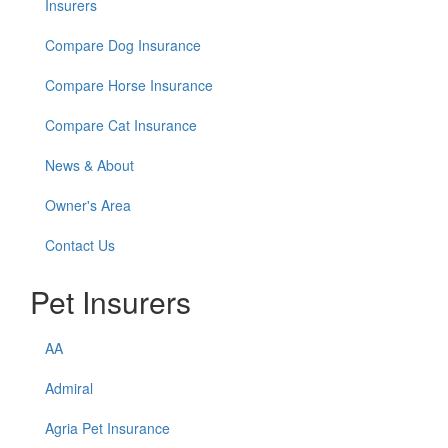
Insurers
Compare Dog Insurance
Compare Horse Insurance
Compare Cat Insurance
News & About
Owner's Area
Contact Us
Pet Insurers
AA
Admiral
Agria Pet Insurance