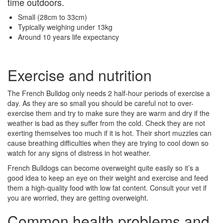
time outdoors.
Small (28cm to 33cm)
Typically weighing under 13kg
Around 10 years life expectancy
Exercise and nutrition
The French Bulldog only needs 2 half-hour periods of exercise a
day. As they are so small you should be careful not to over-
exercise them and try to make sure they are warm and dry if the
weather is bad as they suffer from the cold. Check they are not
exerting themselves too much if it is hot. Their short muzzles can
cause breathing difficulties when they are trying to cool down so
watch for any signs of distress in hot weather.
French Bulldogs can become overweight quite easily so it’s a
good idea to keep an eye on their weight and exercise and feed
them a high-quality food with low fat content. Consult your vet if
you are worried, they are getting overweight.
Common health problems and