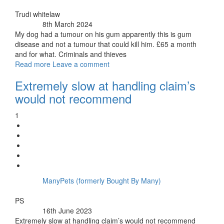
By:
Trudi whitelaw
8th March 2024
Posted:
My dog had a tumour on his gum apparently this is gum
disease and not a tumour that could kill him. £65 a month
and for what. Criminals and thieves
Read more
Leave a comment
Extremely slow at handling claim’s
would not recommend
1
ManyPets (formerly Bought By Many)
Insurer:
By:
PS
16th June 2023
Posted:
Extremely slow at handling claim’s would not recommend