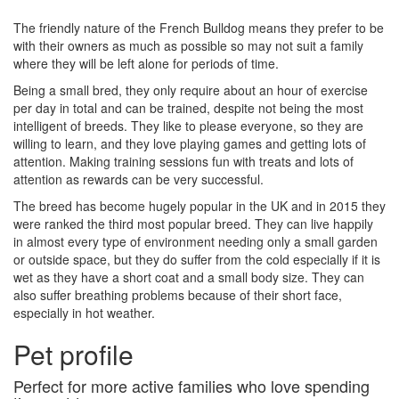
The friendly nature of the French Bulldog means they prefer to be
with their owners as much as possible so may not suit a family
where they will be left alone for periods of time.
Being a small bred, they only require about an hour of exercise
per day in total and can be trained, despite not being the most
intelligent of breeds. They like to please everyone, so they are
willing to learn, and they love playing games and getting lots of
attention. Making training sessions fun with treats and lots of
attention as rewards can be very successful.
The breed has become hugely popular in the UK and in 2015 they
were ranked the third most popular breed. They can live happily
in almost every type of environment needing only a small garden
or outside space, but they do suffer from the cold especially if it is
wet as they have a short coat and a small body size. They can
also suffer breathing problems because of their short face,
especially in hot weather.
Pet profile
Perfect for more active families who love spending