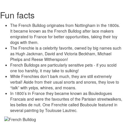
Fun facts
The French Bulldog originates from Nottingham in the 1800s.
It became known as the French Bulldog after lace makers
emigrated to France for better opportunities, taking their toy
dogs with them.
The Frenchie is a celebrity favorite, owned by big names such
as Hugh Jackman, David and Victoria Beckham, Michael
Phelps and Reese Witherspoon!
French Bulldogs are particularly sensitive pets - if you scold
one too harshly, it may take to sulking!
While Frenchies don’t bark much, they are still extremely
verbal! Aside from their usual snorts and snores, they love to
“talk” with yelps, whines, and moans.
In 1800’s in France they became known as Bouledogues
Francais and were the favourites of the Parisian streetwalkers,
les belles de nuit. One Frenchie called Bouboule featured in
several painting by Toulouse Lautrec.