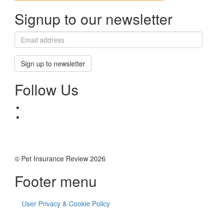
Signup to our newsletter
Sign up to newsletter
Follow Us
© Pet Insurance Review 2026
Footer menu
User Privacy & Cookie Policy