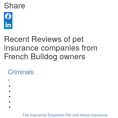
Share
Facebook
LinkedIn
Recent Reviews of pet
insurance companies from
French Bulldog owners
Criminals
1
The Insurance Emporium Pet and Horse Insurance
Insurer: