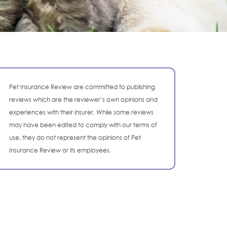
Pet Insurance Review are committed to publishing
reviews which are the reviewer’s own opinions and
experiences with their insurer. While some reviews
may have been edited to comply with our terms of
use, they do not represent the opinions of Pet
Insurance Review or its employees.