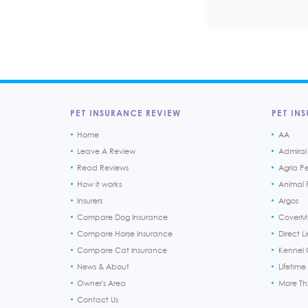
PET INSURANCE REVIEW
PET INS
Home
AA
Leave A Review
Admiral
Read Reviews
Agria P
How it works
Animal F
Insurers
Argos
Compare Dog Insurance
CoverM
Compare Horse Insurance
Direct L
Compare Cat Insurance
Kennel 
News & About
Lifetime
Owner's Area
More T
Contact Us