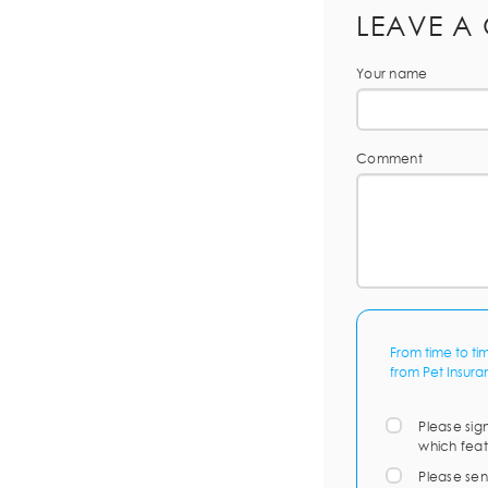
LEAVE A
Your name
Comment
From time to ti
from Pet Insura
Please sig
which feat
Please sen