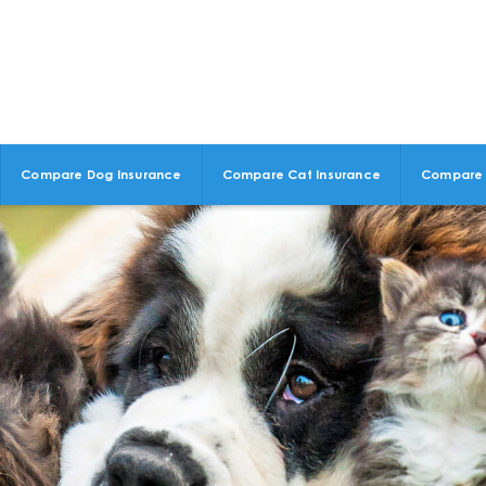
Compare Dog Insurance
Compare Cat Insurance
Compare 