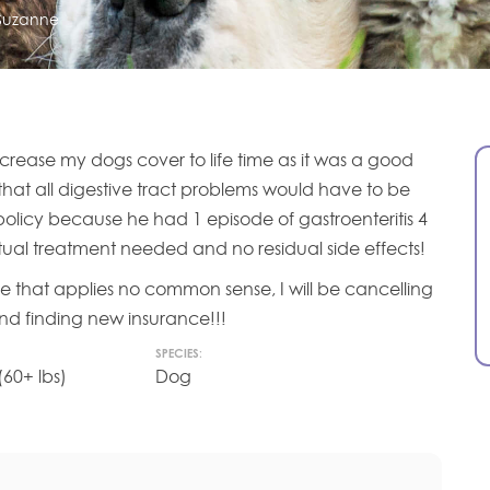
Suzanne
 increase my dogs cover to life time as it was a good
 that all digestive tract problems would have to be
olicy because he had 1 episode of gastroenteritis 4
tual treatment needed and no residual side effects!
 rule that applies no common sense, I will be cancelling
and finding new insurance!!!
SPECIES:
60+ lbs)
Dog