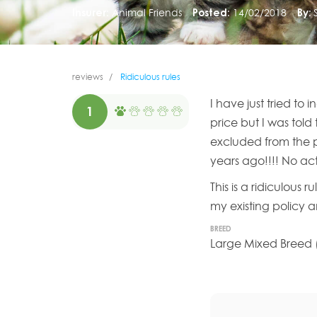
Insurer:
Animal Friends
Posted:
14/02/2018
By:
reviews
Ridiculous rules
I have just tried to
1
price but I was told
excluded from the p
years ago!!!! No ac
This is a ridiculous
my existing policy 
BREED
Large Mixed Breed (