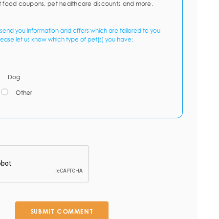
t food coupons, pet healthcare discounts and more.
send you information and offers which are tailored to you
lease let us know which type of pet(s) you have:
Dog
Other
SUBMIT COMMENT