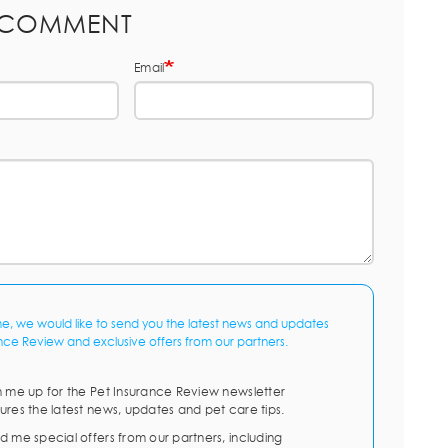
 COMMENT
Email
me, we would like to send you the latest news and updates
nce Review and exclusive offers from our partners.
n me up for the Pet Insurance Review newsletter
ures the latest news, updates and pet care tips.
d me special offers from our partners, including