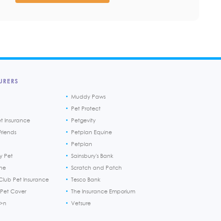
URERS
Muddy Paws
Pet Protect
et Insurance
Petgevity
riends
Petplan Equine
Petplan
y Pet
Sainsbury's Bank
ine
Scratch and Patch
Club Pet Insurance
Tesco Bank
 Pet Cover
The Insurance Emporium
h>n
Vetsure