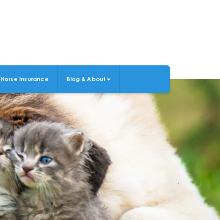
Horse Insurance
Blog & About