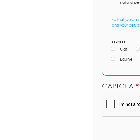
natural pe
So that we can 
and your pet, p
Your pet
Cat
Equine
CAPTCHA