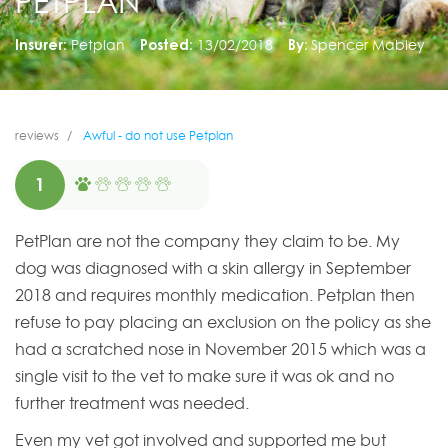
PETPLAN
Insurer:
Petplan
Posted:
13/02/2018
By:
Spencer Mabley
reviews
Awful - do not use Petplan
1
PetPlan are not the company they claim to be. My
dog was diagnosed with a skin allergy in September
2018 and requires monthly medication. Petplan then
refuse to pay placing an exclusion on the policy as she
had a scratched nose in November 2015 which was a
single visit to the vet to make sure it was ok and no
further treatment was needed.
Even my vet got involved and supported me but