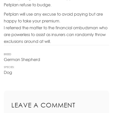
Petplan refuse to budge.
Petplan will use any excuse to avoid paying but are
happy to take your premium.
I referred the matter to the financial ombudsman who
are powerless to assist as insurers can randomly throw
exclusions around at will.
BREED
German Shepherd
SPECIES:
Dog
LEAVE A COMMENT