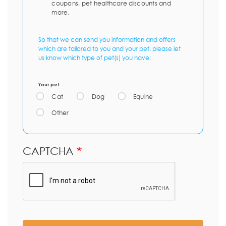
coupons, pet healthcare discounts and
more.
So that we can send you information and offers
which are tailored to you and your pet, please let
us know which type of pet(s) you have:
Your pet
Cat
Dog
Equine
Other
CAPTCHA