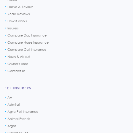
Leave A Review
Read Reviews
How it works
Insurers
Compare Dog Insurance
Compare Horse Insurance
Compare Cat Insurance
News & About
Owner's Area
Contact Us
PET INSURERS
AA
Admiral
Agria Pet Insurance
Animal Friends
Argos
CoverMy Pet