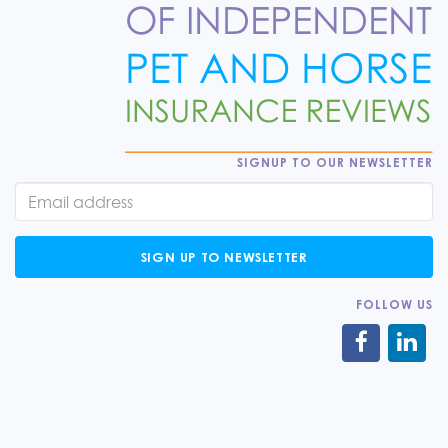
SIGNUP TO OUR NEWSLETTER
SIGN UP TO NEWSLETTER
FOLLOW US