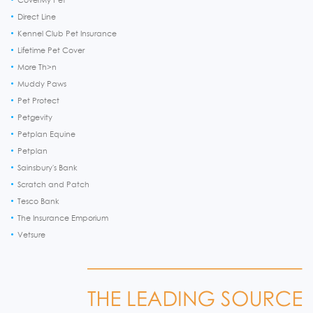
Direct Line
Kennel Club Pet Insurance
Lifetime Pet Cover
More Th>n
Muddy Paws
Pet Protect
Petgevity
Petplan Equine
Petplan
Sainsbury's Bank
Scratch and Patch
Tesco Bank
The Insurance Emporium
Vetsure