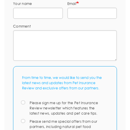
Your name
Email
Comment
From time to time, we would like to send you the
latest news and updates from Pet Insurance
Review and exclusive offers from our partners.
Please sign me up for the Pet Insurance
Review newsletter which features the
latest news, updates and pet care tips.
Please send me special offers from our
partners, including natural pet food