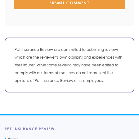
SUBMIT COMMENT
Pet Insurance Review are committed to publishing reviews
which are the reviewer’s own opinions and experiences with
their insurer. While some reviews may have been edited to
comply with our terms of use, they do not represent the
opinions of Pet Insurance Review or its employees.
PET INSURANCE REVIEW
Home