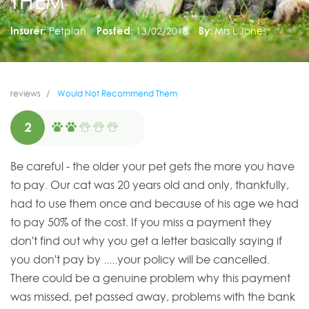
THEM
Insurer:
Petplan
Posted:
13/02/2018
By:
Mrs L Jones
reviews
Would Not Recommend Them
2
Be careful - the older your pet gets the more you have
to pay. Our cat was 20 years old and only, thankfully,
had to use them once and because of his age we had
to pay 50% of the cost. If you miss a payment they
don't find out why you get a letter basically saying if
you don't pay by .....your policy will be cancelled.
There could be a genuine problem why this payment
was missed, pet passed away, problems with the bank