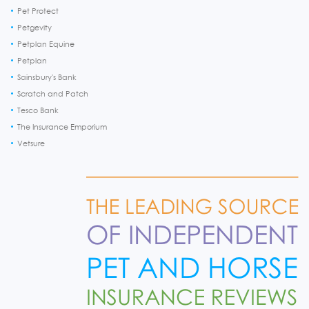
Pet Protect
Petgevity
Petplan Equine
Petplan
Sainsbury's Bank
Scratch and Patch
Tesco Bank
The Insurance Emporium
Vetsure