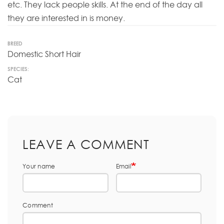
etc. They lack people skills. At the end of the day all
they are interested in is money.
BREED
Domestic Short Hair
SPECIES:
Cat
LEAVE A COMMENT
Your name
Email
Comment