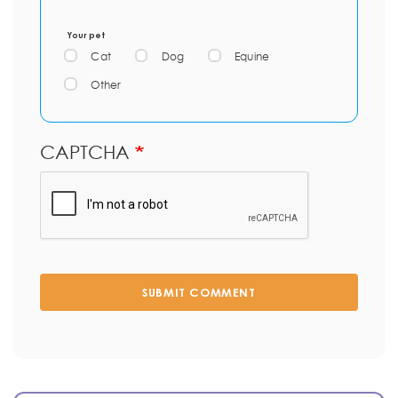
Your pet
Cat
Dog
Equine
Other
CAPTCHA
SUBMIT COMMENT