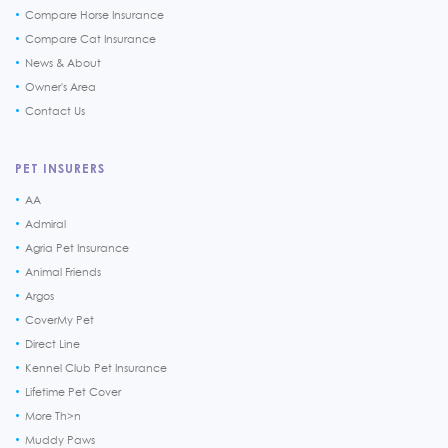
Compare Horse Insurance
Compare Cat Insurance
News & About
Owner's Area
Contact Us
PET INSURERS
AA
Admiral
Agria Pet Insurance
Animal Friends
Argos
CoverMy Pet
Direct Line
Kennel Club Pet Insurance
Lifetime Pet Cover
More Th>n
Muddy Paws