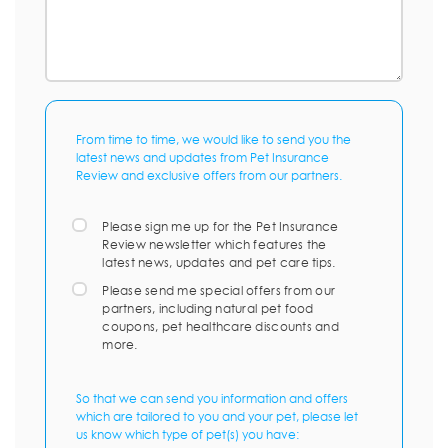
From time to time, we would like to send you the
latest news and updates from Pet Insurance
Review and exclusive offers from our partners.
Please sign me up for the Pet Insurance
Review newsletter which features the
latest news, updates and pet care tips.
Please send me special offers from our
partners, including natural pet food
coupons, pet healthcare discounts and
more.
So that we can send you information and offers
which are tailored to you and your pet, please let
us know which type of pet(s) you have: