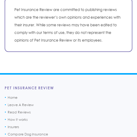
Pet Insurance Review are committed to publishing reviews
which are the reviewer’s own opinions and experiences with
their insurer. While some reviews may have been edited to
comply with our terms of use, they do not represent the
opinions of Pet Insurance Review or its employees.
PET INSURANCE REVIEW
Home
Leave A Review
Read Reviews
How it works
Insurers
Compare Dog Insurance